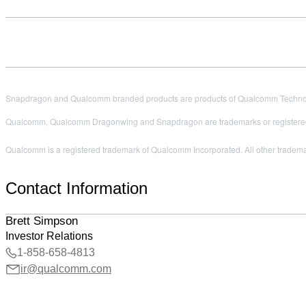
Snapdragon and Qualcomm branded products are products of Qualcomm Technologi
Qualcomm, Qualcomm Dragonwing and Snapdragon are trademarks or registered
Qualcomm is a registered trademark of Qualcomm Incorporated. All other trademark
Contact Information
Brett Simpson
Investor Relations
1-858-658-4813
ir@qualcomm.com