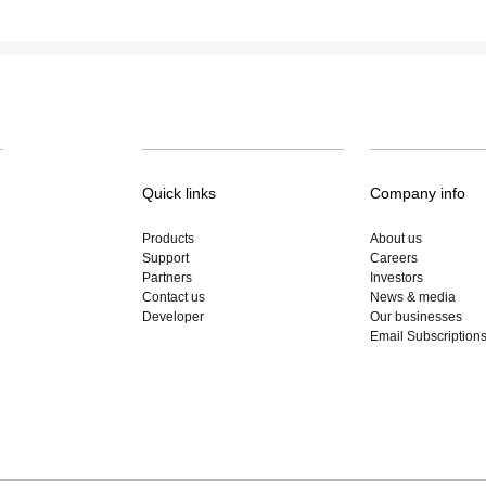
Quick links
Company info
Products
About us
Support
Careers
Partners
Investors
Contact us
News & media
Developer
Our businesses
Email Subscription