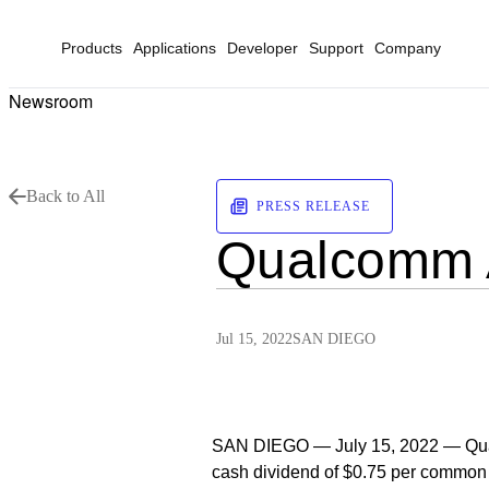
Products
Applications
Developer
Support
Company
Newsroom
Back to All
PRESS RELEASE
Qualcomm A
Jul 15, 2022
SAN DIEGO
SAN DIEGO — July 15, 2022 — Qua
cash dividend of $0.75 per common s