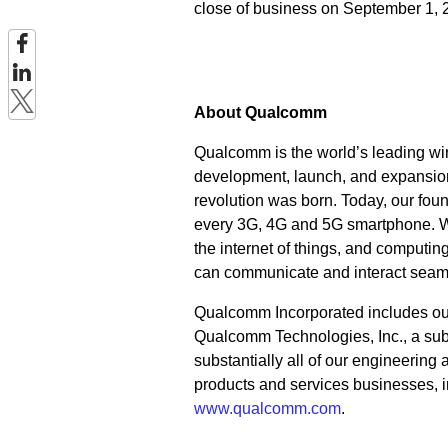
close of business on September 1, 
About Qualcomm
Qualcomm is the world’s leading wir
development, launch, and expansion
revolution was born. Today, our fou
every 3G, 4G and 5G smartphone. We 
the internet of things, and computi
can communicate and interact seam
Qualcomm Incorporated includes our l
Qualcomm Technologies, Inc., a subs
substantially all of our engineering
products and services businesses, i
www.qualcomm.com
.