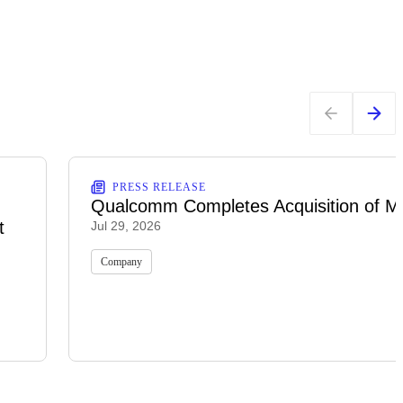
PRESS RELEASE
Qualcomm Completes Acquisition of M
t
Jul 29, 2026
Company