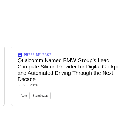
PRESS RELEASE
Qualcomm Named BMW Group’s Lead
Compute Silicon Provider for Digital Cockpi
and Automated Driving Through the Next
Decade
Jul 29, 2026
Auto
Snapdragon