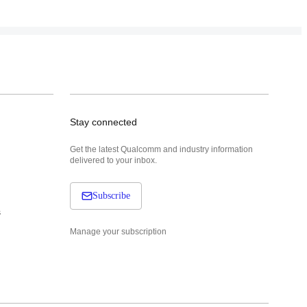
Stay connected
Get the latest Qualcomm and industry information
delivered to your inbox.
Subscribe
s
Manage your subscription