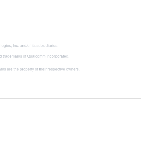
es, Inc. and/or its subsidiaries.
 trademarks of Qualcomm Incorporated.
s are the property of their respective owners.