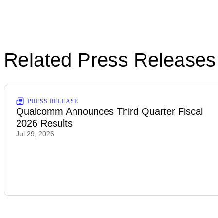
Related Press Releases
PRESS RELEASE
Qualcomm Announces Third Quarter Fiscal
2026 Results
Jul 29, 2026