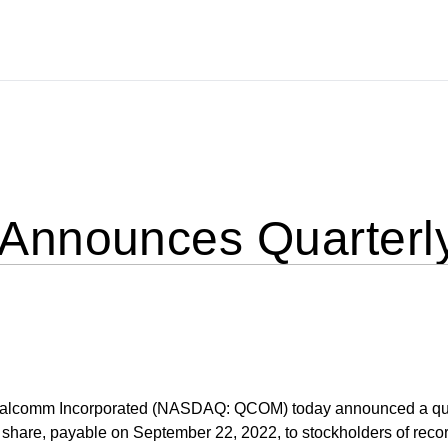
nnounces Quarterly
lcomm Incorporated (NASDAQ: QCOM) today announced a qua
hare, payable on September 22, 2022, to stockholders of recor