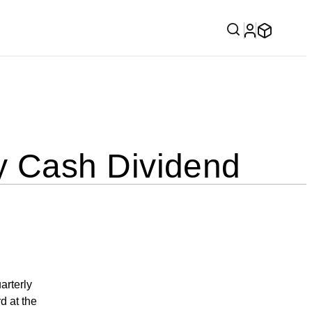
 Cash Dividend
rterly
d at the