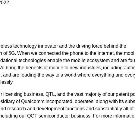
2022.
eless technology innovator and the driving force behind the
 of 5G. When we connected the phone to the internet, the mobi
ndational technologies enable the mobile ecosystem and are fou
bring the benefits of mobile to new industries, including auto
ng, and are leading the way to a world where everything and eve
lessly.
icensing business, QTL, and the vast majority of our patent por
idiary of Qualcomm Incorporated, operates, along with its subsi
 and research and development functions and substantially all of
ncluding our QCT semiconductor business. For more information,