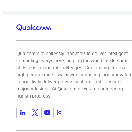
Qualcomm relentlessly innovates to deliver intelligent
computing everywhere, helping the world tackle some
of its most important challenges. Our leading-edge AI,
high performance, low-power computing, and unrivaled
connectivity deliver proven solutions that transform
major industries. At Qualcomm, we are engineering
human progress.