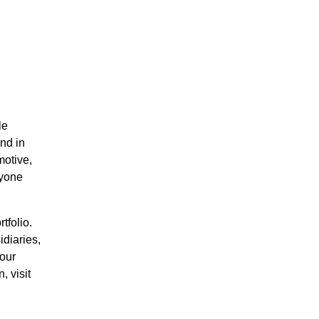
le
nd in
motive,
ryone
tfolio.
diaries,
 our
 visit