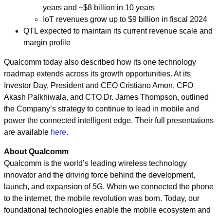
years and
~
$8 billion in 10 years
IoT revenues grow up to $9 billion in fiscal 2024
QTL expected to maintain its current revenue scale and
margin profile
Qualcomm today also described how its one technology
roadmap extends across its growth opportunities. At its
Investor Day, President and CEO Cristiano Amon, CFO
Akash Palkhiwala, and CTO Dr. James Thompson, outlined
the Company’s strategy to continue to lead in mobile and
power the connected intelligent edge. Their full presentations
are available
here
.
About Qualcomm
Qualcomm is the world’s leading wireless technology
innovator and the driving force behind the development,
launch, and expansion of 5G. When we connected the phone
to the internet, the mobile revolution was born. Today, our
foundational technologies enable the mobile ecosystem and