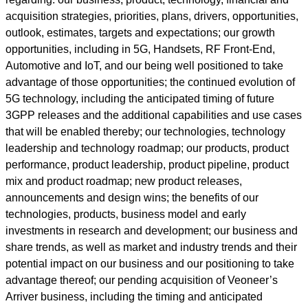
acquisition strategies, priorities, plans, drivers, opportunities,
outlook, estimates, targets and expectations; our growth
opportunities, including in 5G, Handsets, RF Front-End,
Automotive and IoT, and our being well positioned to take
advantage of those opportunities; the continued evolution of
5G technology, including the anticipated timing of future
3GPP releases and the additional capabilities and use cases
that will be enabled thereby; our technologies, technology
leadership and technology roadmap; our products, product
performance, product leadership, product pipeline, product
mix and product roadmap; new product releases,
announcements and design wins; the benefits of our
technologies, products, business model and early
investments in research and development; our business and
share trends, as well as market and industry trends and their
potential impact on our business and our positioning to take
advantage thereof; our pending acquisition of Veoneer’s
Arriver business, including the timing and anticipated