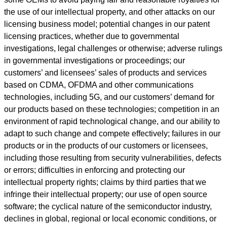
the use of our intellectual property, and other attacks on our
licensing business model; potential changes in our patent
licensing practices, whether due to governmental
investigations, legal challenges or otherwise; adverse rulings
in governmental investigations or proceedings; our
customers’ and licensees’ sales of products and services
based on CDMA, OFDMA and other communications
technologies, including 5G, and our customers’ demand for
our products based on these technologies; competition in an
environment of rapid technological change, and our ability to
adapt to such change and compete effectively; failures in our
products or in the products of our customers or licensees,
including those resulting from security vulnerabilities, defects
or errors; difficulties in enforcing and protecting our
intellectual property rights; claims by third parties that we
infringe their intellectual property; our use of open source
software; the cyclical nature of the semiconductor industry,
declines in global, regional or local economic conditions, or