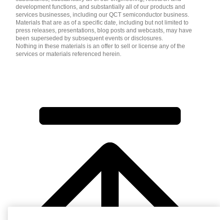
development functions, and substantially all of our products and
services businesses, including our QCT semiconductor business.
Materials that are as of a specific date, including but not limited to
press releases, presentations, blog posts and webcasts, may have
been superseded by subsequent events or disclosures.
Nothing in these materials is an offer to sell or license any of the
services or materials referenced herein.