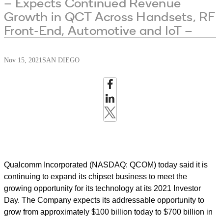
– Expects Continued Revenue
Growth in QCT Across Handsets, RF
Front-End, Automotive and IoT –
Nov 15, 2021
SAN DIEGO
Qualcomm Incorporated (NASDAQ: QCOM) today said it is
continuing to expand its chipset business to meet the
growing opportunity for its technology at its 2021 Investor
Day. The Company expects its addressable opportunity to
grow from approximately $100 billion today to $700 billion in