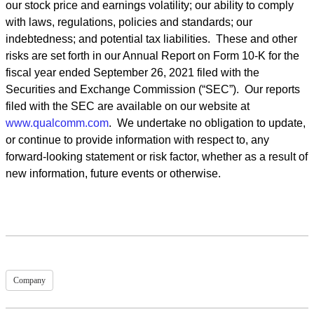
our stock price and earnings volatility; our ability to comply
with laws, regulations, policies and standards; our
indebtedness; and potential tax liabilities. These and other
risks are set forth in our Annual Report on Form 10-K for the
fiscal year ended September 26, 2021 filed with the
Securities and Exchange Commission (“SEC”). Our reports
filed with the SEC are available on our website at
www.qualcomm.com
. We undertake no obligation to update,
or continue to provide information with respect to, any
forward-looking statement or risk factor, whether as a result of
new information, future events or otherwise.
Company