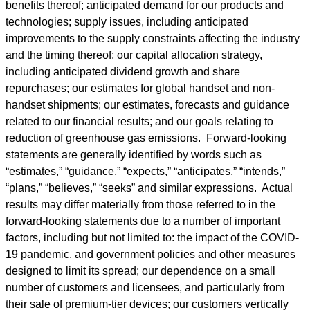
benefits thereof; anticipated demand for our products and
technologies; supply issues, including anticipated
improvements to the supply constraints affecting the industry
and the timing thereof; our capital allocation strategy,
including anticipated dividend growth and share
repurchases; our estimates for global handset and non-
handset shipments; our estimates, forecasts and guidance
related to our financial results; and our goals relating to
reduction of greenhouse gas emissions. Forward-looking
statements are generally identified by words such as
“estimates,” “guidance,” “expects,” “anticipates,” “intends,”
“plans,” “believes,” “seeks” and similar expressions. Actual
results may differ materially from those referred to in the
forward-looking statements due to a number of important
factors, including but not limited to: the impact of the COVID-
19 pandemic, and government policies and other measures
designed to limit its spread; our dependence on a small
number of customers and licensees, and particularly from
their sale of premium-tier devices; our customers vertically