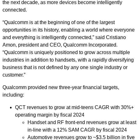
the next decade, as more devices become intelligently
connected.
“Qualcomm is at the beginning of one of the largest
opportunities in its history, enabling a world where everyone
and everything is intelligently connected,” said Cristiano
Amon, president and CEO, Qualcomm Incorporated.
“Qualcomm is uniquely positioned to grow across multiple
industries in addition to handsets, with a rapidly diversifying
business that is not defined by any one single industry or
customer.”
Qualcomm provided new three-year financial targets,
including:
QCT revenues to grow at mid-teens CAGR with 30%+
operating margin by fiscal 2024
Handset and RF front-end revenues grow at least
in-line with a 12% SAM CAGR by fiscal 2024
Automotive revenues grow
to
~
$3.5 billion in five