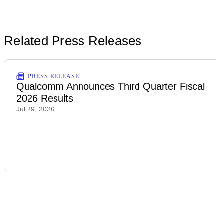
Related Press Releases
PRESS RELEASE
Qualcomm Announces Third Quarter Fiscal
2026 Results
Jul 29, 2026