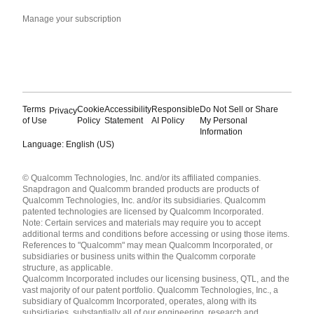
Manage your subscription
Terms
Cookie
Accessibility
Responsible
Do Not Sell or Share
Privacy
of Use
Policy
Statement
AI Policy
My Personal
Information
Language: English (US)
Languages
© Qualcomm Technologies, Inc. and/or its affiliated companies.
English ( United States )
Snapdragon and Qualcomm branded products are products of
简体中文 ( China )
Qualcomm Technologies, Inc. and/or its subsidiaries. Qualcomm
patented technologies are licensed by Qualcomm Incorporated.
Note: Certain services and materials may require you to accept
additional terms and conditions before accessing or using those items.
References to "Qualcomm" may mean Qualcomm Incorporated, or
subsidiaries or business units within the Qualcomm corporate
structure, as applicable.
Qualcomm Incorporated includes our licensing business, QTL, and the
vast majority of our patent portfolio. Qualcomm Technologies, Inc., a
subsidiary of Qualcomm Incorporated, operates, along with its
subsidiaries, substantially all of our engineering, research and