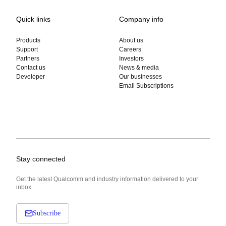
Quick links
Company info
Products
About us
Support
Careers
Partners
Investors
Contact us
News & media
Developer
Our businesses
Email Subscriptions
Stay connected
Get the latest Qualcomm and industry information delivered to your
inbox.
Subscribe