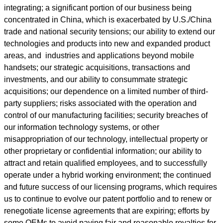
integrating; a significant portion of our business being
concentrated in China, which is exacerbated by U.S./China
trade and national security tensions; our ability to extend our
technologies and products into new and expanded product
areas, and industries and applications beyond mobile
handsets; our strategic acquisitions, transactions and
investments, and our ability to consummate strategic
acquisitions; our dependence on a limited number of third-
party suppliers; risks associated with the operation and
control of our manufacturing facilities; security breaches of
our information technology systems, or other
misappropriation of our technology, intellectual property or
other proprietary or confidential information; our ability to
attract and retain qualified employees, and to successfully
operate under a hybrid working environment; the continued
and future success of our licensing programs, which requires
us to continue to evolve our patent portfolio and to renew or
renegotiate license agreements that are expiring; efforts by
some OEMs to avoid paying fair and reasonable royalties for