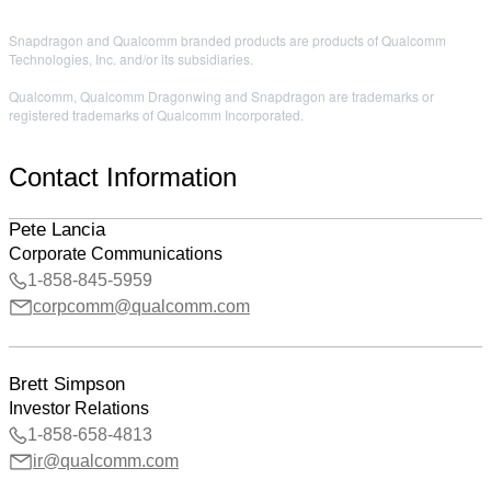
Snapdragon and Qualcomm branded products are products of Qualcomm
Technologies, Inc. and/or its subsidiaries.
Qualcomm, Qualcomm Dragonwing and Snapdragon are trademarks or
registered trademarks of Qualcomm Incorporated.
Contact Information
Pete Lancia
Corporate Communications
1-858-845-5959
corpcomm@qualcomm.com
Brett Simpson
Investor Relations
1-858-658-4813
ir@qualcomm.com