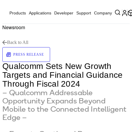
Products
Applications
Developer
Support
Company
Newsroom
Back to All
PRESS RELEASE
Qualcomm Sets New Growth
Targets and Financial Guidance
Through Fiscal 2024
– Qualcomm Addressable
Opportunity Expands Beyond
Mobile to the Connected Intelligent
Edge –