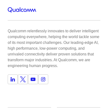
Qualcomm relentlessly innovates to deliver intelligent
computing everywhere, helping the world tackle some
of its most important challenges. Our leading-edge AI,
high performance, low-power computing, and
unrivaled connectivity deliver proven solutions that
transform major industries. At Qualcomm, we are
engineering human progress.