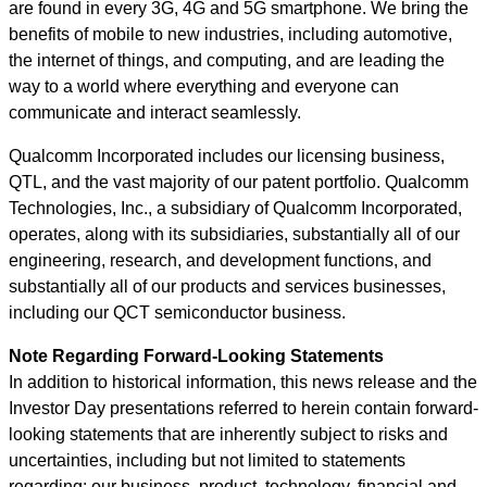
are found in every 3G, 4G and 5G smartphone. We bring the
benefits of mobile to new industries, including automotive,
the internet of things, and computing, and are leading the
way to a world where everything and everyone can
communicate and interact seamlessly.
Qualcomm Incorporated includes our licensing business,
QTL, and the vast majority of our patent portfolio. Qualcomm
Technologies, Inc., a subsidiary of Qualcomm Incorporated,
operates, along with its subsidiaries, substantially all of our
engineering, research, and development functions, and
substantially all of our products and services businesses,
including our QCT semiconductor business.
Note Regarding Forward-Looking Statements
In addition to historical information, this news release and the
Investor Day presentations referred to herein contain forward-
looking statements that are inherently subject to risks and
uncertainties, including but not limited to statements
regarding: our business, product, technology, financial and