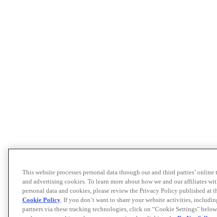
This website processes personal data through our and third parties’ online
and advertising cookies. To learn more about how we and our affiliates 
personal data and cookies, please review the Privacy Policy published at 
Cookie Policy
. If you don’t want to share your website activities, includi
partners via these tracking technologies, click on “Cookie Settings" below