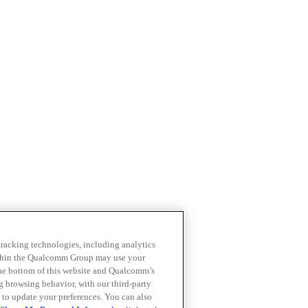
 tracking technologies, including analytics
within the Qualcomm Group may use your
the bottom of this website and Qualcomm’s
ng browsing behavior, with our third-party
 to update your preferences. You can also