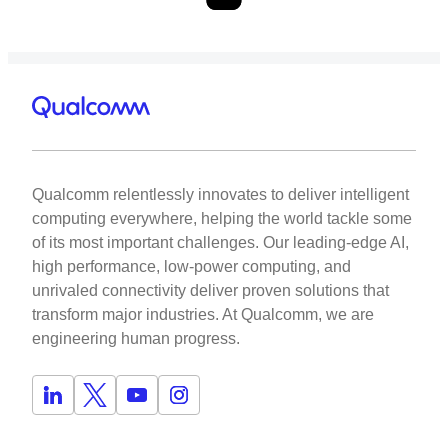
Qualcomm relentlessly innovates to deliver intelligent
computing everywhere, helping the world tackle some
of its most important challenges. Our leading-edge AI,
high performance, low-power computing, and
unrivaled connectivity deliver proven solutions that
transform major industries. At Qualcomm, we are
engineering human progress.