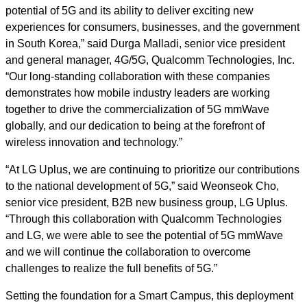
potential of 5G and its ability to deliver exciting new
experiences for consumers, businesses, and the government
in South Korea,” said Durga Malladi, senior vice president
and general manager, 4G/5G, Qualcomm Technologies, Inc.
“Our long-standing collaboration with these companies
demonstrates how mobile industry leaders are working
together to drive the commercialization of 5G mmWave
globally, and our dedication to being at the forefront of
wireless innovation and technology.”
“At LG Uplus, we are continuing to prioritize our contributions
to the national development of 5G,” said Weonseok Cho,
senior vice president, B2B new business group, LG Uplus.
“Through this collaboration with Qualcomm Technologies
and LG, we were able to see the potential of 5G mmWave
and we will continue the collaboration to overcome
challenges
to realize the full benefits of 5G.”
Setting the foundation for a Smart Campus, this deployment