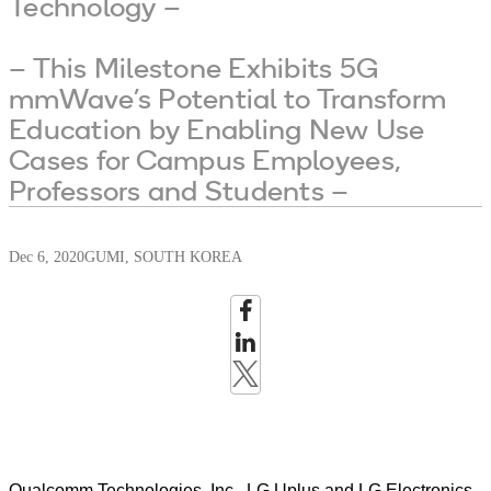
Technology –
– This Milestone Exhibits 5G
mmWave’s Potential to Transform
Education by Enabling New Use
Cases for Campus Employees,
Professors and Students –
Dec 6, 2020
GUMI, SOUTH KOREA
Qualcomm Technologies, Inc., LG Uplus and LG Electronics