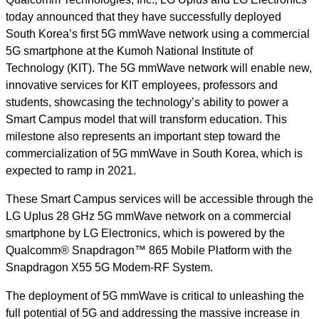
today announced that they have successfully deployed
South Korea’s first 5G mmWave network using a commercial
5G smartphone at the Kumoh National Institute of
Technology (KIT). The 5G mmWave network will enable new,
innovative services for KIT employees, professors and
students, showcasing the technology’s ability to power a
Smart Campus model that will transform education. This
milestone also represents
an important step toward the
commercialization of 5G mmWave in South Korea, which is
expected to ramp in 2021.
These Smart Campus services will be accessible through the
LG Uplus 28 GHz 5G mmWave network on a commercial
smartphone by LG Electronics, which is powered by the
Qualcomm® Snapdragon™ 865 Mobile Platform with the
Snapdragon X55 5G Modem-RF System.
The deployment of 5G mmWave is critical
to unleashing the
full potential of 5G and addressing the massive increase in