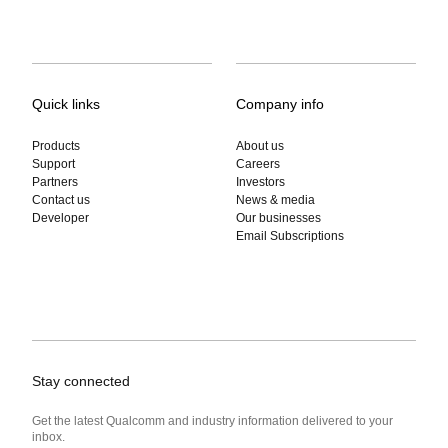
Quick links
Company info
Products
About us
Support
Careers
Partners
Investors
Contact us
News & media
Developer
Our businesses
Email Subscriptions
Stay connected
Get the latest Qualcomm and industry information delivered to your
inbox.