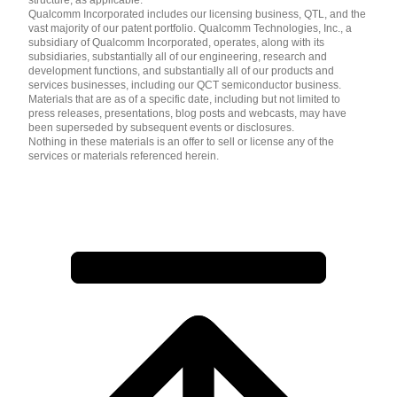
Qualcomm Incorporated includes our licensing business, QTL, and the
vast majority of our patent portfolio. Qualcomm Technologies, Inc., a
subsidiary of Qualcomm Incorporated, operates, along with its
subsidiaries, substantially all of our engineering, research and
development functions, and substantially all of our products and
services businesses, including our QCT semiconductor business.
Materials that are as of a specific date, including but not limited to
press releases, presentations, blog posts and webcasts, may have
been superseded by subsequent events or disclosures.
Nothing in these materials is an offer to sell or license any of the
services or materials referenced herein.