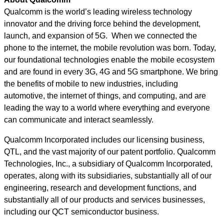
Qualcomm is the world’s leading wireless technology
innovator and the driving force behind the development,
launch, and expansion of 5G. When we connected the
phone to the internet, the mobile revolution was born. Today,
our foundational technologies enable the mobile ecosystem
and are found in every 3G, 4G and 5G smartphone. We bring
the benefits of mobile to new industries, including
automotive, the internet of things, and computing, and are
leading the way to a world where everything and everyone
can communicate and interact seamlessly.
Qualcomm Incorporated includes our licensing business,
QTL, and the vast majority of our patent portfolio. Qualcomm
Technologies, Inc., a subsidiary of Qualcomm Incorporated,
operates, along with its subsidiaries, substantially all of our
engineering, research and development functions, and
substantially all of our products and services businesses,
including our QCT semiconductor business.