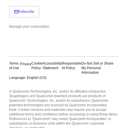
Subscribe
Manage your subscription
Terms
Cookie
Accessibility
Responsible
Do Not Sell or Share
Privacy
of Use
Policy
Statement
AI Policy
My Personal
Information
Language: English (US)
Languages
© Qualcomm Technologies, Inc. and/or its affiliated companies.
English ( United States )
Snapdragon and Qualcomm branded products are products of
简体中文 ( China )
Qualcomm Technologies, Inc. and/or its subsidiaries. Qualcomm
patented technologies are licensed by Qualcomm Incorporated.
Note: Certain services and materials may require you to accept
additional terms and conditions before accessing or using those items.
References to "Qualcomm" may mean Qualcomm Incorporated, or
subsidiaries or business units within the Qualcomm corporate
structure, as applicable.