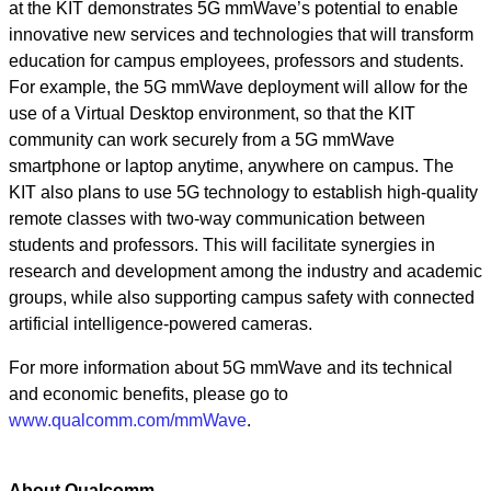
at the KIT demonstrates 5G mmWave’s potential to enable
innovative new services and technologies that will transform
education for campus employees, professors and students.
For example, the 5G mmWave deployment will allow for the
use of a Virtual Desktop environment, so that the KIT
community can work securely from a 5G mmWave
smartphone or laptop anytime, anywhere on campus. The
KIT also plans to use 5G technology to establish high-quality
remote classes with two-way communication between
students and professors. This will facilitate synergies in
research and development among the industry and academic
groups, while also supporting campus safety with connected
artificial intelligence-powered cameras.
For more information about 5G mmWave and its technical
and economic benefits, please go to
www.qualcomm.com/mmWave
.
About Qualcomm