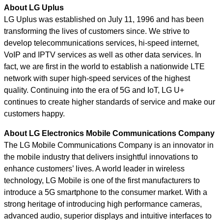
About LG Uplus
LG Uplus
was established on July 11, 1996 and has been
transforming the lives of customers since. We strive to
develop telecommunications services, hi-speed internet,
VoIP and IPTV services as well as other data services. In
fact, we are first in the world to establish a nationwide LTE
network with super high-speed services of the highest
quality. Continuing into the era of 5G and IoT, LG U+
continues to create higher standards of service and make our
customers happy.
About LG Electronics Mobile Communications Company
The LG Mobile Communications Company is an innovator in
the mobile industry that delivers insightful innovations to
enhance customers’ lives. A world leader in wireless
technology, LG Mobile is one of the first manufacturers to
introduce a 5G smartphone to the consumer market. With a
strong heritage of introducing high performance cameras,
advanced audio, superior displays and intuitive interfaces to