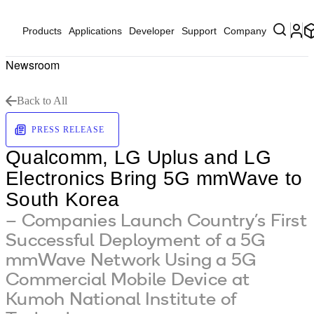
Products
Applications
Developer
Support
Company
Newsroom
Back to All
PRESS RELEASE
Qualcomm, LG Uplus and LG
Electronics Bring 5G mmWave to
South Korea
– Companies Launch Country’s First
Successful Deployment of a 5G
mmWave Network Using a 5G
Commercial Mobile Device at
Kumoh National Institute of