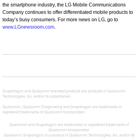
the smartphone industry, the LG Mobile Communications
Company continues to offer differentiated mobile products to
today’s busy consumers. For more news on LG, go to
www.LGnewsroom.com
.
Snapdragon and Qualcomm branded products are products of Qualcomm
Technologies, Inc. and/or its subsidiaries.
Qualcomm, Qualcomm Dragonwing and Snapdragon are trademarks or
registered trademarks of Qualcomm Incorporated.
Qualcomm and Snapdragon are trademarks or registered trademarks of
Qualcomm Incorporated.
Qualcomm Snapdragon is a product of Qualcomm Technologies, Inc. and/or its