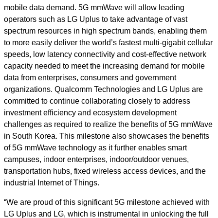
mobile data demand. 5G mmWave will allow leading
operators such as LG Uplus to take advantage of vast
spectrum resources in high spectrum bands, enabling them
to more easily deliver the world’s fastest multi-gigabit cellular
speeds, low latency connectivity and cost-effective network
capacity needed to meet the increasing demand for mobile
data from enterprises, consumers and government
organizations. Qualcomm Technologies and LG Uplus are
committed to continue collaborating closely to address
investment efficiency and ecosystem development
challenges as required to realize the benefits of 5G mmWave
in South Korea. This milestone also showcases the benefits
of 5G mmWave
technology as it further enables smart
campuses, indoor enterprises, indoor/outdoor venues,
transportation hubs, fixed wireless access devices, and the
industrial Internet of Things.
“We are proud of this significant 5G milestone achieved with
LG Uplus and LG, which is instrumental in unlocking the full