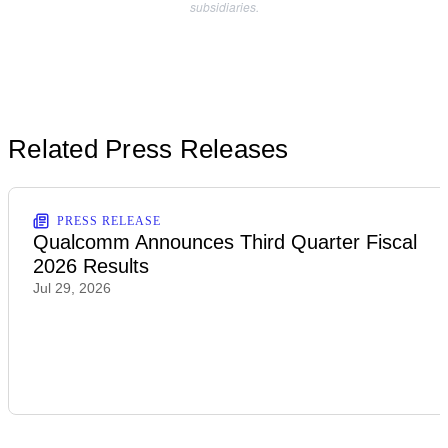
subsidiaries.
Related Press Releases
PRESS RELEASE
Qualcomm Announces Third Quarter Fiscal
2026 Results
Jul 29, 2026