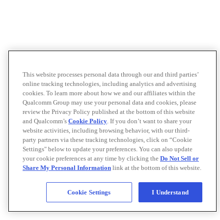
This website processes personal data through our and third parties’
online tracking technologies, including analytics and advertising
cookies. To learn more about how we and our affiliates within the
Qualcomm Group may use your personal data and cookies, please
review the Privacy Policy published at the bottom of this website
and Qualcomm’s
Cookie Policy
. If you don’t want to share your
website activities, including browsing behavior, with our third-
party partners via these tracking technologies, click on “Cookie
Settings" below to update your preferences. You can also update
your cookie preferences at any time by clicking the
Do Not Sell or
Share My Personal Information
link at the bottom of this website.
Cookie Settings
I Understand