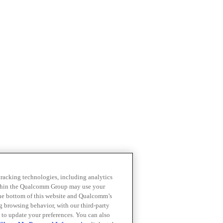
 tracking technologies, including analytics
within the Qualcomm Group may use your
the bottom of this website and Qualcomm’s
ng browsing behavior, with our third-party
 to update your preferences. You can also