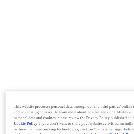
This website processes personal data through our and third parties’ online
and advertising cookies. To learn more about how we and our affiliates 
personal data and cookies, please review the Privacy Policy published at 
Cookie Policy
. If you don’t want to share your website activities, includi
partners via these tracking technologies, click on “Cookie Settings" below