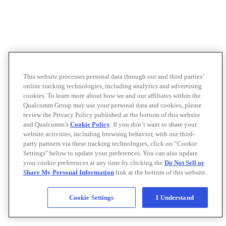
This website processes personal data through our and third parties’
online tracking technologies, including analytics and advertising
cookies. To learn more about how we and our affiliates within the
Qualcomm Group may use your personal data and cookies, please
review the Privacy Policy published at the bottom of this website
and Qualcomm’s
Cookie Policy
. If you don’t want to share your
website activities, including browsing behavior, with our third-
party partners via these tracking technologies, click on “Cookie
Settings" below to update your preferences. You can also update
your cookie preferences at any time by clicking the
Do Not Sell or
Share My Personal Information
link at the bottom of this website.
Cookie Settings
I Understand