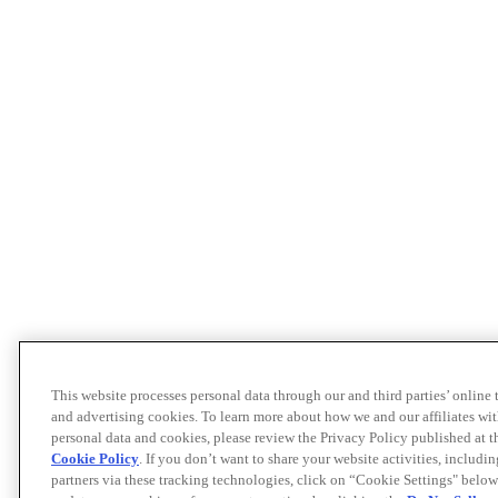
This website processes personal data through our and third parties’ online
and advertising cookies. To learn more about how we and our affiliates 
personal data and cookies, please review the Privacy Policy published at 
Cookie Policy
. If you don’t want to share your website activities, includi
partners via these tracking technologies, click on “Cookie Settings" below