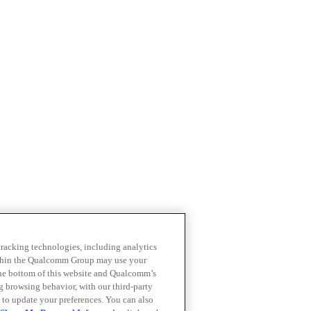
 tracking technologies, including analytics
within the Qualcomm Group may use your
the bottom of this website and Qualcomm’s
ng browsing behavior, with our third-party
 to update your preferences. You can also