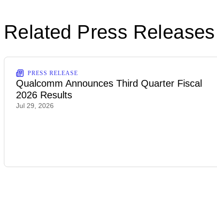
Related Press Releases
PRESS RELEASE
Qualcomm Announces Third Quarter Fiscal
2026 Results
Jul 29, 2026