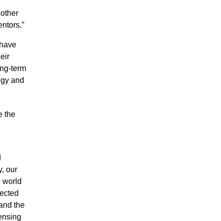
nother
entors.”
 have
eir
ong-term
ogy and
e the
d
, our
e world
nected
 and the
ensing