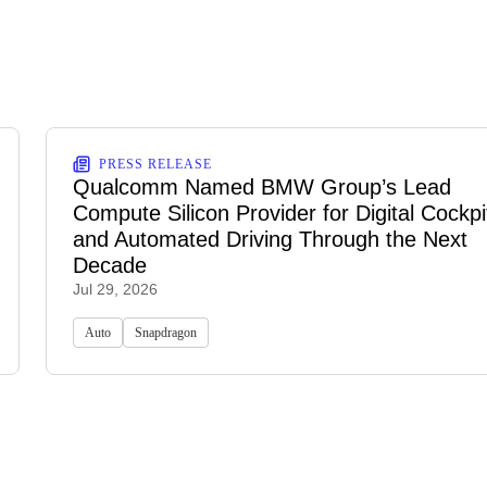
PRESS RELEASE
Qualcomm Named BMW Group’s Lead
Compute Silicon Provider for Digital Cockpi
and Automated Driving Through the Next
Decade
Jul 29, 2026
Auto
Snapdragon