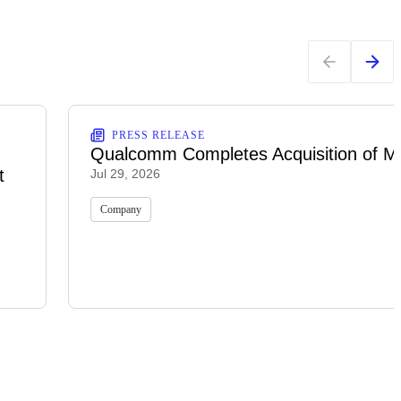
PRESS RELEASE
Qualcomm Completes Acquisition of M
t
Jul 29, 2026
Company