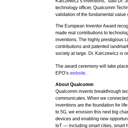
Karczewicz’s inventions,” said Dr. 
technology officer, Qualcomm Technol
validation of the fundamental value 
The European Inventor Award recogn
made real contributions to technolo
inventions. The highly prestigious 
contributions and patented landmark
society at large. Dr. Karczewicz is o
The award ceremony will take plac
EPO’s
website
.
About Qualcomm
Qualcomm invents breakthrough tec
communicates. When we connected th
inventions are the foundation for li
to 5G, we envision this next big cha
devices and enabling new opportunit
IoT — including smart cities, smar