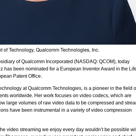
nt of Technology, Qualcomm Technologies, Inc.
ubsidiary of Qualcomm Incorporated (NASDAQ: QCOM), today
z has been nominated for a European Inventor Award in the Lif
pean Patent Office.
technology at Qualcomm Technologies, is a pioneer in the field o
nts worldwide. Her work focuses on video codecs, which are
llow large volumes of raw video data to be compressed and stre
tions have been instrumental in a variety of video compression
t the video streaming we enjoy every day wouldn’t be possible wi