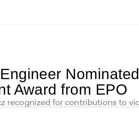
ngineer Nominated f
nt Award from EPO
z recognized for contributions to v