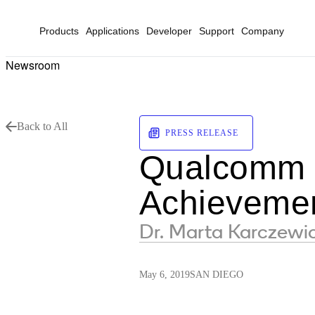
Products
Applications
Developer
Support
Company
Newsroom
Back to All
PRESS RELEASE
Qualcomm E
Achieveme
Dr. Marta Karczewic
May 6, 2019
SAN DIEGO