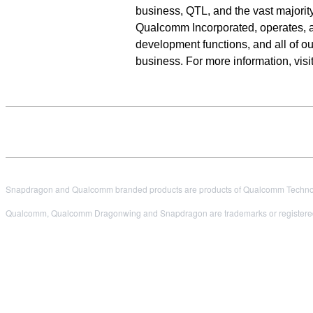
business, QTL, and the vast majority
Qualcomm Incorporated, operates, alo
development functions, and all of 
business. For more information, vi
Snapdragon and Qualcomm branded products are products of Qualcomm Technologi
Qualcomm, Qualcomm Dragonwing and Snapdragon are trademarks or registered