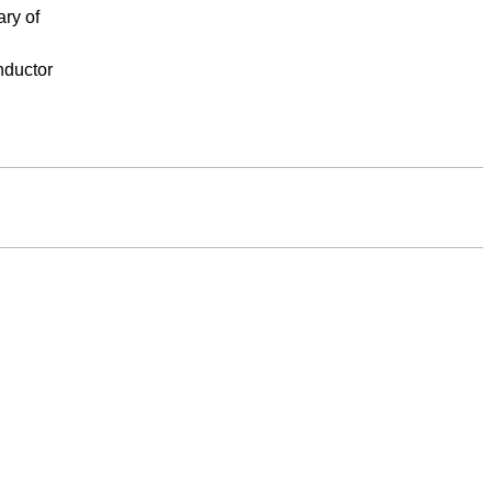
ary of
nductor