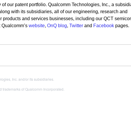
 of our patent portfolio. Qualcomm Technologies, Inc., a subsidi
ng with its subsidiaries, all of our engineering, research and
our products and services businesses, including our QCT semico
sit Qualcomm’s
website
,
OnQ blog
,
Twitter
and
Facebook
pages.
es, Inc. and/or its subsidiaries.
 trademarks of Qualcomm Incorporated.