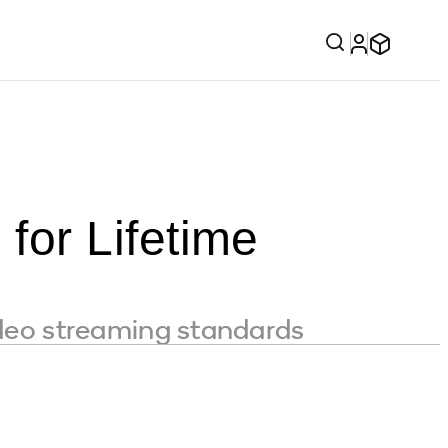
or Lifetime
ideo streaming standards