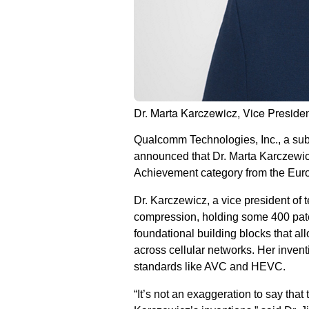
Dr. Marta Karczewicz, Vice Preside
Qualcomm Technologies, Inc., a s
announced that Dr. Marta Karczewic
Achievement category from the Euro
Dr. Karczewicz, a vice president of 
compression, holding some 400 pate
foundational building blocks that a
across cellular networks. Her inven
standards like AVC and HEVC.
“It’s not an exaggeration to say tha