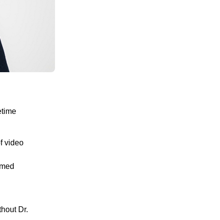
etime
f video
amed
thout Dr.