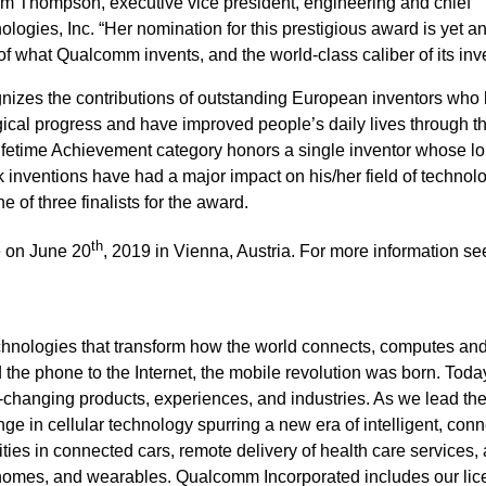
Jim Thompson, executive vice president, engineering and chief
ogies, Inc. “Her nomination for this prestigious award is yet a
of what Qualcomm invents, and the world-class caliber of its inv
izes the contributions of outstanding European inventors who
gical progress and have improved people’s daily lives through th
Lifetime Achievement category honors a single inventor whose l
 inventions have had a major impact on his/her field of technol
ne of three finalists for the award.
th
e on June 20
, 2019 in Vienna, Austria. For more information se
hnologies that transform how the world connects, computes an
e phone to the Internet, the mobile revolution was born. Today
fe-changing products, experiences, and industries. As we lead th
nge in cellular technology spurring a new era of intelligent, con
ies in connected cars, remote delivery of health care services,
t homes, and wearables. Qualcomm Incorporated includes our lic