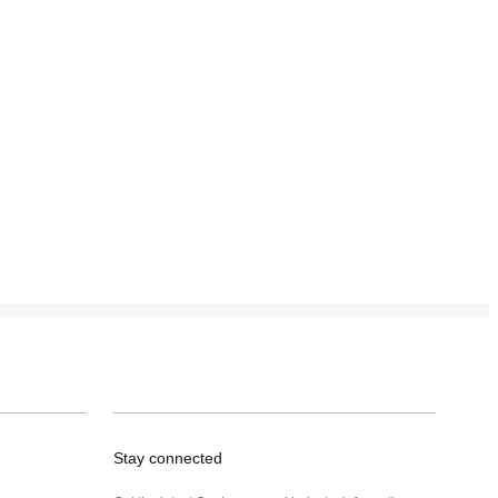
Stay connected