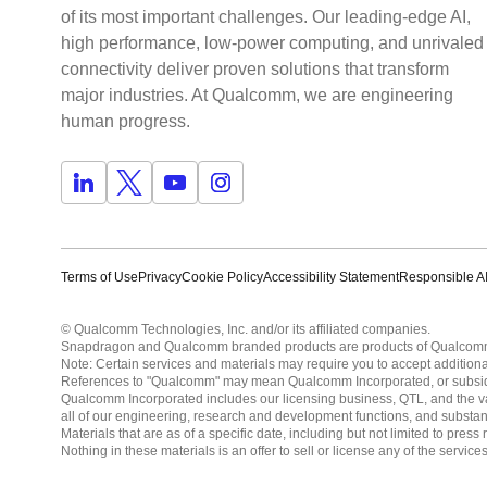
of its most important challenges. Our leading-edge AI,
high performance, low-power computing, and unrivaled
connectivity deliver proven solutions that transform
major industries. At Qualcomm, we are engineering
human progress.
Terms of Use
Privacy
Cookie Policy
Accessibility Statement
Responsible AI
© Qualcomm Technologies, Inc. and/or its affiliated companies.
Snapdragon and Qualcomm branded products are products of Qualcomm T
Note: Certain services and materials may require you to accept additiona
References to "Qualcomm" may mean Qualcomm Incorporated, or subsidiar
Qualcomm Incorporated includes our licensing business, QTL, and the vast
all of our engineering, research and development functions, and substan
Materials that are as of a specific date, including but not limited to p
Nothing in these materials is an offer to sell or license any of the servic