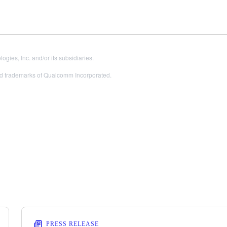
es, Inc. and/or its subsidiaries.
 trademarks of Qualcomm Incorporated.
PRESS RELEASE