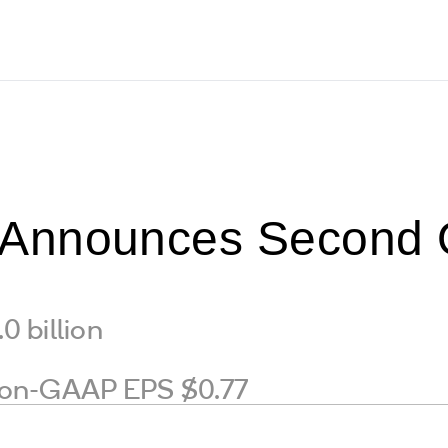
nnounces Second Qu
 billion
on-GAAP EPS $0.77