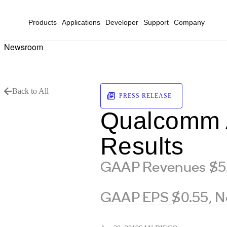
Products
Applications
Developer
Support
Company
Newsroom
Back to All
PRESS RELEASE
Qualcomm A
Results
GAAP Revenues $5.0
GAAP EPS $0.55, N