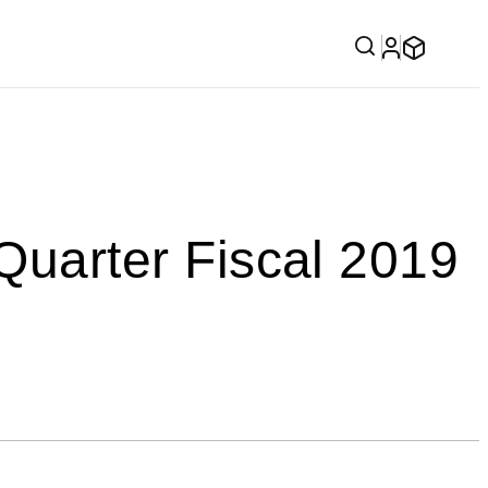
arter Fiscal 2019