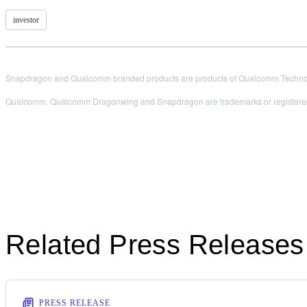
investor
Snapdragon and Qualcomm branded products are products of Qualcomm Technologi
Qualcomm, Qualcomm Dragonwing and Snapdragon are trademarks or registered
Related Press Releases
PRESS RELEASE