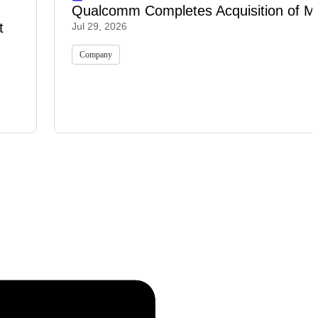
Qualcomm Completes Acquisition of M
t
Jul 29, 2026
Company