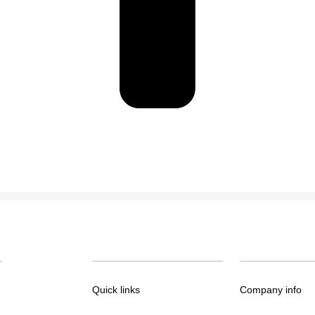
Quick links
Company info