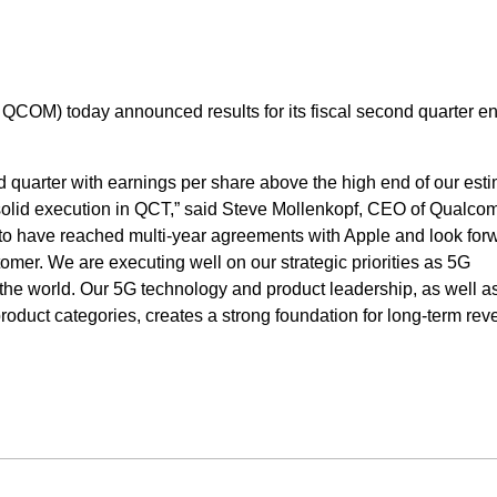
OM) today announced results for its fiscal second quarter e
d quarter with earnings per share above the high end of our esti
 solid execution in QCT,” said Steve Mollenkopf, CEO of Qualc
to have reached multi-year agreements with Apple and look forw
omer. We are executing well on our strategic priorities as 5G
he world. Our 5G technology and product leadership, as well a
roduct categories, creates a strong foundation for long-term re