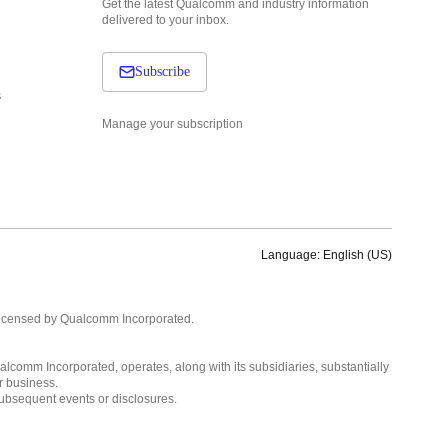
Get the latest Qualcomm and industry information
delivered to your inbox.
Subscribe
s
Manage your subscription
Language: English (US)
Languages
English ( United States )
licensed by Qualcomm Incorporated.
简体中文 ( China )
lcomm Incorporated, operates, along with its subsidiaries, substantially
r business.
subsequent events or disclosures.