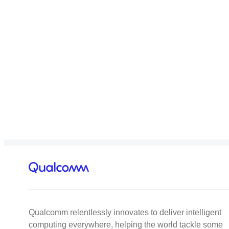
Qualcomm relentlessly innovates to deliver intelligent
computing everywhere, helping the world tackle some