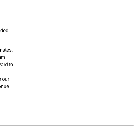
nded
mates,
omm
ard to
s our
venue