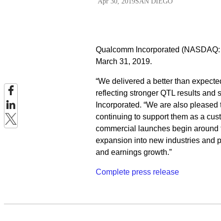
Apr 30, 2019
SAN DIEGO
Qualcomm Incorporated (NASDAQ: QC
March 31, 2019.
“We delivered a better than expecte
reflecting stronger QTL results and
Incorporated. “We are also pleased 
continuing to support them as a cust
commercial launches begin around t
expansion into new industries and p
and earnings growth.”
Complete press release