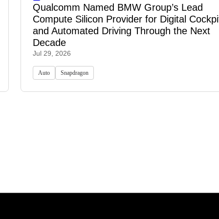
Qualcomm Named BMW Group’s Lead
Compute Silicon Provider for Digital Cockpi
and Automated Driving Through the Next
Decade
Jul 29, 2026
Auto
Snapdragon