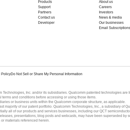
Products
About us
Support
Careers
Partners
Investors
Contact us
News & media
Developer
Our businesses
Email Subscription
 Policy
Do Not Sell or Share My Personal Information
echnologies, Inc. and/or its subsidiaries. Qualcomm patented technologies are 
l terms and conditions before accessing or using those items.
ies or business units within the Qualcomm corporate structure, as applicable.
 majority of our patent portfolio. Qualcomm Technologies, Inc., a subsidiary of Qua
tially all of our products and services businesses, including our QCT semiconducto
ress releases, presentations, blog posts and webcasts, may have been superseded by 
es or materials referenced herein.