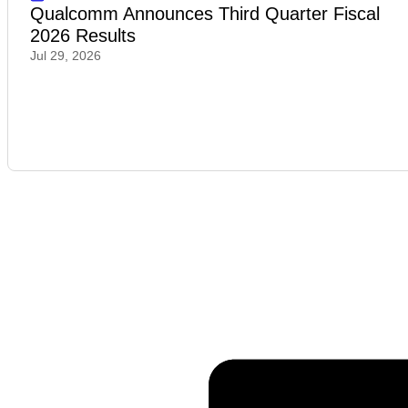
Qualcomm Announces Third Quarter Fiscal
2026 Results
Jul 29, 2026