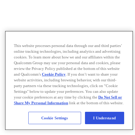
This website processes personal data through our and third parties’
online tracking technologies, including analytics and advertising
cookies. To learn more about how we and our affiliates within the
Qualcomm Group may use your personal data and cookies, please
review the Privacy Policy published at the bottom of this website
and Qualcomm’s
Cookie Policy
. If you don’t want to share your
website activities, including browsing behavior, with our third-
party partners via these tracking technologies, click on “Cookie
Settings" below to update your preferences. You can also update
your cookie preferences at any time by clicking the
Do Not Sell or
Share My Personal Information
link at the bottom of this website.
Cookie Settings
I Understand