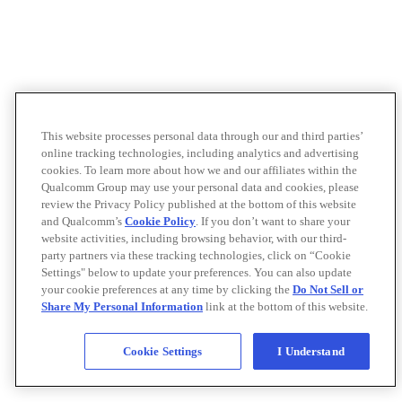
This website processes personal data through our and third parties’
online tracking technologies, including analytics and advertising
cookies. To learn more about how we and our affiliates within the
Qualcomm Group may use your personal data and cookies, please
review the Privacy Policy published at the bottom of this website
and Qualcomm’s
Cookie Policy
. If you don’t want to share your
website activities, including browsing behavior, with our third-
party partners via these tracking technologies, click on “Cookie
Settings" below to update your preferences. You can also update
your cookie preferences at any time by clicking the
Do Not Sell or
Share My Personal Information
link at the bottom of this website.
Cookie Settings
I Understand