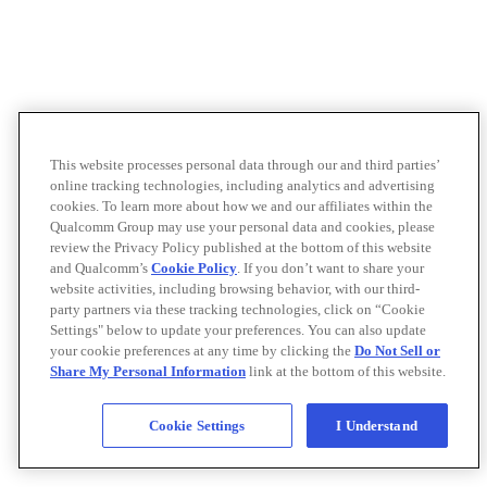
This website processes personal data through our and third parties’
online tracking technologies, including analytics and advertising
cookies. To learn more about how we and our affiliates within the
Qualcomm Group may use your personal data and cookies, please
review the Privacy Policy published at the bottom of this website
and Qualcomm’s
Cookie Policy
. If you don’t want to share your
website activities, including browsing behavior, with our third-
party partners via these tracking technologies, click on “Cookie
Settings" below to update your preferences. You can also update
your cookie preferences at any time by clicking the
Do Not Sell or
Share My Personal Information
link at the bottom of this website.
Cookie Settings
I Understand