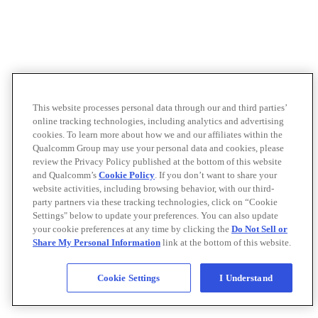
This website processes personal data through our and third parties’
online tracking technologies, including analytics and advertising
cookies. To learn more about how we and our affiliates within the
Qualcomm Group may use your personal data and cookies, please
review the Privacy Policy published at the bottom of this website
and Qualcomm’s
Cookie Policy
. If you don’t want to share your
website activities, including browsing behavior, with our third-
party partners via these tracking technologies, click on “Cookie
Settings" below to update your preferences. You can also update
your cookie preferences at any time by clicking the
Do Not Sell or
Share My Personal Information
link at the bottom of this website.
Cookie Settings
I Understand