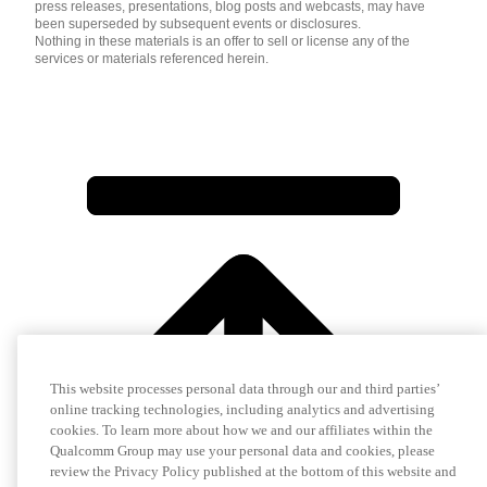
press releases, presentations, blog posts and webcasts, may have
been superseded by subsequent events or disclosures.
Nothing in these materials is an offer to sell or license any of the
services or materials referenced herein.
This website processes personal data through our and third parties’
online tracking technologies, including analytics and advertising
cookies. To learn more about how we and our affiliates within the
Qualcomm Group may use your personal data and cookies, please
review the Privacy Policy published at the bottom of this website and