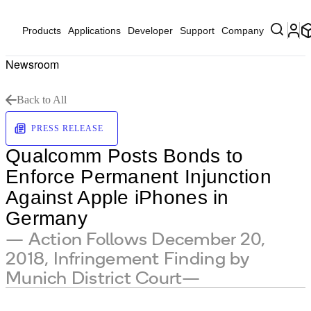
Products
Applications
Developer
Support
Company
Newsroom
Back to All
PRESS RELEASE
Qualcomm Posts Bonds to
Enforce Permanent Injunction
Against Apple iPhones in
Germany
— Action Follows December 20,
2018, Infringement Finding by
Munich District Court—