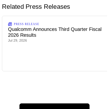
Related Press Releases
PRESS RELEASE
Qualcomm Announces Third Quarter Fiscal
2026 Results
Jul 29, 2026