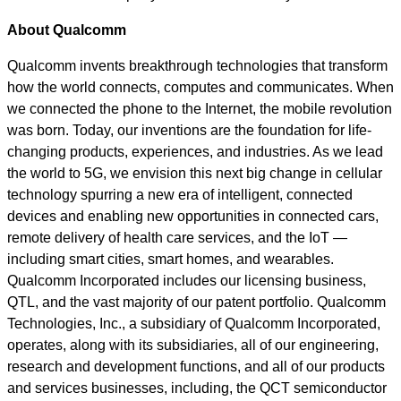
About Qualcomm
Qualcomm invents breakthrough technologies that transform
how the world connects, computes and communicates. When
we connected the phone to the Internet, the mobile revolution
was born. Today, our inventions are the foundation for life-
changing products, experiences, and industries. As we lead
the world to 5G, we envision this next big change in cellular
technology spurring a new era of intelligent, connected
devices and enabling new opportunities in connected cars,
remote delivery of health care services, and the IoT —
including smart cities, smart homes, and wearables.
Qualcomm Incorporated includes our licensing business,
QTL, and the vast majority of our patent portfolio. Qualcomm
Technologies, Inc., a subsidiary of Qualcomm Incorporated,
operates, along with its subsidiaries, all of our engineering,
research and development functions, and all of our products
and services businesses, including, the QCT semiconductor