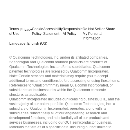
Terms
Cookie
Accessibility
Responsible
Do Not Sell or Share
Privacy
of Use
Policy
Statement
AI Policy
My Personal
Information
Language: English (US)
Languages
© Qualcomm Technologies, Inc. and/or its affiliated companies.
English ( United States )
Snapdragon and Qualcomm branded products are products of
简体中文 ( China )
Qualcomm Technologies, Inc. and/or its subsidiaries. Qualcomm
patented technologies are licensed by Qualcomm Incorporated.
Note: Certain services and materials may require you to accept
additional terms and conditions before accessing or using those items.
References to "Qualcomm" may mean Qualcomm Incorporated, or
subsidiaries or business units within the Qualcomm corporate
structure, as applicable.
Qualcomm Incorporated includes our licensing business, QTL, and the
vast majority of our patent portfolio. Qualcomm Technologies, Inc., a
subsidiary of Qualcomm Incorporated, operates, along with its
subsidiaries, substantially all of our engineering, research and
development functions, and substantially all of our products and
services businesses, including our QCT semiconductor business.
Materials that are as of a specific date, including but not limited to