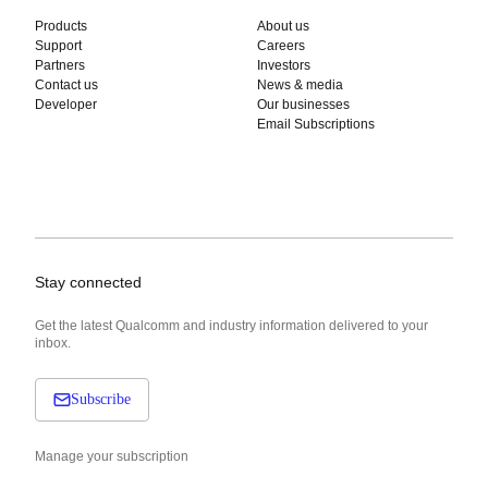
Products
About us
Support
Careers
Partners
Investors
Contact us
News & media
Developer
Our businesses
Email Subscriptions
Stay connected
Get the latest Qualcomm and industry information delivered to your
inbox.
Subscribe
Manage your subscription