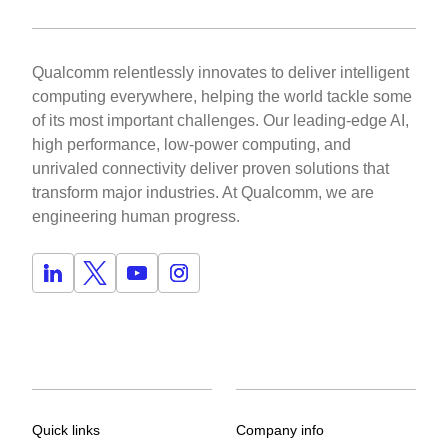
Qualcomm relentlessly innovates to deliver intelligent
computing everywhere, helping the world tackle some
of its most important challenges. Our leading-edge AI,
high performance, low-power computing, and
unrivaled connectivity deliver proven solutions that
transform major industries. At Qualcomm, we are
engineering human progress.
Quick links
Company info