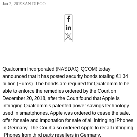
Jan 2, 2019
SAN DIEGO
Qualcomm Incorporated (NASDAQ: QCOM) today
announced that it has posted security bonds totaling €1.34
billion (Euros). The bonds are required for Qualcomm to be
able to enforce the remedies ordered by the Court on
December 20, 2018, after the Court found that Apple is
infringing Qualcomm’s patented power savings technology
used in smartphones. Apple was ordered to cease the sale,
offer for sale and importation for sale of all infringing iPhones
in Germany. The Court also ordered Apple to recall infringing
iPhones from third party resellers in Germany.