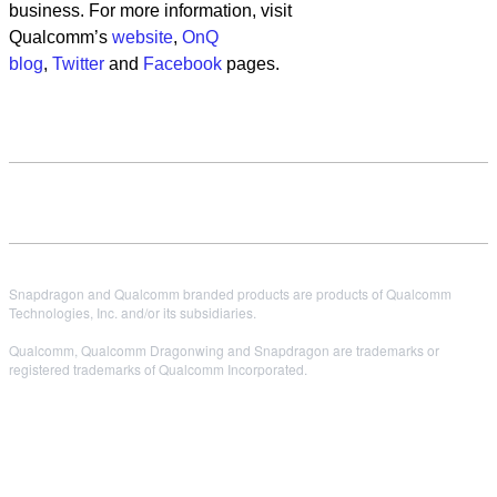
business. For more information, visit
Qualcomm’s
website
,
OnQ
blog
,
Twitter
and
Facebook
pages.
Snapdragon and Qualcomm branded products are products of Qualcomm
Technologies, Inc. and/or its subsidiaries.
Qualcomm, Qualcomm Dragonwing and Snapdragon are trademarks or
registered trademarks of Qualcomm Incorporated.