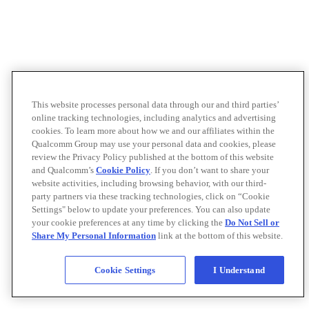
This website processes personal data through our and third parties’
online tracking technologies, including analytics and advertising
cookies. To learn more about how we and our affiliates within the
Qualcomm Group may use your personal data and cookies, please
review the Privacy Policy published at the bottom of this website
and Qualcomm’s
Cookie Policy
. If you don’t want to share your
website activities, including browsing behavior, with our third-
party partners via these tracking technologies, click on “Cookie
Settings" below to update your preferences. You can also update
your cookie preferences at any time by clicking the
Do Not Sell or
Share My Personal Information
link at the bottom of this website.
Cookie Settings
I Understand