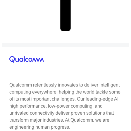
Qualcomm relentlessly innovates to deliver intelligent
computing everywhere, helping the world tackle some
of its most important challenges. Our leading-edge AI,
high performance, low-power computing, and
unrivaled connectivity deliver proven solutions that
transform major industries. At Qualcomm, we are
engineering human progress.