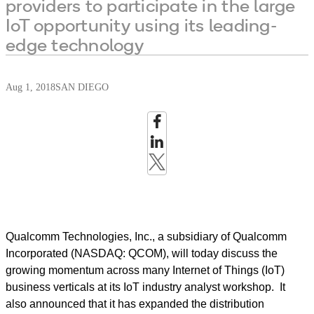
providers to participate in the large
IoT opportunity using its leading-
edge technology
Aug 1, 2018
SAN DIEGO
Qualcomm Technologies, Inc., a subsidiary of Qualcomm
Incorporated (NASDAQ: QCOM), will today discuss the
growing momentum across many Internet of Things (IoT)
business verticals at its IoT industry analyst workshop. It
also announced that it has expanded the distribution