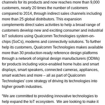
channels for its products and now reaches more than 9,000
customers, nearly 20 times the number of customers
compared to 2014, through indirect sales channels including
more than 25 global distributors. This expansion
complements direct sales activities to help a broad range of
customers develop new and exciting consumer and industrial
IoT solutions using Qualcomm Technologies system-on-
chips (SoCs), modems and connectivity solutions. To further
help its customers, Qualcomm Technologies makes available
more than 30 production-ready reference design platforms
through a network of original design manufacturers (ODMs)
for products including voice-enabled home hubs and smart
displays, smart speakers, connected cameras, appliances,
smart watches and more – all as part of Qualcomm
Technologies’ core strategy of driving its technologies into
higher growth industries.
“We are committed to providing innovative technologies to
help expand the IoT ecosystem. We are looking to make it