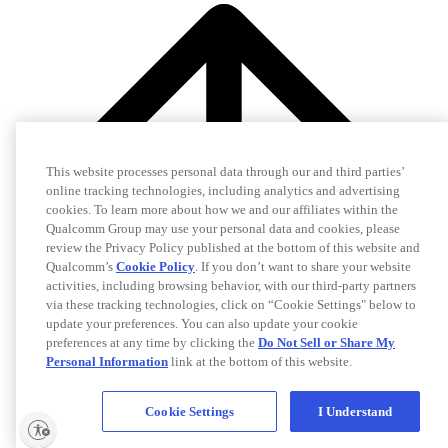
This website processes personal data through our and third parties’
online tracking technologies, including analytics and advertising
cookies. To learn more about how we and our affiliates within the
Qualcomm Group may use your personal data and cookies, please
review the Privacy Policy published at the bottom of this website and
Qualcomm’s
Cookie Policy
. If you don’t want to share your website
activities, including browsing behavior, with our third-party partners
via these tracking technologies, click on “Cookie Settings" below to
update your preferences. You can also update your cookie
preferences at any time by clicking the
Do Not Sell or Share My
Personal Information
link at the bottom of this website.
Cookie Settings
I Understand