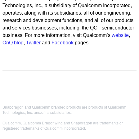
Technologies, Inc., a subsidiary of Qualcomm Incorporated,
operates, along with its subsidiaries, all of our engineering,
research and development functions, and all of our products
and services businesses, including, the QCT semiconductor
business. For more information, visit Qualcomm’s
website
,
OnQ blog
,
Twitter
and
Facebook
pages.
Snapdragon and Qualcomm branded products are products of Qualcomm
Technologies, Inc. and/or its subsidiaries.
Qualcomm, Qualcomm Dragonwing and Snapdragon are trademarks or
registered trademarks of Qualcomm Incorporated.