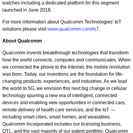
watches including a dedicated platform for this segment
launched in June 2018.
For more information about Qualcomm Technologies’ IoT
solutions please visit
www.qualcomm.com/IoT
.
About Qualcomm
Qualcomm invents breakthrough technologies that transform
how the world connects, computes and communicates. When
we connected the phone to the Internet, the mobile revolution
was born. Today, our inventions are the foundation for life-
changing products, experiences, and industries. As we lead
the world to 5G, we envision this next big change in cellular
technology spurring a new era of intelligent, connected
devices and enabling new opportunities in connected cars,
remote delivery of health care services, and the IoT —
including smart cities, smart homes, and wearables.
Qualcomm Incorporated includes our licensing business,
QTL, and the vast majority of our patent portfolio. Qualcomm