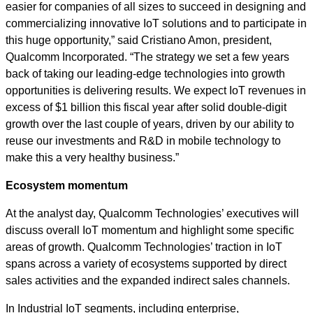
easier for companies of all sizes to succeed in designing and
commercializing innovative IoT solutions and to participate in
this huge opportunity,” said Cristiano Amon, president,
Qualcomm Incorporated. “The strategy we set a few years
back of taking our leading-edge technologies into growth
opportunities is delivering results. We expect IoT revenues in
excess of $1 billion this fiscal year after solid double-digit
growth over the last couple of years, driven by our ability to
reuse our investments and R&D in mobile technology to
make this a very healthy business.”
Ecosystem momentum
At the analyst day, Qualcomm Technologies’ executives will
discuss overall IoT momentum and highlight some specific
areas of growth. Qualcomm Technologies’ traction in IoT
spans across a variety of ecosystems supported by direct
sales activities and the expanded indirect sales channels.
In Industrial IoT segments, including enterprise,