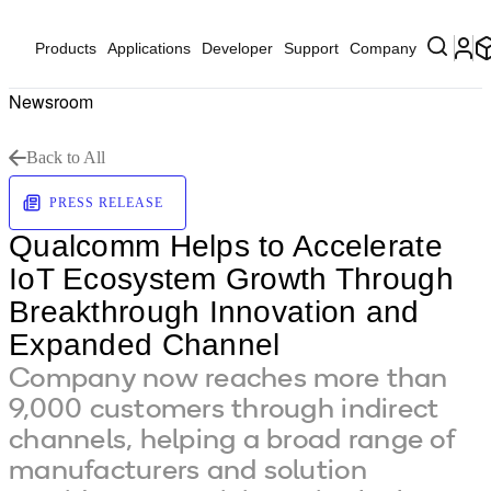
Products
Applications
Developer
Support
Company
Newsroom
Back to All
PRESS RELEASE
Qualcomm Helps to Accelerate
IoT Ecosystem Growth Through
Breakthrough Innovation and
Expanded Channel
Company now reaches more than
9,000 customers through indirect
channels, helping a broad range of
manufacturers and solution