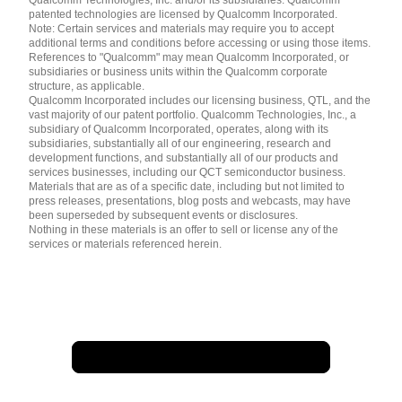
patented technologies are licensed by Qualcomm Incorporated.
Note: Certain services and materials may require you to accept
additional terms and conditions before accessing or using those items.
References to "Qualcomm" may mean Qualcomm Incorporated, or
subsidiaries or business units within the Qualcomm corporate
structure, as applicable.
Qualcomm Incorporated includes our licensing business, QTL, and the
vast majority of our patent portfolio. Qualcomm Technologies, Inc., a
subsidiary of Qualcomm Incorporated, operates, along with its
subsidiaries, substantially all of our engineering, research and
development functions, and substantially all of our products and
services businesses, including our QCT semiconductor business.
Materials that are as of a specific date, including but not limited to
press releases, presentations, blog posts and webcasts, may have
been superseded by subsequent events or disclosures.
Nothing in these materials is an offer to sell or license any of the
services or materials referenced herein.