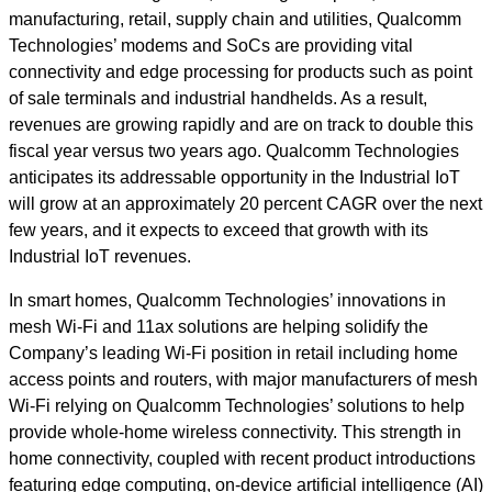
manufacturing, retail, supply chain and utilities, Qualcomm
Technologies’ modems and SoCs are providing vital
connectivity and edge processing for products such as point
of sale terminals and industrial handhelds. As a result,
revenues are growing rapidly and are on track to double this
fiscal year versus two years ago. Qualcomm Technologies
anticipates its addressable opportunity in the Industrial IoT
will grow at an approximately 20 percent CAGR over the next
few years, and it expects to exceed that growth with its
Industrial IoT revenues.
In smart homes, Qualcomm Technologies’ innovations in
mesh Wi-Fi and 11ax solutions are helping solidify the
Company’s leading Wi-Fi position in retail including home
access points and routers, with major manufacturers of mesh
Wi-Fi relying on Qualcomm Technologies’ solutions to help
provide whole-home wireless connectivity. This strength in
home connectivity, coupled with recent product introductions
featuring edge computing, on-device artificial intelligence (AI)