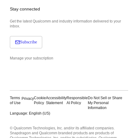
Stay connected
Get the latest Qualcomm and industry information delivered to your
inbox.
Subscribe
Manage your subscription
Terms
Cookie
Accessibility
Responsible
Do Not Sell or Share
Privacy
of Use
Policy
Statement
AI Policy
My Personal
Information
Language: English (US)
Languages
© Qualcomm Technologies, Inc. and/or its affiliated companies.
English ( United States )
Snapdragon and Qualcomm branded products are products of
简体中文 ( China )
Qualcomm Technologies, Inc. and/or its subsidiaries. Qualcomm