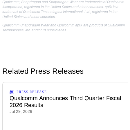
Qualcomm, Snapdragon and Snapdragon Wear are trademarks of Qualcomm
Incorporated, registered in the United States and other countries. aptX is a
trademark of Qualcomm Technologies International, Ltd., registered in the
United States and other countries.
Qualcomm Snapdragon Wear and Qualcomm aptX are products of Qualcomm
Technologies, Inc. and/or its subsidiaries.
Related Press Releases
PRESS RELEASE
Qualcomm Announces Third Quarter Fiscal
2026 Results
Jul 29, 2026