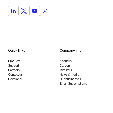
Quick links
Company info
Products
About us
Support
Careers
Partners
Investors
Contact us
News & media
Developer
Our businesses
Email Subscriptions