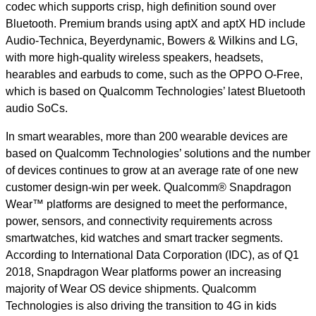
codec which supports crisp, high definition sound over
Bluetooth. Premium brands using aptX and aptX HD include
Audio-Technica, Beyerdynamic, Bowers & Wilkins and LG,
with more high-quality wireless speakers, headsets,
hearables and earbuds to come, such as the OPPO O-Free,
which is based on Qualcomm Technologies’ latest Bluetooth
audio SoCs.
In smart wearables, more than 200 wearable devices are
based on Qualcomm Technologies’ solutions and the number
of devices continues to grow at an average rate of one new
customer design-win per week. Qualcomm® Snapdragon
Wear™ platforms are designed to meet the performance,
power, sensors, and connectivity requirements across
smartwatches, kid watches and smart tracker segments.
According to International Data Corporation (IDC), as of Q1
2018, Snapdragon Wear platforms power
an increasing
majority of Wear OS device shipments
. Qualcomm
Technologies is also driving the transition to 4G in kids