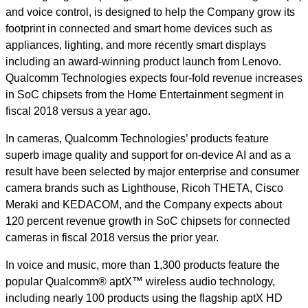
and voice control, is designed to help the Company grow its
footprint in connected and smart home devices such as
appliances, lighting, and more recently smart displays
including an award-winning product launch
from Lenovo
.
Qualcomm Technologies expects four-fold revenue increases
in SoC chipsets from the Home Entertainment segment in
fiscal 2018 versus a year ago.
In cameras, Qualcomm Technologies’ products feature
superb image quality and support for on-device AI and as a
result have been selected by major enterprise and consumer
camera brands such as Lighthouse, Ricoh THETA, Cisco
Meraki and KEDACOM, and the Company expects about
120 percent revenue growth in SoC chipsets for connected
cameras in fiscal 2018 versus the prior year.
In voice and music, more than 1,300 products feature the
popular Qualcomm® aptX™ wireless audio technology,
including nearly 100 products using the flagship aptX HD