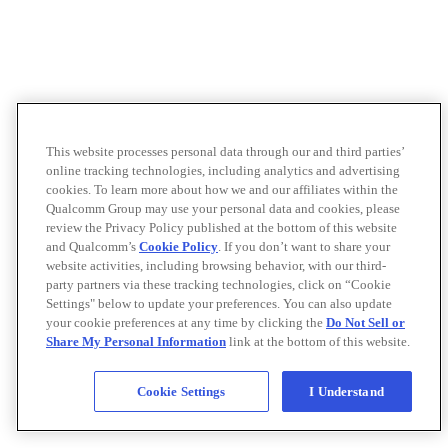
This website processes personal data through our and third parties’
online tracking technologies, including analytics and advertising
cookies. To learn more about how we and our affiliates within the
Qualcomm Group may use your personal data and cookies, please
review the Privacy Policy published at the bottom of this website
and Qualcomm’s
Cookie Policy
. If you don’t want to share your
website activities, including browsing behavior, with our third-
party partners via these tracking technologies, click on “Cookie
Settings" below to update your preferences. You can also update
your cookie preferences at any time by clicking the
Do Not Sell or
Share My Personal Information
link at the bottom of this website.
Cookie Settings
I Understand