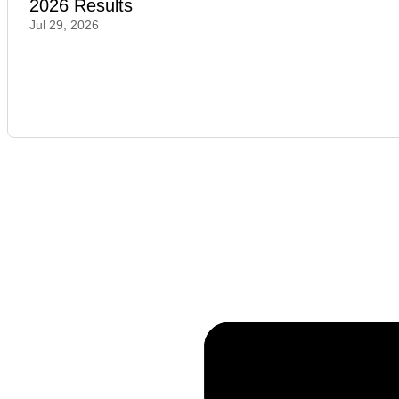
2026 Results
Jul 29, 2026