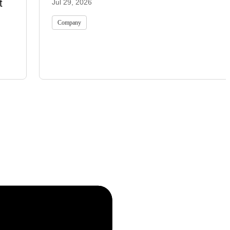
t
Jul 29, 2026
Company