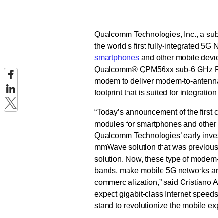
Qualcomm Technologies, Inc., a su
the world’s first fully-integrated
smartphones
and other mobile dev
Qualcomm® QPM56xx sub-6 GHz RF
modem to deliver modem-to-antenna 
footprint that is suited for integratio
“Today’s announcement of the fir
modules for smartphones and other m
Qualcomm Technologies’ early invest
mmWave solution that was previously
solution. Now, these type of mode
bands, make mobile 5G networks and
commercialization,” said Cristiano
expect gigabit-class Internet speed
stand to revolutionize the mobile ex