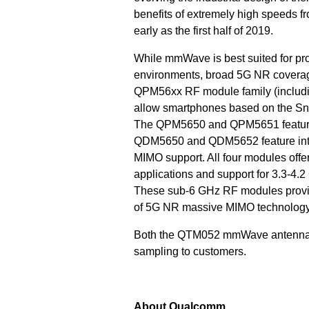
benefits of extremely high speeds 
early as the first half of 2019.
While mmWave is best suited for pr
environments, broad 5G NR coverage
QPM56xx RF module family (inclu
allow smartphones based on the S
The QPM5650 and QPM5651 feature 
QDM5650 and QDM5652 feature integ
MIMO support. All four modules off
applications and support for 3.3-4.
These sub-6 GHz RF modules provide
of 5G NR massive MIMO technology 
Both the QTM052 mmWave antenna 
sampling to customers.
About Qualcomm