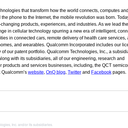
hnologies that transform how the world connects, computes an
e phone to the Internet, the mobile revolution was born. Today
fe-changing products, experiences, and industries. As we lead th
nge in cellular technology spurring a new era of intelligent, con
ies in connected cars, remote delivery of health care services,
t homes, and wearables. Qualcomm Incorporated includes our lic
 of our patent portfolio. Qualcomm Technologies, Inc., a subsidi
ng with its subsidiaries, all of our engineering, research and
ur products and services businesses, including, the QCT semic
sit Qualcomm’s
website
,
OnQ blog
,
Twitter
and
Facebook
pages.
es, Inc. and/or its subsidiaries.