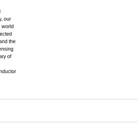
d
, our
e world
nected
 and the
ensing
ary of
onductor