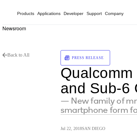
Products
Applications
Developer
Support
Company
Newsroom
Back to All
PRESS RELEASE
Qualcomm 
and Sub-6 
— New family of m
smartphone form fa
Jul 22, 2018
SAN DIEGO