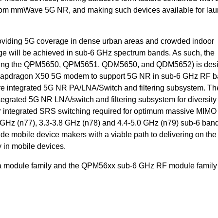
from mmWave 5G NR, and making such devices available for la
oviding 5G coverage in dense urban areas and crowded indoor
 will be achieved in sub-6 GHz spectrum bands. As such, the
ding the QPM5650, QPM5651, QDM5650, and QDM5652) is desi
napdragon X50 5G modem to support 5G NR in sub-6 GHz RF b
integrated 5G NR PA/LNA/Switch and filtering subsystem. Th
rated 5G NR LNA/switch and filtering subsystem for diversity
er integrated SRS switching required for optimum massive MIMO
2 GHz (n77), 3.3-3.8 GHz (n78) and 4.4-5.0 GHz (n79) sub-6 ban
 mobile device makers with a viable path to delivering on the
in mobile devices.
module family and the QPM56xx sub-6 GHz RF module family