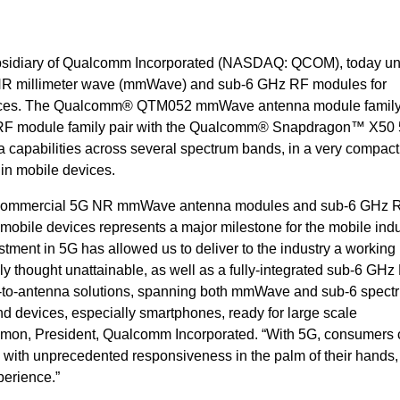
bsidiary of Qualcomm Incorporated (NASDAQ: QCOM), today un
 5G NR millimeter wave (mmWave) and sub-6 GHz RF modules for
ices. The Qualcomm® QTM052 mmWave antenna module family
 module family pair with the Qualcomm® Snapdragon™ X50
capabilities across several spectrum bands, in a very compact
n in mobile devices.
st commercial 5G NR mmWave antenna modules and sub-6 GHz 
obile devices represents a major milestone for the mobile indu
ment in 5G has allowed us to deliver to the industry a working
 thought unattainable, as well as a fully-integrated sub-6 GHz
m-to-antenna solutions, spanning both mmWave and sub-6 spect
 devices, especially smartphones, ready for large scale
 Amon, President, Qualcomm Incorporated. “With 5G, consumers
s with unprecedented responsiveness in the palm of their hands
perience.”