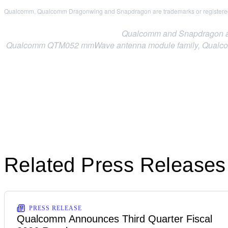
Qualcomm, Qualcomm Dragonwing and Snapdragon are trademarks or registered
Qualcomm and Snapdragon are 
Qualcomm QTM052 mmWave antenna module family, Qualcom
Related Press Releases
PRESS RELEASE
Qualcomm Announces Third Quarter Fiscal