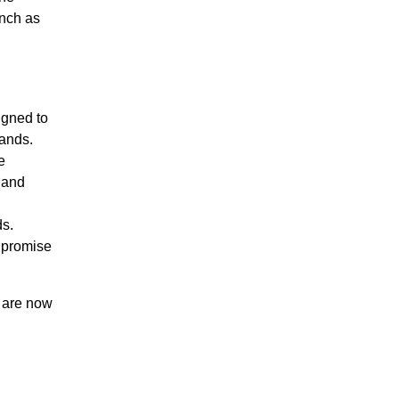
unch as
gned to
ands.
e
 and
ds.
 promise
 are now