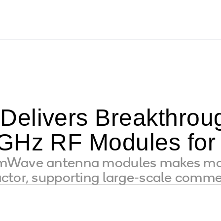
Delivers Breakthr
GHz RF Modules for
mWave antenna modules makes mob
ctor, supporting large-scale comme