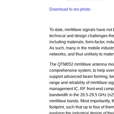
Download hi-res photo
To date, mmWave signals have not 
technical and design challenges the
including materials, form-factor, ind
As such, many in the mobile indust
networks, and thus unlikely to materi
The QTM052 mmWave antenna modul
comprehensive system, to help ove
support advanced beam forming, bea
range and reliability of mmWave sig
management IC, RF front-end compo
bandwidth in the 26.5-29.5 GHz (n2
mmWave bands. Most importantly, th
footprint, such that up to four of t
evolving the industrial design of the