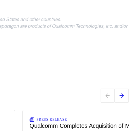
d States and other countries.
agon are products of Qualcomm Technologies, Inc.
and/or
PRESS RELEASE
Qualcomm Completes Acquisition of M