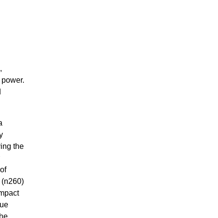
,
d power.
d
a
y
ing the
of
 (n260)
ompact
nue
the