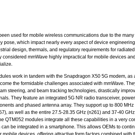
been used for mobile wireless communications due to the many
y pose, which impact nearly every aspect of device engineering
ustrial design, thermals, and regulatory requirements for radiate
ry considered mmWave highly impractical for mobile devices an
alize.
es work in tandem with the Snapdragon X50 5G modem, as 
rcome the formidable challenges associated with mmWave. The
m steering, and beam tracking technologies, drastically improv
nals. They feature an integrated 5G NR radio transceiver, power
nents and phased antenna array. They support up to 800 MHz 
57),
as well as the entire 27.5-28.35 GHz (n261) and 37-40 GHz
e QTM052 modules integrate all these capabilities in a very c
hem can be integrated in a smartphone. This allows OEMs to conti
ir mobile devices, offering attractive form factors combined with 