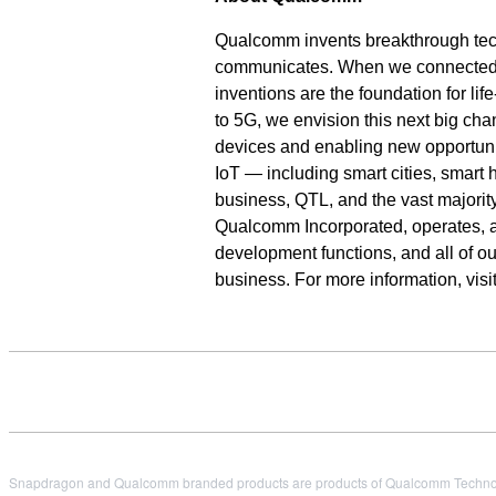
Qualcomm invents breakthrough tec
communicates. When we connected th
inventions are the foundation for li
to 5G, we envision this next big cha
devices and enabling new opportunit
IoT — including smart cities, smar
business, QTL, and the vast majority
Qualcomm Incorporated, operates, alo
development functions, and all of o
business. For more information, vi
Snapdragon and Qualcomm branded products are products of Qualcomm Technologi