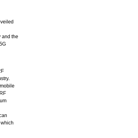
veiled
 and the
 5G
RF
stry.
 mobile
 RF
rum
 can
, which