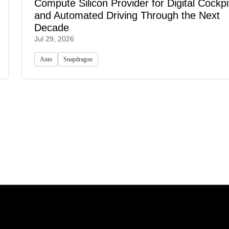
Compute Silicon Provider for Digital Cockpi
and Automated Driving Through the Next
Decade
Jul 29, 2026
Auto
Snapdragon