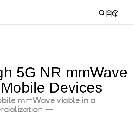
ough 5G NR mmWave
 Mobile Devices
ile mmWave viable in a
rcialization —