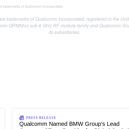
 trademarks of Qualcomm Incorporated.
trademarks of Qualcomm Incorporated, registered in the Unite
m QPM56xx sub-6 GHz RF module family and Qualcomm Snapdr
its subsidiaries.
PRESS RELEASE
Qualcomm Named BMW Group’s Lead