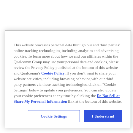
This website processes personal data through our and third parties’
online tracking technologies, including analytics and advertising
cookies. To learn more about how we and our affiliates within the
Qualcomm Group may use your personal data and cookies, please
review the Privacy Policy published at the bottom of this website
and Qualcomm’s
Cookie Policy
. If you don’t want to share your
website activities, including browsing behavior, with our third-
party partners via these tracking technologies, click on “Cookie
Settings" below to update your preferences. You can also update
your cookie preferences at any time by clicking the
Do Not Sell or
Share My Personal Information
link at the bottom of this website.
Cookie Settings
I Understand