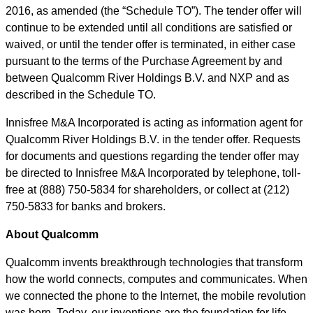
2016, as amended (the
“
Schedule TO
”
). The tender offer will
continue to be extended until all conditions are satisfied or
waived, or until the tender offer is terminated, in either case
pursuant to the terms of the Purchase Agreement by and
between Qualcomm River Holdings B.V. and NXP and as
described in the Schedule TO.
Innisfree M&A Incorporated is acting as information agent for
Qualcomm River Holdings B.V. in the tender offer. Requests
for documents and questions regarding the tender offer may
be directed to Innisfree M&A Incorporated by telephone, toll-
free at (888) 750-5834 for shareholders, or collect at (212)
750-5833 for banks and brokers.
About Qualcomm
Qualcomm invents breakthrough technologies that transform
how the world connects, computes and communicates. When
we connected the phone to the Internet, the mobile revolution
was born. Today, our inventions are the foundation for life-