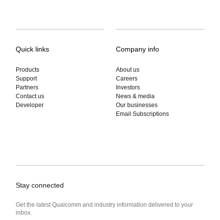
Quick links
Company info
Products
About us
Support
Careers
Partners
Investors
Contact us
News & media
Developer
Our businesses
Email Subscriptions
Stay connected
Get the latest Qualcomm and industry information delivered to your
inbox.