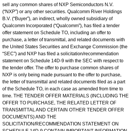
sell any common shares of NXP Semiconductors N.V.
(
“
NXP
”
) or any other securities. Qualcomm River Holdings
B.V. (
“
Buyer
”
), an indirect, wholly owned subsidiary of
Qualcomm Incorporated (
“
Qualcomm
”
), has filed a tender
offer statement on Schedule TO, including an offer to
purchase, a letter of transmittal, and related documents with
the United States Securities and Exchange Commission (the
“
SEC
”
) and NXP has filed a solicitation/recommendation
statement on Schedule 14D-9 with the SEC with respect to
the tender offer. The offer to purchase common shares of
NXP is only being made pursuant to the offer to purchase,
the letter of transmittal and related documents filed as a part
of the Schedule TO, in each case as amended from time to
time. THE TENDER OFFER MATERIALS (INCLUDING THE
OFFER TO PURCHASE, THE RELATED LETTER OF
TRANSMITTAL AND CERTAIN OTHER TENDER OFFER
DOCUMENTS) AND THE
SOLICITATION/RECOMMENDATION STATEMENT ON
SCHEDULE 14D-9 CONTAIN IMPORTANT INFORMATION.