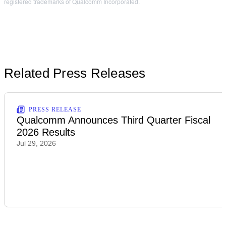
registered trademarks of Qualcomm Incorporated.
Related Press Releases
PRESS RELEASE
Qualcomm Announces Third Quarter Fiscal
2026 Results
Jul 29, 2026