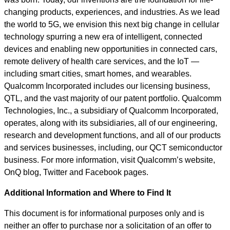
changing products, experiences, and industries. As we lead
the world to 5G, we envision this next big change in cellular
technology spurring a new era of intelligent, connected
devices and enabling new opportunities in connected cars,
remote delivery of health care services, and the IoT —
including smart cities, smart homes, and wearables.
Qualcomm Incorporated includes our licensing business,
QTL, and the vast majority of our patent portfolio. Qualcomm
Technologies, Inc., a subsidiary of Qualcomm Incorporated,
operates, along with its subsidiaries, all of our engineering,
research and development functions, and all of our products
and services businesses, including, our QCT semiconductor
business. For more information, visit Qualcomm’s website,
OnQ blog, Twitter and Facebook pages.
Additional Information and Where to Find It
This document is for informational purposes only and is
neither an offer to purchase nor a solicitation of an offer to