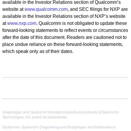
available in the Investor Relations section of Qualcomm
’
s
website at
www.qualcomm.com
, and SEC filings for NXP are
available in the Investor Relations section of NXP
’
s website
at
www.nxp.com
. Qualcomm is not obligated to update these
forward-looking statements to reflect events or circumstances
after the date of this document. Readers are cautioned not to
place undue reliance on these forward-looking statements,
which speak only as of their dates.
Snapdragon and Qualcomm branded products are products of Qualcomm
Technologies, Inc. and/or its subsidiaries.
Qualcomm, Qualcomm Dragonwing and Snapdragon are trademarks or