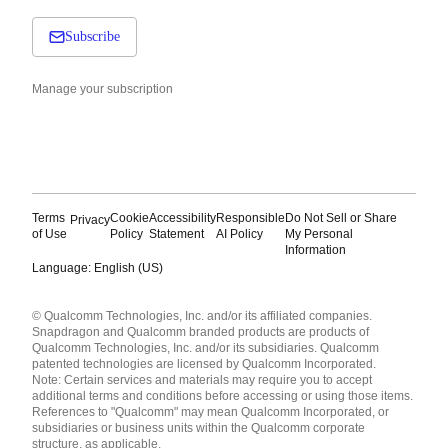
Subscribe
Manage your subscription
Terms
Cookie
Accessibility
Responsible
Do Not Sell or Share
Privacy
of Use
Policy
Statement
AI Policy
My Personal
Information
Language: English (US)
Languages
© Qualcomm Technologies, Inc. and/or its affiliated companies.
English ( United States )
Snapdragon and Qualcomm branded products are products of
简体中文 ( China )
Qualcomm Technologies, Inc. and/or its subsidiaries. Qualcomm
patented technologies are licensed by Qualcomm Incorporated.
Note: Certain services and materials may require you to accept
additional terms and conditions before accessing or using those items.
References to "Qualcomm" may mean Qualcomm Incorporated, or
subsidiaries or business units within the Qualcomm corporate
structure, as applicable.