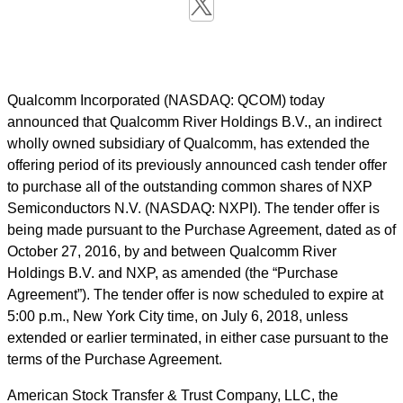
Qualcomm Incorporated (NASDAQ: QCOM) today
announced that Qualcomm River Holdings B.V., an indirect
wholly owned subsidiary of Qualcomm, has extended the
offering period of its previously announced cash tender offer
to purchase all of the outstanding common shares of NXP
Semiconductors N.V. (NASDAQ: NXPI). The tender offer is
being made pursuant to the Purchase Agreement, dated as of
October 27, 2016, by and between Qualcomm River
Holdings B.V. and NXP, as amended (the “Purchase
Agreement”). The tender offer is now scheduled to expire at
5:00 p.m., New York City time, on July 6, 2018, unless
extended or earlier terminated, in either case pursuant to the
terms of the Purchase Agreement.
American Stock Transfer & Trust Company, LLC, the