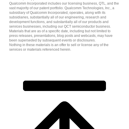
Qualcomm Incorporated includes our licensing business, QTL, and the
vast majority of our patent portfolio. Qualcomm Technologies, Inc., a
subsidiary of Qualcomm Incorporated, operates, along with its
subsidiaries, substantially all of our engineering, research and
development functions, and substantially all of our products and
services businesses, including our QCT semiconductor business.
Materials that are as of a specific date, including but not limited to
press releases, presentations, blog posts and webcasts, may have
been superseded by subsequent events or disclosures.
Nothing in these materials is an offer to sell or license any of the
services or materials referenced herein.