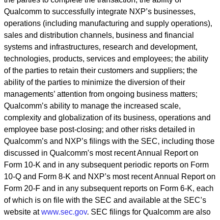
Qualcomm to successfully integrate NXP
’
s businesses,
operations (including manufacturing and supply operations),
sales and distribution channels, business and financial
systems and infrastructures, research and development,
technologies, products, services and employees; the ability
of the parties to retain their customers and suppliers; the
ability of the parties to minimize the diversion of their
managements
’
attention from ongoing business matters;
Qualcomm
’
s ability to manage the increased scale,
complexity and globalization of its business, operations and
employee base post-closing; and other risks detailed in
Qualcomm
’
s and NXP
’
s filings with the SEC, including those
discussed in Qualcomm
’
s most recent Annual Report on
Form 10-K and in any subsequent periodic reports on Form
10-Q and Form 8-K and NXP
’
s most recent Annual Report on
Form 20-F and in any subsequent reports on Form 6-K, each
of which is on file with the SEC and available at the SEC
’
s
website at
www.sec.gov
. SEC filings for Qualcomm are also