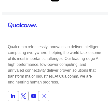
Qualcomm relentlessly innovates to deliver intelligent
computing everywhere, helping the world tackle some
of its most important challenges. Our leading-edge AI,
high performance, low-power computing, and
unrivaled connectivity deliver proven solutions that
transform major industries. At Qualcomm, we are
engineering human progress.