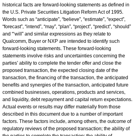
historical facts are forward-looking statements as defined in
the U.S. Private Securities Litigation Reform Act of 1995.
Words such as
“
anticipate
”
,
“
believe
”
,
“
estimate
”
,
“
expect
”
,
“
forecast
”
,
“
intend
”
,
“
may
”
,
“
plan
”
,
“
project
”
,
“
predict
”
,
“
should
”
and
“‘
will
”
and similar expressions as they relate to
Qualcomm, Buyer or NXP are intended to identify such
forward-looking statements. These forward-looking
statements involve risks and uncertainties concerning the
parties
’
ability to complete the tender offer and close the
proposed transaction, the expected closing date of the
transaction, the financing of the transaction, the anticipated
benefits and synergies of the transaction, anticipated future
combined businesses, operations, products and services,
and liquidity, debt repayment and capital return expectations.
Actual events or results may differ materially from those
described in this document due to a number of important
factors. These factors include, among others, the outcome of
regulatory reviews of the proposed transaction; the ability of
the parties to complete the transaction; the ability of