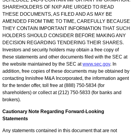
SHAREHOLDERS OF NXP ARE URGED TO READ
THESE DOCUMENTS, AS FILED AND AS MAY BE
AMENDED FROM TIME TO TIME, CAREFULLY BECAUSE
THEY CONTAIN IMPORTANT INFORMATION THAT SUCH
HOLDERS SHOULD CONSIDER BEFORE MAKING ANY
DECISION REGARDING TENDERING THEIR SHARES.
Investors and security holders may obtain a free copy of
these statements and other documents filed with the SEC at
the website maintained by the SEC at
www.sec.gov
. In
addition, free copies of these documents may be obtained by
contacting Innisfree M&A Incorporated, the information agent
for the tender offer, toll free at (888) 750-5834 (for
shareholders) or collect at (212) 750-5833 (for banks and
brokers).
Cautionary Note Regarding Forward-Looking
Statements
Any statements contained in this document that are not