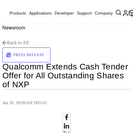
Products
Applications
Developer
Support
Company
Newsroom
Back to All
PRESS RELEASE
Qualcomm Extends Cash Tender
Offer for All Outstanding Shares
of NXP
Jun 28, 2018
SAN DIEGO