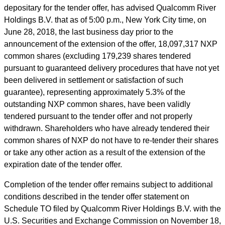
depositary for the tender offer, has advised Qualcomm River
Holdings B.V. that as of 5:00 p.m., New York City time, on
June 28, 2018, the last business day prior to the
announcement of the extension of the offer, 18,097,317 NXP
common shares (excluding 179,239 shares tendered
pursuant to guaranteed delivery procedures that have not yet
been delivered in settlement or satisfaction of such
guarantee), representing approximately 5.3% of the
outstanding NXP common shares, have been validly
tendered pursuant to the tender offer and not properly
withdrawn. Shareholders who have already tendered their
common shares of NXP do not have to re-tender their shares
or take any other action as a result of the extension of the
expiration date of the tender offer.
Completion of the tender offer remains subject to additional
conditions described in the tender offer statement on
Schedule TO filed by Qualcomm River Holdings B.V. with the
U.S. Securities and Exchange Commission on November 18,