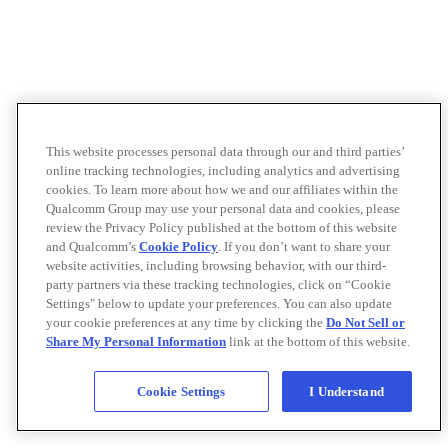
This website processes personal data through our and third parties’
online tracking technologies, including analytics and advertising
cookies. To learn more about how we and our affiliates within the
Qualcomm Group may use your personal data and cookies, please
review the Privacy Policy published at the bottom of this website
and Qualcomm’s
Cookie Policy
. If you don’t want to share your
website activities, including browsing behavior, with our third-
party partners via these tracking technologies, click on “Cookie
Settings" below to update your preferences. You can also update
your cookie preferences at any time by clicking the
Do Not Sell or
Share My Personal Information
link at the bottom of this website.
Cookie Settings
I Understand