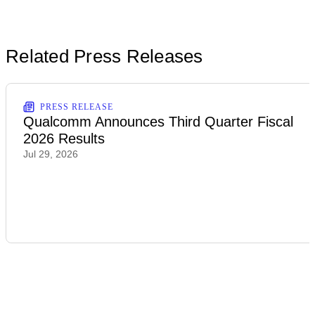
Related Press Releases
PRESS RELEASE
Qualcomm Announces Third Quarter Fiscal
2026 Results
Jul 29, 2026