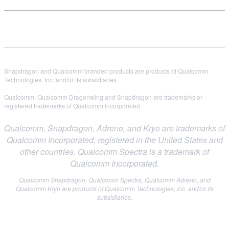
Snapdragon and Qualcomm branded products are products of Qualcomm
Technologies, Inc. and/or its subsidiaries.
Qualcomm, Qualcomm Dragonwing and Snapdragon are trademarks or
registered trademarks of Qualcomm Incorporated.
Qualcomm, Snapdragon, Adreno, and Kryo are trademarks of
Qualcomm Incorporated, registered in the United States and
other countries. Qualcomm Spectra is a trademark of
Qualcomm Incorporated.
Qualcomm Snapdragon, Qualcomm Spectra, Qualcomm Adreno, and
Qualcomm Kryo are products of Qualcomm Technologies, Inc. and/or its
subsidiaries.