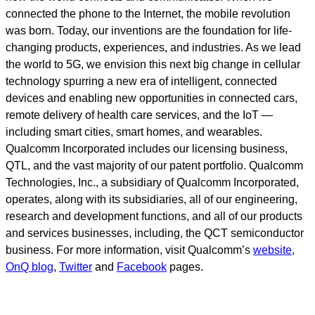
connected the phone to the Internet, the mobile revolution
was born. Today, our inventions are the foundation for life-
changing products, experiences, and industries. As we lead
the world to 5G, we envision this next big change in cellular
technology spurring a new era of intelligent, connected
devices and enabling new opportunities in connected cars,
remote delivery of health care services, and the IoT —
including smart cities, smart homes, and wearables.
Qualcomm Incorporated includes our licensing business,
QTL, and the vast majority of our patent portfolio. Qualcomm
Technologies, Inc., a subsidiary of Qualcomm Incorporated,
operates, along with its subsidiaries, all of our engineering,
research and development functions, and all of our products
and services businesses, including, the QCT semiconductor
business. For more information, visit Qualcomm’s
website
,
OnQ blog
,
Twitter
and
Facebook
pages.