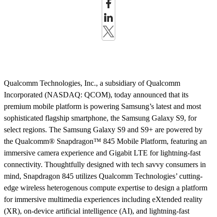
Qualcomm Technologies, Inc., a subsidiary of Qualcomm
Incorporated (NASDAQ: QCOM), today announced that its
premium mobile platform is powering Samsung’s latest and most
sophisticated flagship smartphone, the Samsung Galaxy S9, for
select regions. The Samsung Galaxy S9 and S9+ are powered by
the Qualcomm® Snapdragon™ 845 Mobile Platform, featuring an
immersive camera experience and Gigabit LTE for lightning-fast
connectivity.
Thoughtfully designed with tech savvy consumers in
mind, Snapdragon 845 utilizes Qualcomm Technologies’ cutting-
edge wireless heterogenous compute expertise to design a platform
for immersive multimedia experiences including eXtended reality
(XR), on-device artificial intelligence (AI), and lightning-fast