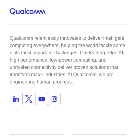
Qualcomm relentlessly innovates to deliver intelligent
computing everywhere, helping the world tackle some
of its most important challenges. Our leading-edge AI,
high performance, low-power computing, and
unrivaled connectivity deliver proven solutions that
transform major industries. At Qualcomm, we are
engineering human progress.