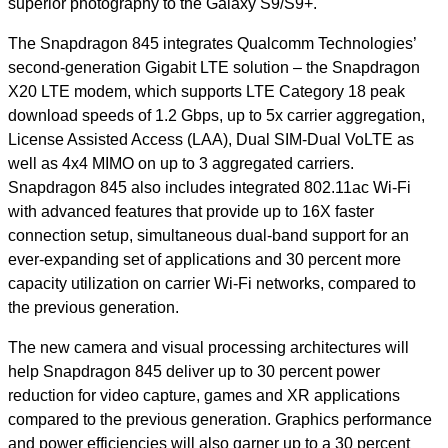
superior photography to the Galaxy S9/S9+.
The Snapdragon 845 integrates Qualcomm Technologies’
second-generation Gigabit LTE solution – the Snapdragon
X20 LTE modem, which
supports LTE Category 18 peak
download speeds of 1.2 Gbps, up to 5x carrier aggregation,
License Assisted Access (LAA), Dual SIM-Dual VoLTE as
well as 4x4 MIMO on up to 3 aggregated carriers.
Snapdragon 845 also includes integrated 802.11ac Wi-Fi
with advanced features that provide up to 16X faster
connection setup, simultaneous dual-band support for an
ever-expanding set of applications and 30 percent more
capacity utilization on carrier Wi-Fi networks, compared to
the previous generation.
The new camera and visual processing architectures will
help Snapdragon 845 deliver up to 30 percent power
reduction for video capture, games and XR applications
compared to the previous generation. Graphics performance
and power efficiencies will also garner up to a 30 percent