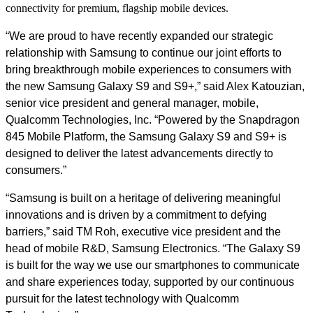
connectivity for premium, flagship mobile devices.
“We are proud to have recently expanded our strategic
relationship with Samsung to continue our joint efforts to
bring breakthrough mobile experiences to consumers with
the new Samsung Galaxy S9 and S9+,” said Alex Katouzian,
senior vice president and general manager, mobile,
Qualcomm Technologies, Inc. “Powered by the Snapdragon
845 Mobile Platform, the Samsung Galaxy S9 and S9+ is
designed to deliver the latest advancements directly to
consumers.”
“Samsung is built on a heritage of delivering meaningful
innovations and is driven by a commitment to defying
barriers,” said
Τ
M
Roh, executive vice president and the
head of mobile R&D, Samsung Electronics. “The Galaxy S9
is built for the way we use our smartphones to communicate
and share experiences today, supported by our continuous
pursuit for the latest technology with Qualcomm