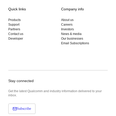
Quick links
Company info
Products
About us
Support
Careers
Partners
Investors
Contact us
News & media
Developer
Our businesses
Email Subscriptions
Stay connected
Get the latest Qualcomm and industry information delivered to your
inbox.
Subscribe