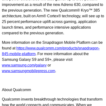
improvement as a result of the new Adreno 630, compared to
the previous generation. The new Qualcomm® Kryo™ 385
architecture, built on Arm® Cortex® technology, will see up to
25 percent performance uplift across gaming, application
launch times, and performance intensive applications
compared to the previous generation.
More information on the Snapdragon Mobile Platform can be
found at
https://www.qualcomm.com/products/snapdragon-
845-mobile-platform
.
For more information about the
Samsung Galaxy S9 and S9+, please visit
www.samsung.com/galaxy
or
www.samsungmobilepress.com
.
About Qualcomm
Qualcomm invents breakthrough technologies that transform
how the world connects and communicates. When we