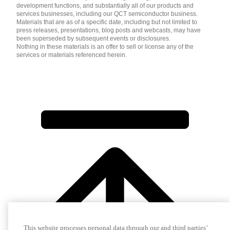
development functions, and substantially all of our products and
services businesses, including our QCT semiconductor business.
Materials that are as of a specific date, including but not limited to
press releases, presentations, blog posts and webcasts, may have
been superseded by subsequent events or disclosures.
Nothing in these materials is an offer to sell or license any of the
services or materials referenced herein.
This website processes personal data through our and third parties’