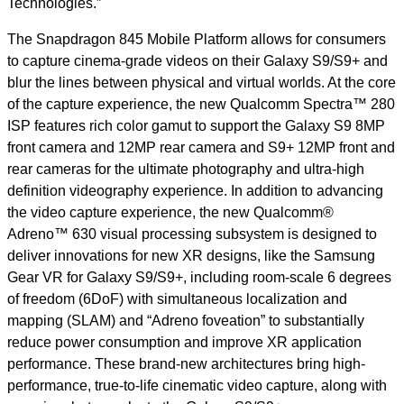
Technologies.”
The Snapdragon 845 Mobile Platform allows for consumers
to capture cinema-grade videos on their Galaxy S9/S9+ and
blur the lines between physical and virtual worlds. At the core
of the capture experience, the new Qualcomm Spectra™ 280
ISP features rich color gamut to support the Galaxy S9 8MP
front camera and 12MP rear camera and S9+ 12MP front and
rear cameras for the ultimate photography and ultra-high
definition videography experience. In addition to advancing
the video capture experience, the new Qualcomm®
Adreno™ 630 visual processing subsystem is designed to
deliver innovations for new XR designs, like the Samsung
Gear VR for Galaxy
S9/S9+
, including room-scale 6 degrees
of freedom (6DoF) with simultaneous localization and
mapping (SLAM) and “Adreno foveation” to substantially
reduce power consumption and improve XR application
performance. These brand-new architectures bring high-
performance, true-to-life cinematic video capture, along with