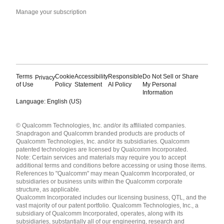
Manage your subscription
Terms
Cookie
Accessibility
Responsible
Do Not Sell or Share
Privacy
of Use
Policy
Statement
AI Policy
My Personal
Information
Language: English (US)
Languages
© Qualcomm Technologies, Inc. and/or its affiliated companies.
English ( United States )
Snapdragon and Qualcomm branded products are products of
简体中文 ( China )
Qualcomm Technologies, Inc. and/or its subsidiaries. Qualcomm
patented technologies are licensed by Qualcomm Incorporated.
Note: Certain services and materials may require you to accept
additional terms and conditions before accessing or using those items.
References to "Qualcomm" may mean Qualcomm Incorporated, or
subsidiaries or business units within the Qualcomm corporate
structure, as applicable.
Qualcomm Incorporated includes our licensing business, QTL, and the
vast majority of our patent portfolio. Qualcomm Technologies, Inc., a
subsidiary of Qualcomm Incorporated, operates, along with its
subsidiaries, substantially all of our engineering, research and