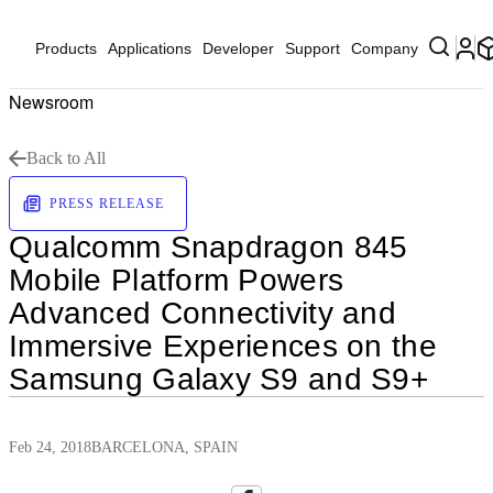
Products
Applications
Developer
Support
Company
Newsroom
Back to All
PRESS RELEASE
Qualcomm Snapdragon 845
Mobile Platform Powers
Advanced Connectivity and
Immersive Experiences on the
Samsung Galaxy S9 and S9+
Feb 24, 2018
BARCELONA, SPAIN