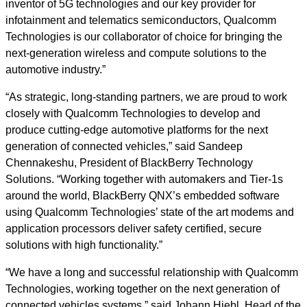
inventor of 5G technologies and our key provider for
infotainment and telematics semiconductors, Qualcomm
Technologies is our collaborator of choice for bringing the
next-generation wireless and compute solutions to the
automotive industry.”
“As strategic, long-standing partners, we are proud to work
closely with Qualcomm Technologies to develop and
produce cutting-edge automotive platforms for the next
generation of connected vehicles,” said Sandeep
Chennakeshu, President of BlackBerry Technology
Solutions. “Working together with automakers and Tier-1s
around the world, BlackBerry QNX’s embedded software
using Qualcomm Technologies’ state of the art modems and
application processors deliver safety certified, secure
solutions with high functionality.”
“We have a long and successful relationship with Qualcomm
Technologies, working together on the next generation of
connected vehicles systems,” said Johann Hiebl, Head of the