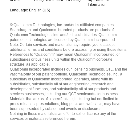
Information
Language: English (US)
Languages
© Qualcomm Technologies, Inc. and/or its affiliated companies.
English ( United States )
Snapdragon and Qualcomm branded products are products of
简体中文 ( China )
Qualcomm Technologies, Inc. and/or its subsidiaries. Qualcomm
patented technologies are licensed by Qualcomm Incorporated.
Note: Certain services and materials may require you to accept
additional terms and conditions before accessing or using those items.
References to "Qualcomm" may mean Qualcomm Incorporated, or
subsidiaries or business units within the Qualcomm corporate
structure, as applicable.
Qualcomm Incorporated includes our licensing business, QTL, and the
vast majority of our patent portfolio. Qualcomm Technologies, Inc., a
subsidiary of Qualcomm Incorporated, operates, along with its
subsidiaries, substantially all of our engineering, research and
development functions, and substantially all of our products and
services businesses, including our QCT semiconductor business.
Materials that are as of a specific date, including but not limited to
press releases, presentations, blog posts and webcasts, may have
been superseded by subsequent events or disclosures.
Nothing in these materials is an offer to sell or license any of the
services or materials referenced herein.