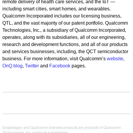
remote delivery of health care services, and the IoT —
including smart cities, smart homes, and wearables.
Qualcomm Incorporated includes our licensing business,
QTL, and the vast majority of our patent portfolio. Qualcomm
Technologies, Inc., a subsidiary of Qualcomm Incorporated,
operates, along with its subsidiaries, all of our engineering,
research and development functions, and all of our products
and services businesses, including, the QCT semiconductor
business. For more information, visit Qualcomm’s
website
,
OnQ blog
,
Twitter
and
Facebook
pages.
Snapdragon and Qualcomm branded products are products of Qualcomm
Technologies, Inc. and/or its subsidiaries.