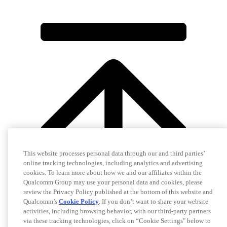
This website processes personal data through our and third parties’
online tracking technologies, including analytics and advertising
cookies. To learn more about how we and our affiliates within the
Qualcomm Group may use your personal data and cookies, please
review the Privacy Policy published at the bottom of this website and
Qualcomm’s
Cookie Policy
. If you don’t want to share your website
activities, including browsing behavior, with our third-party partners
via these tracking technologies, click on “Cookie Settings" below to