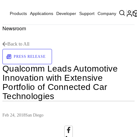
Products
Applications
Developer
Support
Company
Newsroom
Back to All
PRESS RELEASE
Qualcomm Leads Automotive
Innovation with Extensive
Portfolio of Connected Car
Technologies
Feb 24, 2018
San Diego