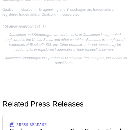
Qualcomm, Qualcomm Dragonwing and Snapdragon are trademarks or
registered trademarks of Qualcomm Incorporated.
* Strategy Analytics, Oct. ‘17
Qualcomm and Snapdragon are trademarks of Qualcomm Incorporated,
registered in the United States and other countries. Bluetooth is a registered
trademark of Bluetooth SIG, Inc. Other products or brand names may be
trademarks or registered trademarks of their respective owners.
Qualcomm Snapdragon is a product of Qualcomm Technologies, Inc. and/or its
subsidiaries.
Related Press Releases
PRESS RELEASE