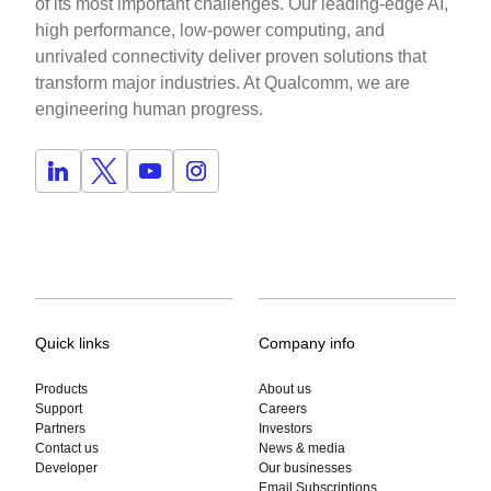
of its most important challenges. Our leading-edge AI,
high performance, low-power computing, and
unrivaled connectivity deliver proven solutions that
transform major industries. At Qualcomm, we are
engineering human progress.
Quick links
Company info
Products
About us
Support
Careers
Partners
Investors
Contact us
News & media
Developer
Our businesses
Email Subscriptions