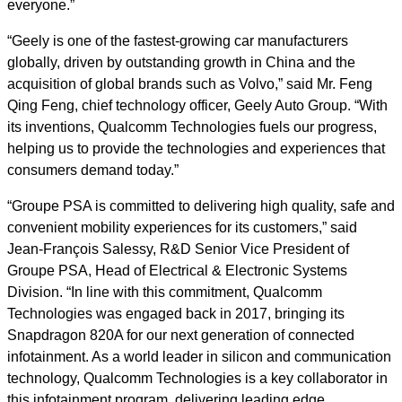
everyone.”
“Geely is one of the fastest-growing car manufacturers
globally, driven by outstanding growth in China and the
acquisition of global brands such as Volvo,” said Mr. Feng
Qing Feng, chief technology officer, Geely Auto Group. “With
its inventions, Qualcomm Technologies fuels our progress,
helping us to provide the technologies and experiences that
consumers demand today.”
“Groupe PSA is committed to delivering high quality, safe and
convenient mobility experiences for its customers,” said
Jean-François Salessy, R&D Senior Vice President of
Groupe PSA, Head of Electrical & Electronic Systems
Division. “In line with this commitment, Qualcomm
Technologies was engaged back in 2017, bringing its
Snapdragon 820A for our next generation of connected
infotainment. As a world leader in silicon and communication
technology, Qualcomm Technologies is a key collaborator in
this infotainment program, delivering leading edge