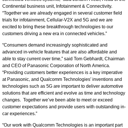
Continental business unit, Infotainment & Connectivity.
“Together we are already engaged in several customer field
trials for infotainment, Cellular-V2X and 5G and we are
excited to bring these breakthrough technologies to our
customers driving a new era in connected vehicles.”
“Consumers demand increasingly sophisticated and
advanced in-vehicle features that are also affordable and
able to stay current over time,” said Tom Gebhardt, Chairman
and CEO of Panasonic Corporation of North America.
“Providing customers better experiences is a key imperative
at Panasonic, and Qualcomm Technologies’ inventions and
technologies such as 5G are important to deliver automotive
solutions that are efficient and evolve as time and technology
changes. Together we’ve been able to meet or exceed
customer expectations and provide users with outstanding in-
car experiences.”
“Our work with Qualcomm Technologies is an important part