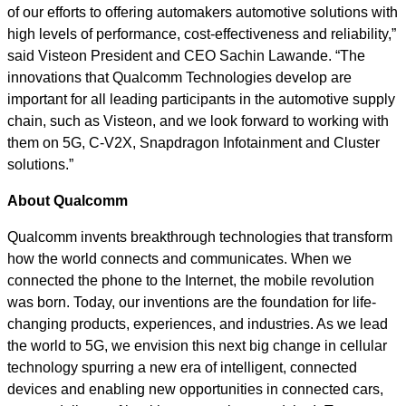
of our efforts to offering automakers automotive solutions with
high levels of performance, cost-effectiveness and reliability,”
said Visteon President and CEO Sachin Lawande. “The
innovations that Qualcomm Technologies develop are
important for all leading participants in the automotive supply
chain, such as Visteon, and we look forward to working with
them on 5G, C-V2X, Snapdragon Infotainment and Cluster
solutions.”
About Qualcomm
Qualcomm invents breakthrough technologies that transform
how the world connects and communicates. When we
connected the phone to the Internet, the mobile revolution
was born. Today, our inventions are the foundation for life-
changing products, experiences, and industries. As we lead
the world to 5G, we envision this next big change in cellular
technology spurring a new era of intelligent, connected
devices and enabling new opportunities in connected cars,