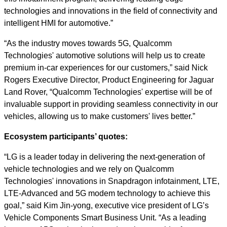
technologies and innovations in the field of connectivity and
intelligent HMI for automotive.”
“As the industry moves towards 5G, Qualcomm
Technologies' automotive solutions will help us to create
premium in-car experiences for our customers,” said Nick
Rogers Executive Director, Product Engineering for Jaguar
Land Rover, “Qualcomm Technologies' expertise will be of
invaluable support in providing seamless connectivity in our
vehicles, allowing us to make customers' lives better.”
Ecosystem participants’ quotes:
“LG is a leader today in delivering the next-generation of
vehicle technologies and we rely on Qualcomm
Technologies' innovations in Snapdragon infotainment, LTE,
LTE-Advanced and 5G modem technology to achieve this
goal,” said Kim Jin-yong, executive vice president of LG’s
Vehicle Components Smart Business Unit. “As a leading