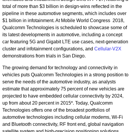
total of more than $3 billion in design-wins reflected in the
pipeline in these automotive segments, which includes over
$1 billion in infotainment. At Mobile World Congress 2018,
Qualcomm Technologies is scheduled to showcase some of
its latest developments in automotive, including a concept
car featuring 5G and Gigabit LTE use cases, next-generation
cluster and infotainment configurations, and
Cellular-V2X
demonstrations from trials in San Diego.
The growing demand for technology and connectivity in
vehicles puts Qualcomm Technologies in a strong position to
serve the needs of the automotive industry, as analysts
estimate that approximately 75 percent of new vehicles are
projected to have embedded cellular connectivity by 2024,
up from about 20 percent in 2015*. Today, Qualcomm
Technologies offers one of the broadest portfolios of
automotive technologies including cellular modems, Wi-Fi
and Bluetooth connectivity, RF front end, global navigation
satellite system and high-precision positioning solutions,