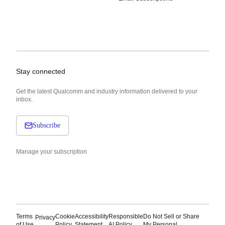
Stay connected
Get the latest Qualcomm and industry information delivered to your
inbox.
Subscribe
Manage your subscription
Terms
Cookie
Accessibility
Responsible
Do Not Sell or Share
Privacy
of Use
Policy
Statement
AI Policy
My Personal