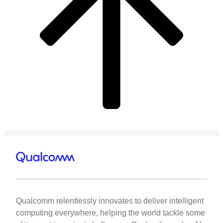
Qualcomm relentlessly innovates to deliver intelligent
computing everywhere, helping the world tackle some