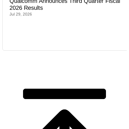
Qualcomm Announces Third Quarter Fiscal
2026 Results
Jul 29, 2026