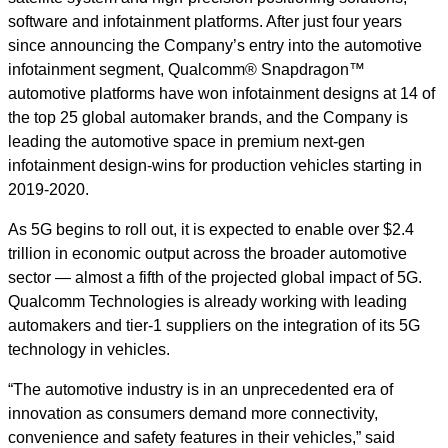
software and infotainment platforms. After just four years
since announcing the Company’s entry into the automotive
infotainment segment, Qualcomm® Snapdragon™
automotive platforms have won infotainment designs at 14 of
the top 25 global automaker brands, and the Company is
leading the automotive space in premium next-gen
infotainment design-wins for production vehicles starting in
2019-2020.
As 5G begins to roll out, it is expected to enable over $2.4
trillion in economic output across the broader automotive
sector — almost a fifth of the projected global impact of 5G.
Qualcomm Technologies is already working with leading
automakers and tier-1 suppliers on the integration of its 5G
technology in vehicles.
“The automotive industry is in an unprecedented era of
innovation as consumers demand more connectivity,
convenience and safety features in their vehicles,” said