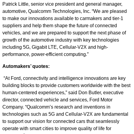
Patrick Little, senior vice president and general manager,
automotive, Qualcomm Technologies, Inc. “We are pleased
to make our innovations available to carmakers and tier-1
suppliers and help them shape the future of connected
vehicles, and we are prepared to support the next phase of
growth of the automotive industry with key technologies
including 5G, Gigabit LTE, Cellular-V2X and high-
performance, power-efficient computing.”
Automakers’ quotes:
“At Ford, connectivity and intelligence innovations are key
building blocks to provide customers worldwide with the best
human-centered experiences,” said Don Butler, executive
director, connected vehicle and services, Ford Motor
Company. “Qualcomm’s research and inventions in
technologies such as 5G and Cellular-V2X are fundamental
to support our vision for connected cars that seamlessly
operate with smart cities to improve quality of life for