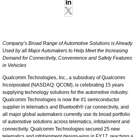
Company’s Broad Range of Automotive Solutions is Already
Used by all Major Automakers to Help Meet the Increasing
Demand for Connectivity, Convenience and Safety Features
in Vehicles
Qualcomm Technologies, Inc., a subsidiary of Qualcomm
Incorporated (NASDAQ: QCOM), is celebrating 15 years
supplying technology solutions for the automotive industry.
Qualcomm Technologies is now the #1 semiconductor
supplier in telematics and Bluetooth® car connectivity, and
all major global automakers currently use its broad portfolio
of automotive solutions across telematics, infotainment and
connectivity. Qualcomm Technologies secured 25 new
telematics and infotainment design-wins in FY17, reaching a