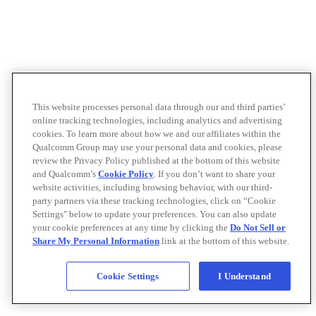
This website processes personal data through our and third parties’
online tracking technologies, including analytics and advertising
cookies. To learn more about how we and our affiliates within the
Qualcomm Group may use your personal data and cookies, please
review the Privacy Policy published at the bottom of this website
and Qualcomm’s
Cookie Policy
. If you don’t want to share your
website activities, including browsing behavior, with our third-
party partners via these tracking technologies, click on “Cookie
Settings" below to update your preferences. You can also update
your cookie preferences at any time by clicking the
Do Not Sell or
Share My Personal Information
link at the bottom of this website.
Cookie Settings
I Understand