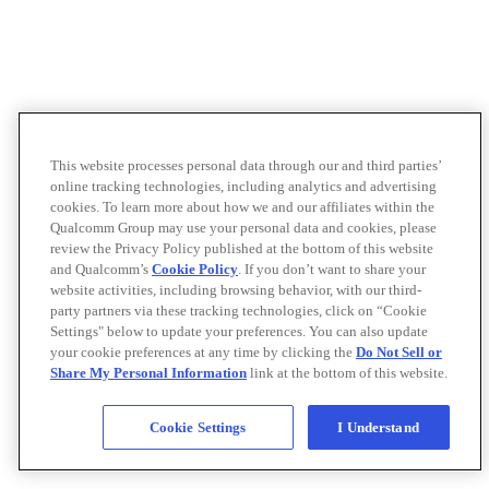
This website processes personal data through our and third parties’
online tracking technologies, including analytics and advertising
cookies. To learn more about how we and our affiliates within the
Qualcomm Group may use your personal data and cookies, please
review the Privacy Policy published at the bottom of this website
and Qualcomm’s
Cookie Policy
. If you don’t want to share your
website activities, including browsing behavior, with our third-
party partners via these tracking technologies, click on “Cookie
Settings" below to update your preferences. You can also update
your cookie preferences at any time by clicking the
Do Not Sell or
Share My Personal Information
link at the bottom of this website.
Cookie Settings
I Understand