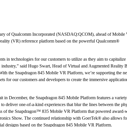
idiary of Qualcomm Incorporated (NASDAQ:QCOM), ahead of Mobile
 reality (VR) reference platform based on the powerful Qualcomm®
 in technologies for our customers to utilize as they aim to capitalize
industry,” said Hugo Swart, Head of Virtual and Augmented Reality B
ith the Snapdragon 845 Mobile VR Platform, we’re supporting the n
s for our customers and developers to create the immersive applicatio
t in December, the Snapdragon 845 Mobile Platform features a variet
to deliver one-of-a-kind experiences that blur the lines between the ph
uccess of the Snapdragon™ 835 Mobile VR Platform that powered award-
onics Show. The continued relationship with GoerTek® also allows fo
cial designs based on the Snapdragon 845 Mobile VR Platform.