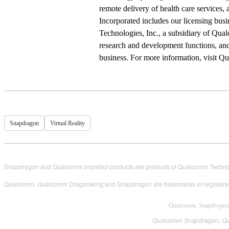
remote delivery of health care services
Incorporated includes our licensing bus
Technologies, Inc., a subsidiary of Qual
research and development functions, and
business. For more information, visit 
Snapdragon
Virtual Reality
Snapdragon and Qualcomm branded products are products of Qualcomm Technologi
Qualcomm, Qualcomm Dragonwing and Snapdragon are trademarks or registered
Qualcomm, Snapdragon, H
Qualcomm Snapdragon, Qual