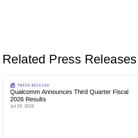
Related Press Releases
PRESS RELEASE
Qualcomm Announces Third Quarter Fiscal
2026 Results
Jul 29, 2026