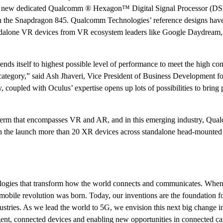
the new dedicated Qualcomm ® Hexagon™ Digital Signal Processor (DS
n the Snapdragon 845. Qualcomm Technologies’ reference designs hav
tandalone VR devices from VR ecosystem leaders like Google Daydream
s itself to highest possible level of performance to meet the high co
ategory,” said Ash Jhaveri, Vice President of Business Development f
oupled with Oculus’ expertise opens up lots of possibilities to bring 
 term that encompasses VR and AR, and in this emerging industry, Qu
n the launch more than 20 XR devices across standalone head-mounted 
ogies that transform how the world connects and communicates. Whe
 mobile revolution was born. Today, our inventions are the foundation for
stries. As we lead the world to 5G, we envision this next big change in
gent, connected devices and enabling new opportunities in connected ca