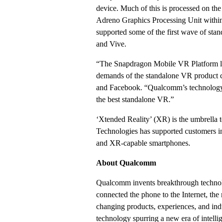
device. Much of this is processed on 
Adreno Graphics Processing Unit withi
supported some of the first wave of s
and Vive.
“The Snapdragon Mobile VR Platform lend
demands of the standalone VR product c
and Facebook. “Qualcomm’s technology, c
the best standalone VR.”
‘Xtended Reality’ (XR) is the umbrella
Technologies has supported customers i
and XR-capable smartphones.
About Qualcomm
Qualcomm invents breakthrough technol
connected the phone to the Internet, the
changing products, experiences, and indu
technology spurring a new era of intelli