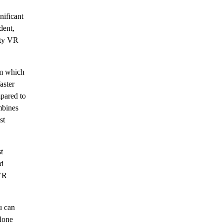
ificant
dent,
ity VR
m which
aster
pared to
mbines
st
t
nd
 VR
u can
alone