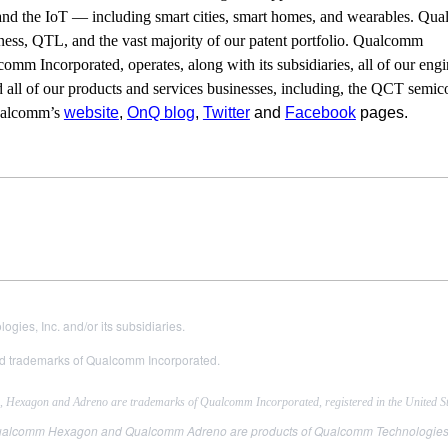
, and the IoT — including smart cities, smart homes, and wearables. Q
iness, QTL, and the vast majority of our patent portfolio. Qualcomm
comm Incorporated, operates, along with its subsidiaries, all of our engi
 all of our products and services businesses, including, the QCT semi
Qualcomm’s
website
,
OnQ blog
,
Twitter
and
Facebook
pages.
es, Inc. and/or its subsidiaries.
 trademarks of Qualcomm Incorporated.
exagon and Adreno are trademarks of Qualcomm Incorporated, registered in the United Sta
comm Hexagon and Qualcomm Adreno are products of Qualcomm Technologies, Inc