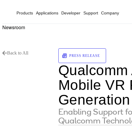
Products
Applications
Developer
Support
Company
Newsroom
Back to All
PRESS RELEASE
Qualcomm 
Mobile VR 
Generation
Enabling Support fo
Qualcomm Technolog