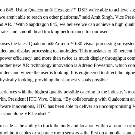
on 845. Using Qualcomm® Hexagon™ DSP, we're able to achieve sign
 aren't able to reach on other platforms,” said Amit Singh, Vice Presi
d AR. “With Snapdragon 845, we believe we can achieve a high-qual
 rates and smooth head tracking performance for our users."
uses the latest Qualcomm® Adreno™ 630 visual processing subsyste
ideo and display processing technologies. This translates to 30 percent f
 power efficiency, and more than twice as much display throughput com
nother new XR technology innovation is Adreno Foveation, which co
nderstand where the user is looking. It is engineered to direct the highe
hysically looking, providing the sharpest visuals possible.
iences with the highest quality possible catering to the industry’s mos
aylin, President HTC Vive, China. “By collaborating with Qualcomm a
oftware innovations, HTC has been able to deliver an uncompromising
m standalone VR headset.”
ale -- the ability to track the body and location within a room so yo
without cables or separate room sensors – the first on a mobile stand