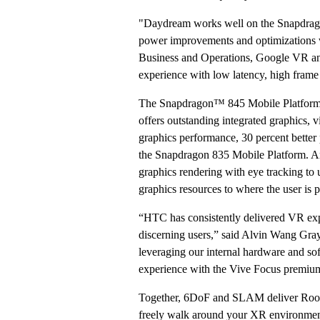
"Daydream works well on the Snapdrag
power improvements and optimizations we
Business and Operations, Google VR an
experience with low latency, high frame
The Snapdragon™ 845 Mobile Platform 
offers outstanding integrated graphics, v
graphics performance, 30 percent better
the Snapdragon 835 Mobile Platform. A
graphics rendering with eye tracking to u
graphics resources to where the user is p
“HTC has consistently delivered VR exper
discerning users,” said Alvin Wang Gr
leveraging our internal hardware and s
experience with the Vive Focus premiu
Together, 6DoF and SLAM deliver Roomsc
freely walk around your XR environment 