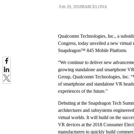
Feb 20, 2018
BARCELONA
Qualcomm Technologies, Inc., a subs
Congress, today unveiled a new virtual
Snapdragon™ 845 Mobile Platform.
“We continue to deliver new advancements
growing standalone and smartphone VR 
Group, Qualcomm Technologies, Inc. “W
of smartphone and standalone VR headset
experiences of the future.”
Debuting at the Snapdragon Tech Summi
architectures and subsystems engineered 
virtual worlds. It will build on the s
VR devices at the 2018 Consumer Electr
manufacturers to quickly build commer