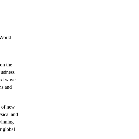
 World
 on the
usiness
ext wave
ns and
y of new
ysical and
winning
r global