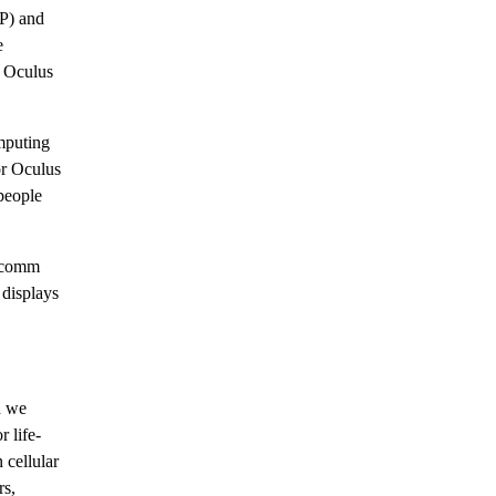
P) and
e
, Oculus
mputing
or Oculus
people
alcomm
displays
n we
 life-
 cellular
rs,