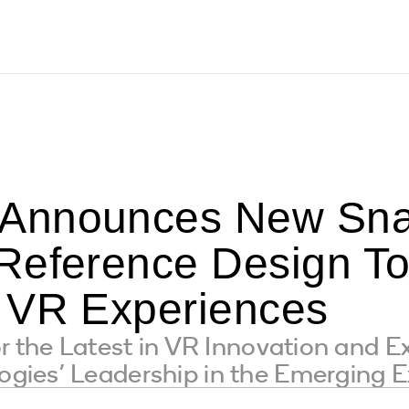
Announces New Sna
Reference Design To
 VR Experiences
r the Latest in VR Innovation and E
ies’ Leadership in the Emerging Ex