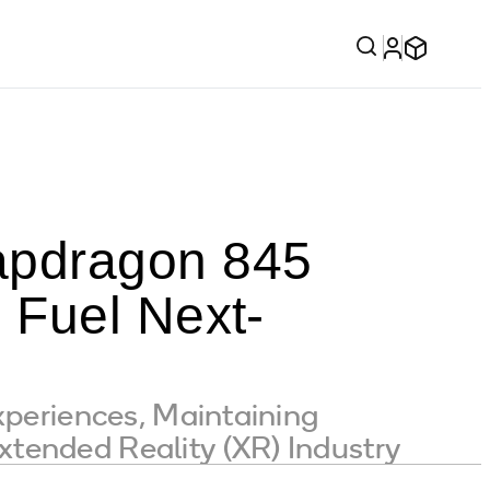
pdragon 845
 Fuel Next-
xperiences, Maintaining
tended Reality (XR) Industry