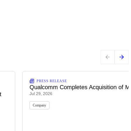
PRESS RELEASE
Qualcomm Completes Acquisition of M
t
Jul 29, 2026
Company