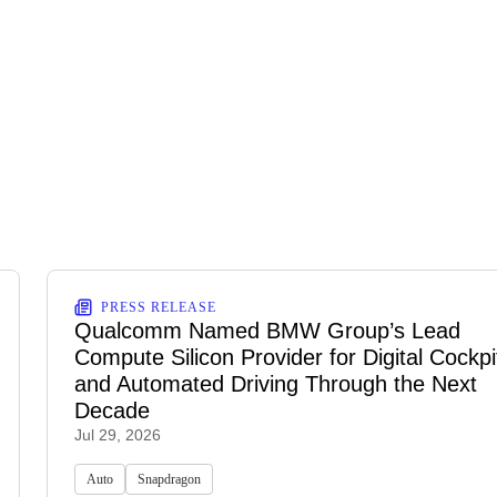
PRESS RELEASE
Qualcomm Named BMW Group’s Lead
Compute Silicon Provider for Digital Cockpi
and Automated Driving Through the Next
Decade
Jul 29, 2026
Auto
Snapdragon