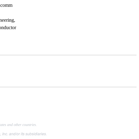
ualcomm
neering,
conductor
tes and other countries.
. and/or its subsidiaries.