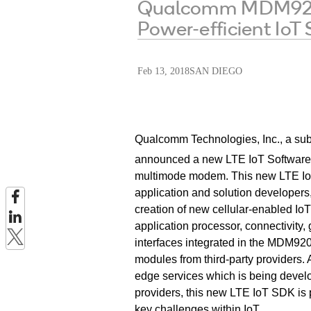
Qualcomm MDM9206 
Power-efficient IoT
Feb 13, 2018
SAN DIEGO
Qualcomm Technologies, Inc., a sub
announced a new LTE IoT Software
multimode modem. This new LTE IoT
application and solution developers,
creation of new cellular-enabled IoT
application processor
, connectivity,
interfaces integrated in
the MDM9206
modules from third-party providers
edge services which is being develop
providers, this new LTE IoT SDK is 
key challenges within IoT.