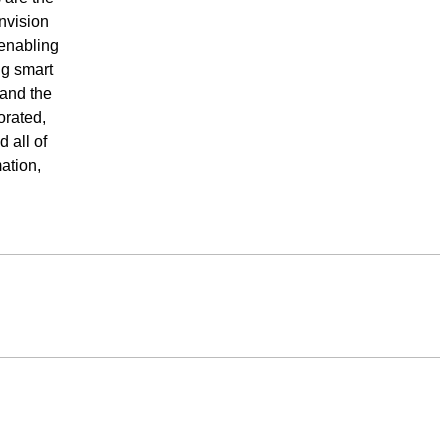
nvision
 enabling
ng smart
 and the
orated,
 all of
ation,