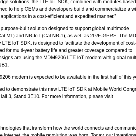
dge solutions, the LTE IoT SDK, combined with modules based
ned to help OEMs and developers build and commercialize a w
 applications in a cost-efficient and expedited manner.”
rpose-built solution designed to support global multimode
 (Cat M1) and NB-IoT (Cat NB-1), as well as 2G/E-GPRS. The 
ew LTE
IoT
SDK, is designed to facilitate the development of cost-
d for multi-year battery life and greater coverage compared to
 designs are using the MDM9206 LTE IoT modem with global mul
NB1.
6 modem is expected to be available in the first half of this y
d to demonstrate this new LTE IoT SDK at Mobile World Congr
all 3, Stand 3E10. For more information, please visit
hnologies that transform how the world connects and communic
Internet, the mobile revolution was born. Today, our inventions