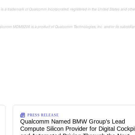
s a trademark of Qualcomm Incorporated, registered in the United States and other
lcomm MDM9206 is a product of Qualcomm Technologies, Inc. and/or its subsidiar
PRESS RELEASE
Qualcomm Named BMW Group’s Lead
Compute Silicon Provider for Digital Cockpi