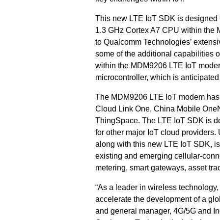
This new LTE IoT SDK is designed t
1.3 GHz Cortex A7 CPU within the 
to Qualcomm Technologies’ extensiv
some of the additional capabiliti
within the MDM9206 LTE IoT modem 
microcontroller, which is anticipated 
The MDM9206 LTE IoT modem has pre
Cloud Link One, China Mobile OneN
ThingSpace
. The LTE IoT SDK is de
for other major IoT cloud providers.
along with this new LTE IoT SDK, 
existing and emerging cellular-conn
metering, smart gateways, asset tra
“As a leader in wireless technology
accelerate the development of a glob
and general manager,
4G/5G and Ind