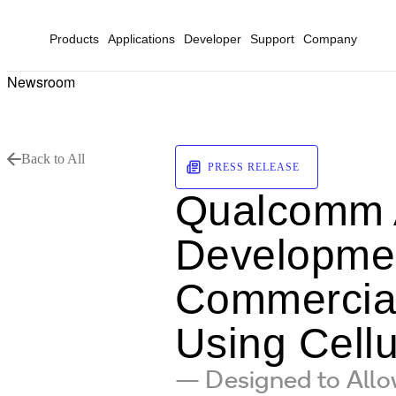
Products
Applications
Developer
Support
Company
Newsroom
Back to All
PRESS RELEASE
Qualcomm 
Development
Commerciali
Using Cellu
— Designed to Allow