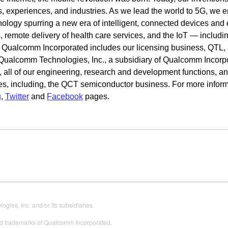
s, experiences, and industries. As we lead the world to 5G, we e
hnology spurring a new era of intelligent, connected devices and
 remote delivery of health care services, and the IoT — includi
. Qualcomm Incorporated includes our licensing business, QTL,
o. Qualcomm Technologies, Inc., a subsidiary of Qualcomm Incorp
s, all of our engineering, research and development functions, and
es, including, the QCT semiconductor business. For more inform
g
,
Twitter
and
Facebook
pages.
es, Inc. and/or its subsidiaries.
 trademarks of Qualcomm Incorporated.