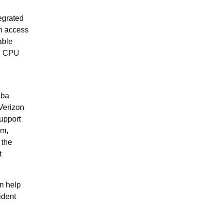
egrated
h access
able
ed CPU
aba
Verizon
upport
em,
 the
t
n help
ident