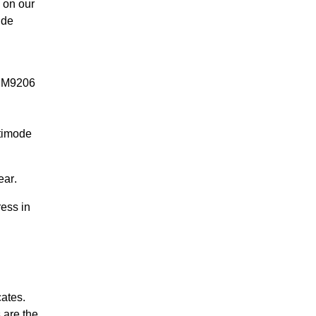
 on our
ide
MDM9206
timode
ear
.
ess in
ates.
 are the