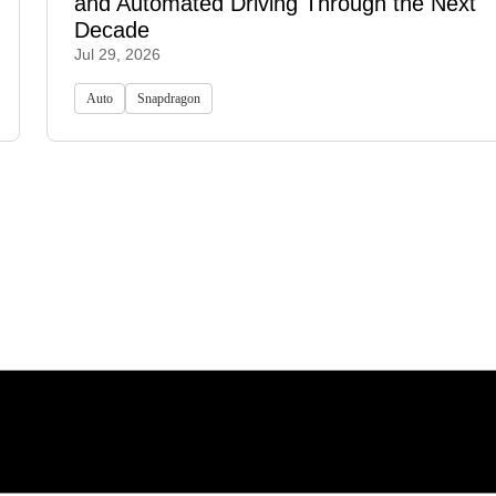
and Automated Driving Through the Next
Decade
Jul 29, 2026
Auto
Snapdragon