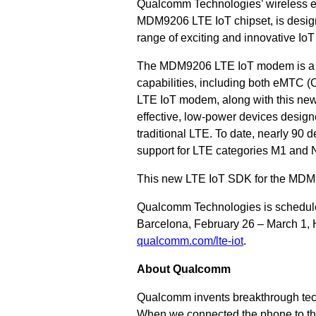
Qualcomm Technologies’ wireless e
MDM9206 LTE IoT chipset, is desig
range of exciting and innovative IoT
The MDM9206 LTE IoT modem is a pu
capabilities, including both eMTC
LTE IoT modem, along with this n
effective, low-power devices designe
traditional LTE.
To date, nearly 90
support for LTE categories M1 and 
This new LTE IoT SDK for the MDM920
Qualcomm Technologies is schedule
Barcelona, February 26 – March 1, H
qualcomm.com/lte-iot
.
About Qualcomm
Qualcomm invents breakthrough tec
When we connected the phone to the 