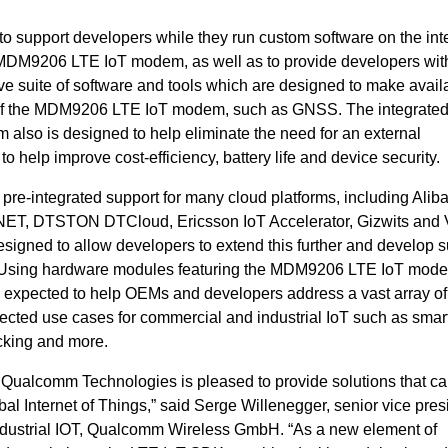
o support developers while they run custom software on the int
MDM9206 LTE IoT modem, as well as to provide developers wit
e suite of software and tools which are designed to make avail
es of the MDM9206 LTE IoT modem, such as GNSS. The integrat
also is designed to
help eliminate the need for an external
to help improve cost-efficiency, battery life and device security.
-integrated support for many cloud platforms, including
Alib
ET, DTSTON DTCloud, Ericsson IoT Accelerator, Gizwits and 
signed to allow developers to extend this further and develop s
Using hardware modules featuring the MDM9206 LTE IoT mod
is expected to help OEMs and developers
address a vast array of
ected use cases for commercial and industrial IoT such as smar
cking and more.
, Qualcomm Technologies is pleased to provide solutions that ca
al Internet of Things,” said Serge Willenegger, senior vice pres
ustrial IOT,
Qualcomm Wireless GmbH.
“
As a new element of