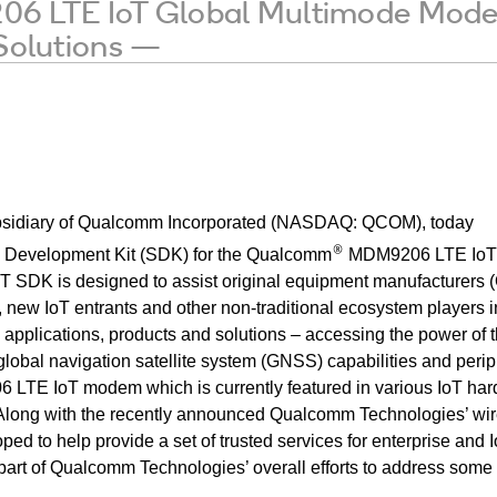
LTE IoT Global Multimode Modem 
 Solutions —
sidiary of
Qualcomm Incorporated (NASDAQ: QCOM), today
®
 Development Kit (SDK) for the Qualcomm
MDM9206 LTE IoT 
 SDK is designed to assist original equipment manufacturers 
 new IoT entrants and other non-traditional ecosystem players i
 applications, products and solutions – accessing the power of 
 global navigation satellite system (GNSS) capabilities
and perip
 LTE IoT modem which is currently featured in various IoT ha
. Along with the recently announced Qualcomm Technologies’ wi
ed to help provide a set of trusted services for enterprise and 
part of Qualcomm Technologies’ overall efforts to address some 