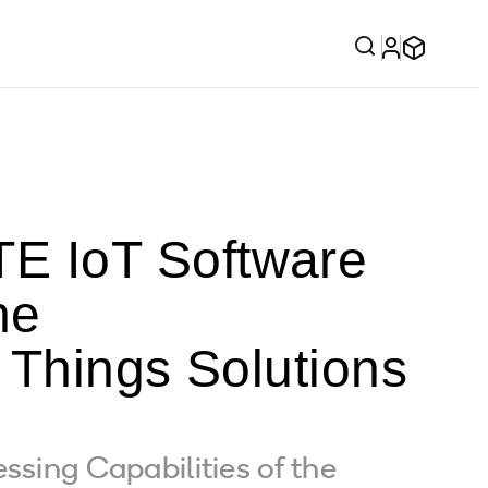
E IoT Software
he
f Things Solutions
ssing Capabilities of the