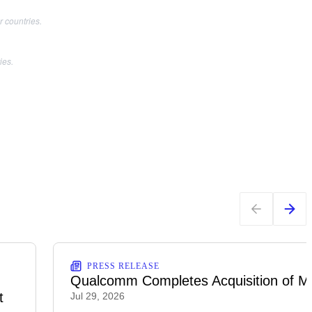
 countries.
ies.
PRESS RELEASE
Qualcomm Completes Acquisition of M
t
Jul 29, 2026