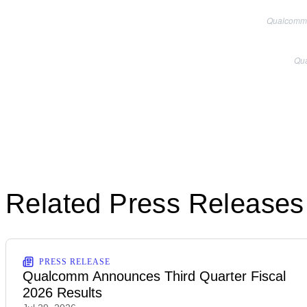
Qualcomm i
Qua
Related Press Releases
PRESS RELEASE
Qualcomm Announces Third Quarter Fiscal
2026 Results