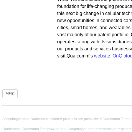
foundation for life-changing product
this next big change in cellular tec
new opportunities in connected cars,
cities, smart homes, and wearables
vast majority of our patent portfoli
operates, along with its subsidiarie
our products and services business
visit Qualcomm’s
website
,
OnQ blo
MWC
Snapdragon and Qualcomm branded products are products of Qualcomm Technologi
Qualcomm, Qualcomm Dragonwing and Snapdragon are trademarks or registered