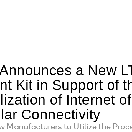
Announces a New LT
 Kit in Support of t
zation of Internet o
lar Connectivity
 Manufacturers to Utilize the Proce