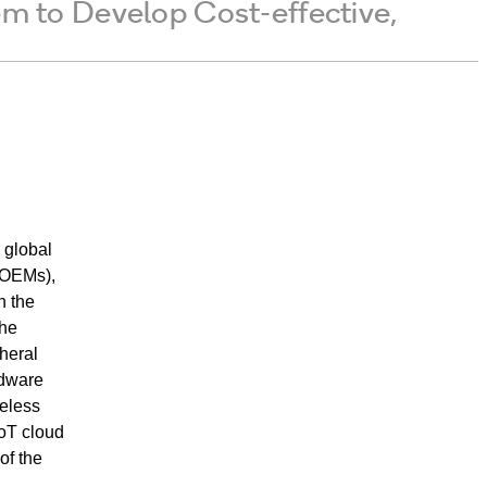
to Develop Cost-effective,
global
(OEMs),
n the
the
heral
rdware
reless
IoT cloud
of the