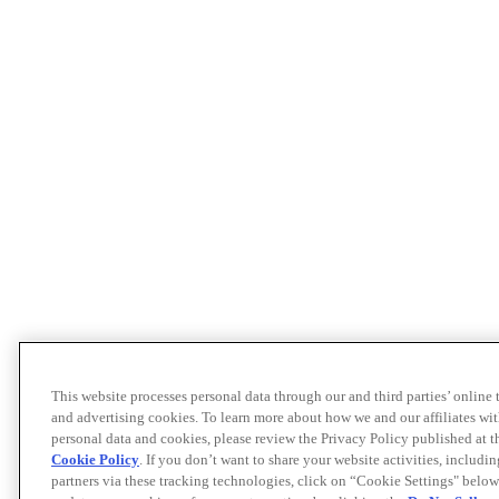
This website processes personal data through our and third parties’ online
and advertising cookies. To learn more about how we and our affiliates 
personal data and cookies, please review the Privacy Policy published at 
Cookie Policy
. If you don’t want to share your website activities, includi
partners via these tracking technologies, click on “Cookie Settings" below