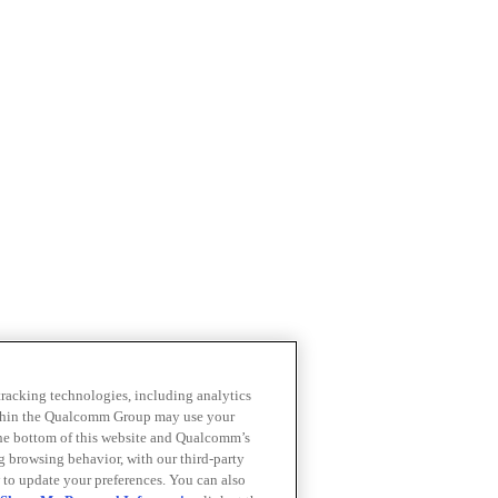
 tracking technologies, including analytics
within the Qualcomm Group may use your
the bottom of this website and Qualcomm’s
ng browsing behavior, with our third-party
 to update your preferences. You can also