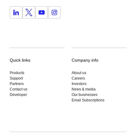
Quick links
Company info
Products
About us
Support
Careers
Partners
Investors
Contact us
News & media
Developer
Our businesses
Email Subscriptions