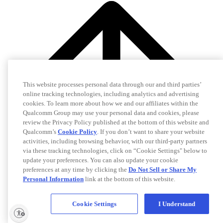
This website processes personal data through our and third parties’
online tracking technologies, including analytics and advertising
cookies. To learn more about how we and our affiliates within the
Qualcomm Group may use your personal data and cookies, please
review the Privacy Policy published at the bottom of this website and
Qualcomm’s
Cookie Policy
. If you don’t want to share your website
activities, including browsing behavior, with our third-party partners
via these tracking technologies, click on “Cookie Settings" below to
update your preferences. You can also update your cookie
preferences at any time by clicking the
Do Not Sell or Share My
Personal Information
link at the bottom of this website.
Cookie Settings
I Understand