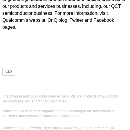
our products and services businesses, including, our QCT
semiconductor business. For more information, visit
Qualcomm’s website, OnQ blog, Twitter and Facebook
pages.
CES
Snapdragon and Qualcomm branded products are products of Qualcomm
Technologies, Inc. and/or its subsidiaries.
Qualcomm, Qualcomm Dragonwing and Snapdragon are trademarks or
registered trademarks of Qualcomm Incorporated.
Qualcomm, Snapdragon, Kryo, Adreno and Hexagon are trademarks of