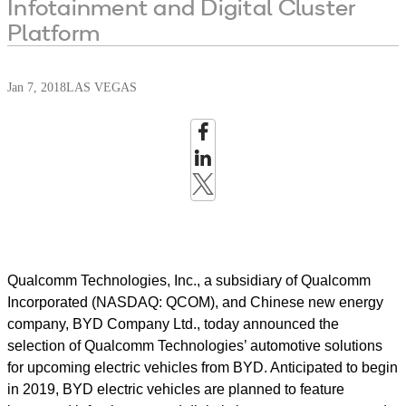
Infotainment and Digital Cluster
Platform
Jan 7, 2018
LAS VEGAS
Qualcomm Technologies, Inc., a subsidiary of Qualcomm
Incorporated (NASDAQ: QCOM), and Chinese new energy
company, BYD Company Ltd., today announced the
selection of Qualcomm Technologies’ automotive solutions
for upcoming electric vehicles from BYD. Anticipated to begin
in 2019, BYD electric vehicles are planned to feature