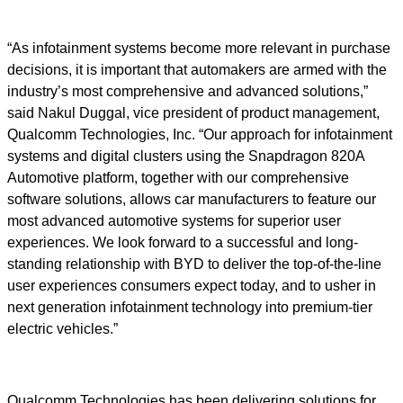
“As infotainment systems become more relevant in purchase
decisions, it is important that automakers are armed with the
industry’s most comprehensive and advanced solutions,”
said Nakul Duggal, vice president of product management,
Qualcomm Technologies, Inc. “Our approach for infotainment
systems and digital clusters using the Snapdragon 820A
Automotive platform, together with our comprehensive
software solutions, allows car manufacturers to feature our
most advanced automotive systems for superior user
experiences. We look forward to a successful and long-
standing relationship with BYD to deliver the top-of-the-line
user experiences consumers expect today, and to usher in
next generation infotainment technology into premium-tier
electric vehicles.”
Qualcomm Technologies has been delivering solutions for