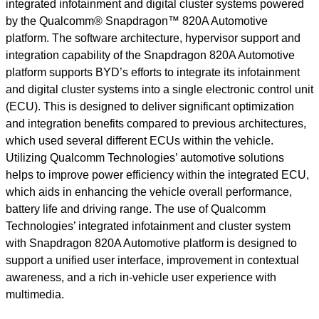
integrated infotainment and digital cluster systems powered
by the Qualcomm® Snapdragon™ 820A Automotive
platform. The software architecture, hypervisor support and
integration capability of the Snapdragon 820A Automotive
platform supports BYD’s efforts to integrate its infotainment
and digital cluster systems into a single electronic control unit
(ECU). This is designed to deliver significant optimization
and integration benefits compared to previous architectures,
which used several different ECUs within the vehicle.
Utilizing Qualcomm Technologies’ automotive solutions
helps to improve power efficiency within the integrated ECU,
which aids in enhancing the vehicle overall performance,
battery life and driving range. The use of Qualcomm
Technologies’ integrated infotainment and cluster system
with Snapdragon 820A Automotive platform is designed to
support a unified user interface, improvement in contextual
awareness, and a rich in-vehicle user experience with
multimedia.