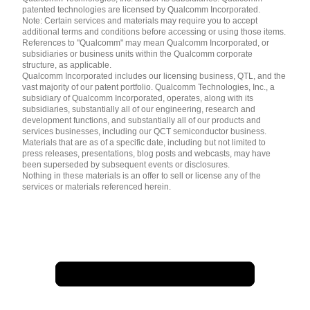
patented technologies are licensed by Qualcomm Incorporated.
Note: Certain services and materials may require you to accept
additional terms and conditions before accessing or using those items.
References to "Qualcomm" may mean Qualcomm Incorporated, or
subsidiaries or business units within the Qualcomm corporate
structure, as applicable.
Qualcomm Incorporated includes our licensing business, QTL, and the
vast majority of our patent portfolio. Qualcomm Technologies, Inc., a
subsidiary of Qualcomm Incorporated, operates, along with its
subsidiaries, substantially all of our engineering, research and
development functions, and substantially all of our products and
services businesses, including our QCT semiconductor business.
Materials that are as of a specific date, including but not limited to
press releases, presentations, blog posts and webcasts, may have
been superseded by subsequent events or disclosures.
Nothing in these materials is an offer to sell or license any of the
services or materials referenced herein.