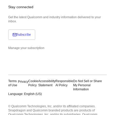
Stay connected
Get the latest Qualcomm and industry information delivered to your
inbox.
Subscribe
Manage your subscription
Terms
Cookie
Accessibility
Responsible
Do Not Sell or Share
Privacy
of Use
Policy
Statement
AI Policy
My Personal
Information
Language: English (US)
Languages
© Qualcomm Technologies, Inc. and/or its affiliated companies.
English ( United States )
Snapdragon and Qualcomm branded products are products of
简体中文 ( China )
Qualcomm Technologies, Inc. and/or its subsidiaries. Qualcomm