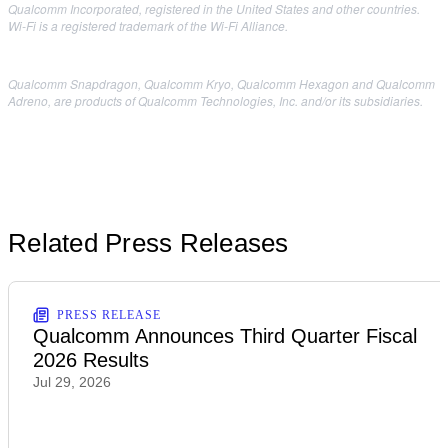
Qualcomm Incorporated, registered in the United States and other countries.
Wi-Fi is a registered trademark of the Wi-Fi Alliance.
Qualcomm Snapdragon, Qualcomm Kryo, Qualcomm Hexagon and Qualcomm
Adreno, are products of Qualcomm Technologies, Inc. and/or its subsidiaries.
Related Press Releases
PRESS RELEASE
Qualcomm Announces Third Quarter Fiscal
2026 Results
Jul 29, 2026