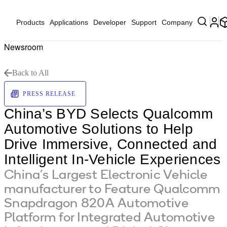
Products
Applications
Developer
Support
Company
Newsroom
Back to All
PRESS RELEASE
China’s BYD Selects Qualcomm
Automotive Solutions to Help
Drive Immersive, Connected and
Intelligent In-Vehicle Experiences
China’s Largest Electronic Vehicle
manufacturer to Feature Qualcomm
Snapdragon 820A Automotive
Platform for Integrated Automotive