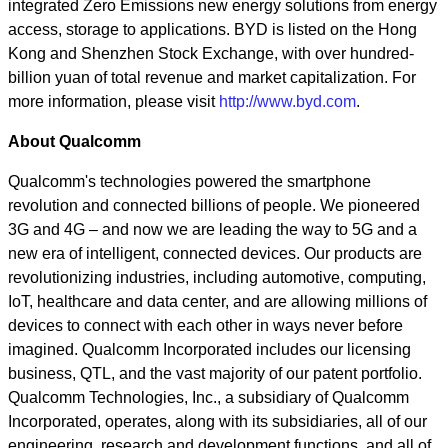
integrated Zero Emissions new energy solutions from energy
access, storage to applications. BYD is listed on the Hong
Kong and Shenzhen Stock Exchange, with over hundred-
billion yuan of total revenue and market capitalization. For
more information, please visit
http://www.byd.com
.
About Qualcomm
Qualcomm's technologies powered the smartphone
revolution and connected billions of people. We pioneered
3G and 4G – and now we are leading the way to 5G and a
new era of intelligent, connected devices. Our products are
revolutionizing industries, including automotive, computing,
IoT, healthcare and data center, and are allowing millions of
devices to connect with each other in ways never before
imagined. Qualcomm Incorporated includes our licensing
business, QTL, and the vast majority of our patent portfolio.
Qualcomm Technologies, Inc., a subsidiary of Qualcomm
Incorporated, operates, along with its subsidiaries, all of our
engineering, research and development functions, and all of