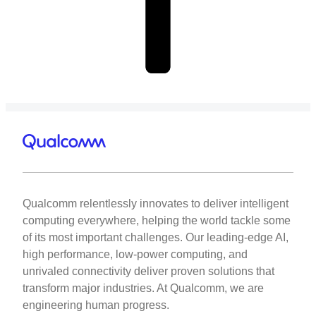
Qualcomm relentlessly innovates to deliver intelligent
computing everywhere, helping the world tackle some
of its most important challenges. Our leading-edge AI,
high performance, low-power computing, and
unrivaled connectivity deliver proven solutions that
transform major industries. At Qualcomm, we are
engineering human progress.