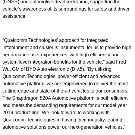
(GNSS) and automotive dead reckoning, supporting the
vehicle’s awareness of its surroundings for safety and driver
assistance.
“Qualcomm Technologies’ approach for integrated
infotainment and cluster is instrumental for us to provide high
performance user experiences, with high efficiency and
system level integration benefits for the vehicle,” said Fred
Wu, GM of BYD Auto electronic (Div.5). “By utilizing
Qualcomm Technologies’ power-efficient and advanced
automotive platform, we are empowered to deliver the most
cutting-edge and state-of-the-art vehicles to our consumers.
The Snapdragon 820A Automotive platform is both efficient
and meets the demanding requirements for our model year
2019 product line. We look forward to working with
Qualcomm Technologies in having their industry-leading
automotive solutions power our next-generation vehicles.”