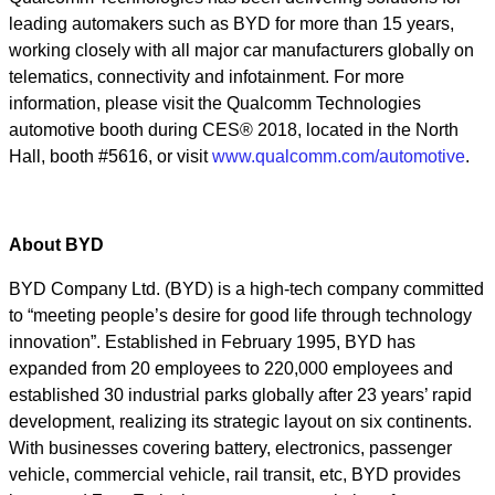
leading automakers such as BYD for more than 15 years,
working closely with all major car manufacturers globally on
telematics, connectivity and infotainment. For more
information, please visit the Qualcomm Technologies
automotive booth during CES® 2018, located in the North
Hall, booth #5616, or visit
www.qualcomm.com/automotive
.
About BYD
BYD Company Ltd. (BYD) is a high-tech company committed
to “meeting people’s desire for good life through technology
innovation”. Established in February 1995, BYD has
expanded from 20 employees to 220,000 employees and
established 30 industrial parks globally after 23 years’ rapid
development, realizing its strategic layout on six continents.
With businesses covering battery, electronics, passenger
vehicle, commercial vehicle, rail transit, etc, BYD provides