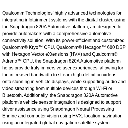
Qualcomm Technologies’ highly advanced technologies for
integrating infotainment systems with the digital cluster, using
the Snapdragon 820A Automotive platform, are designed to
provide automakers with a comprehensive automotive
connectivity solution. With its power-efficient and customized
Qualcomm® Kryo™ CPU, Qualcomm® Hexagon
™
680 DSP
with Hexagon Vector eXtensions (HVX) and Qualcomm®
Adreno™ GPU, the Snapdragon 820A Automotive platform
helps provide truly immersive user experiences, allowing for
the increased bandwidth to stream high-definition videos
onto stunning in-vehicle displays, while supporting audio and
video streaming from multiple devices through Wi-Fi or
Bluetooth. Additionally, the Snapdragon 820A Automotive
platform’s vehicle sensor integration is designed to support
driver assistance using Snapdragon Neural Processing
Engine and computer vision using HVX, location navigation
using an integrated global navigation satellite system