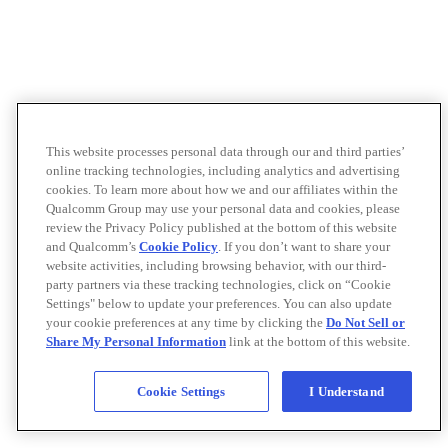
This website processes personal data through our and third parties’
online tracking technologies, including analytics and advertising
cookies. To learn more about how we and our affiliates within the
Qualcomm Group may use your personal data and cookies, please
review the Privacy Policy published at the bottom of this website
and Qualcomm’s
Cookie Policy
. If you don’t want to share your
website activities, including browsing behavior, with our third-
party partners via these tracking technologies, click on “Cookie
Settings" below to update your preferences. You can also update
your cookie preferences at any time by clicking the
Do Not Sell or
Share My Personal Information
link at the bottom of this website.
Cookie Settings
I Understand