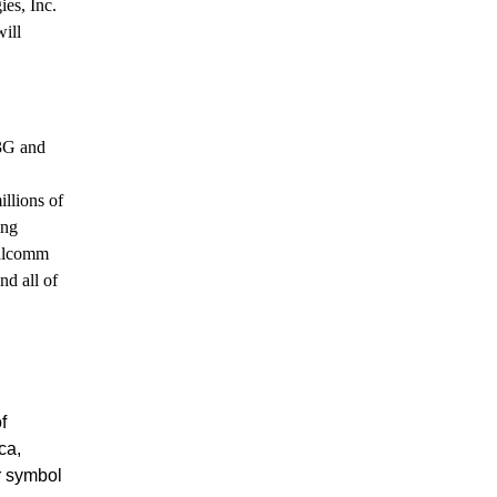
es, Inc.
ill
 3G and
illions of
ing
ualcomm
nd all of
f
ca,
r symbol