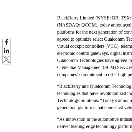
BlackBerry Limited (NYSE: BB; TSX: B
(NASDAQ: QCOM), today announced a str
platforms for the next generation of con
agreed to optimize select Qualcomm Tec
virtual cockpit controllers (VCC), tele
electronic control gateways, digital ins
Qualcomm Technologies have agreed to 
Credential Management (SCM) Service
companies’ commitment to offer high per
“BlackBerry and Qualcomm Technologies 
technologies that have revolutionized 
Technology Solutions. “Today’s announce
generation platforms that connected vehi
“As innovation in the automotive industr
deliver leading-edge technology platform