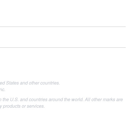
d States and other countries.
nc.
 the U.S. and countries around the world. All other marks are
ty products or services.