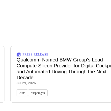
PRESS RELEASE
Qualcomm Named BMW Group’s Lead
Compute Silicon Provider for Digital Cockpi
and Automated Driving Through the Next
Decade
Jul 29, 2026
Auto
Snapdragon