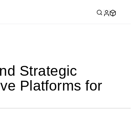
d Strategic
ve Platforms for