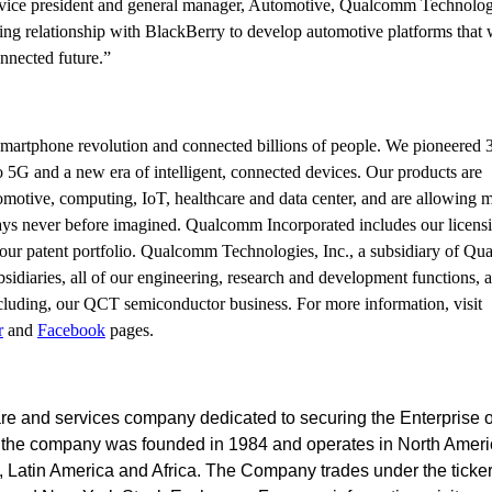
r vice president and general manager, Automotive, Qualcomm Technologi
ng relationship with BlackBerry to develop automotive platforms that w
nnected future.”
martphone revolution and connected billions of people. We pioneered
5G and a new era of intelligent, connected devices. Our products are
tomotive, computing, IoT, healthcare and data center, and are allowing m
ways never before imagined. Qualcomm Incorporated includes our licens
 our patent portfolio. Qualcomm Technologies, Inc., a subsidiary of Q
bsidiaries, all of our engineering, research and development functions, a
including, our QCT semiconductor business.
For more information, visit
r
and
Facebook
pages.
are and services company dedicated to securing the Enterprise o
, the company was founded in 1984 and operates in North Ameri
t, Latin America and Africa. The Company trades under the ticke