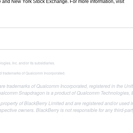
 and New York Stock Exchange. For more information, visit
es, Inc. and/or its subsidiaries.
 trademarks of Qualcomm Incorporated.
trademarks of Qualcomm Incorporated, registered in the Unite
alcomm Snapdragon is a product of Qualcomm Technologies, I
roperty of BlackBerry Limited and are registered and/or used in
espective owners. BlackBerry is not responsible for any third-par