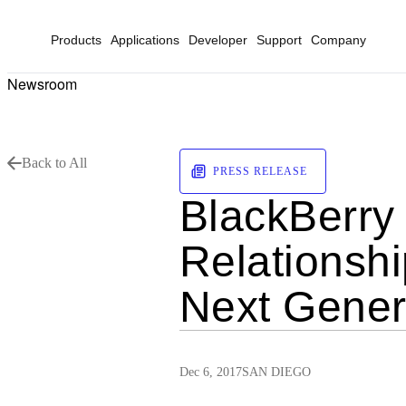
Products
Applications
Developer
Support
Company
Newsroom
Back to All
PRESS RELEASE
BlackBerry
Relationshi
Next Gener
Dec 6, 2017
SAN DIEGO