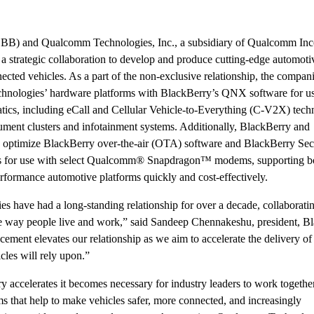
B) and Qualcomm Technologies, Inc., a subsidiary of Qualcomm Inc
ategic collaboration to develop and produce cutting-edge automoti
nected vehicles. As a part of the non-exclusive relationship, the compan
hnologies’ hardware platforms with BlackBerry’s QNX software for us
matics, including eCall and Cellular Vehicle-to-Everything (C-V2X) tech
trument clusters and infotainment systems. Additionally, BlackBerry and
optimize BlackBerry over-the-air (OTA) software and BlackBerry Sec
s for use with select Qualcomm® Snapdragon™ modems, supporting b
formance automotive platforms quickly and cost-effectively.
have had a long-standing relationship for over a decade, collaborati
the way people live and work,” said Sandeep Chennakeshu, president, B
ment elevates our relationship as we aim to accelerate the delivery of 
cles will rely upon.”
y accelerates it becomes necessary for industry leaders to work togethe
s that help to make vehicles safer, more connected, and increasingly