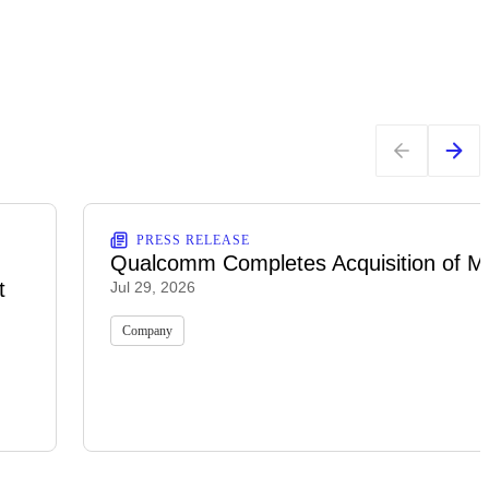
PRESS RELEASE
Qualcomm Completes Acquisition of M
t
Jul 29, 2026
Company