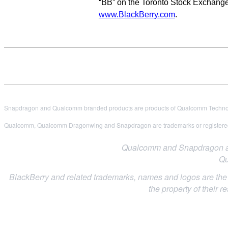
“BB” on the Toronto Stock Exchange
www.BlackBerry.com
.
Snapdragon and Qualcomm branded products are products of Qualcomm Technologi
Qualcomm, Qualcomm Dragonwing and Snapdragon are trademarks or registered
Qualcomm and Snapdragon are 
Qu
BlackBerry and related trademarks, names and logos are the p
the property of their r