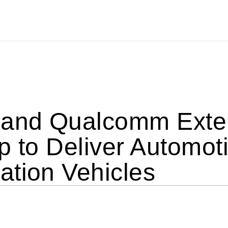
 and Qualcomm Exten
p to Deliver Automoti
ation Vehicles