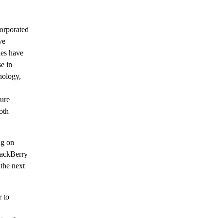
orporated
ve
ies have
e in
nology,
ure
oth
ng on
lackBerry
the next
r to