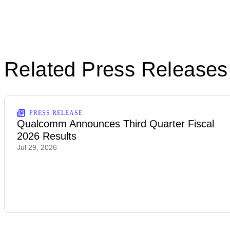
Related Press Releases
PRESS RELEASE
Qualcomm Announces Third Quarter Fiscal
2026 Results
Jul 29, 2026