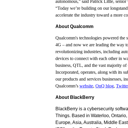
autonomous,” said Patrick Little, senio
“Today we’re building on our longstandi
accelerate the industry toward a more co
About Qualcomm
Qualcomm's technologies powered the s
4G – and now we are leading the way to 
revolutionizing industries, including au
devices to connect with each other in 
business, QTL, and the vast majority of
Incorporated, operates, along with its su
our products and services businesses, 
Qualcomm’s
website
,
OnQ blog
,
Twitte
About BlackBerry
BlackBerry is a cybersecurity softw
Things. Based in Waterloo, Ontario
Europe, Asia, Australia, Middle Eas