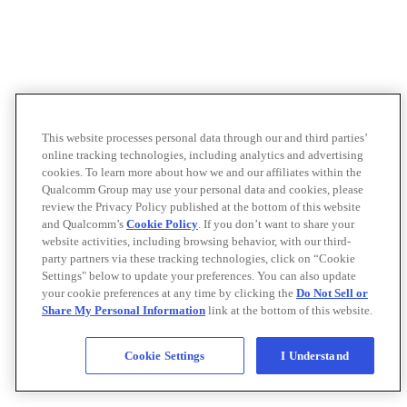
This website processes personal data through our and third parties’
online tracking technologies, including analytics and advertising
cookies. To learn more about how we and our affiliates within the
Qualcomm Group may use your personal data and cookies, please
review the Privacy Policy published at the bottom of this website
and Qualcomm’s
Cookie Policy
. If you don’t want to share your
website activities, including browsing behavior, with our third-
party partners via these tracking technologies, click on “Cookie
Settings" below to update your preferences. You can also update
your cookie preferences at any time by clicking the
Do Not Sell or
Share My Personal Information
link at the bottom of this website.
Cookie Settings
I Understand