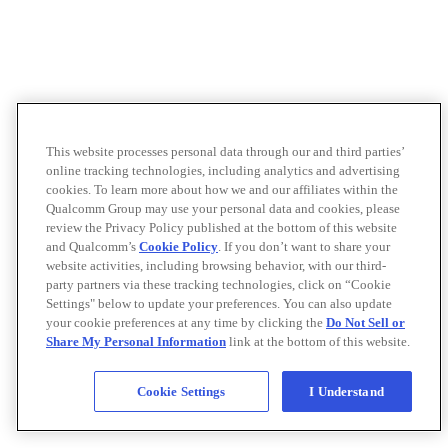
This website processes personal data through our and third parties’
online tracking technologies, including analytics and advertising
cookies. To learn more about how we and our affiliates within the
Qualcomm Group may use your personal data and cookies, please
review the Privacy Policy published at the bottom of this website
and Qualcomm’s
Cookie Policy
. If you don’t want to share your
website activities, including browsing behavior, with our third-
party partners via these tracking technologies, click on “Cookie
Settings" below to update your preferences. You can also update
your cookie preferences at any time by clicking the
Do Not Sell or
Share My Personal Information
link at the bottom of this website.
Cookie Settings
I Understand