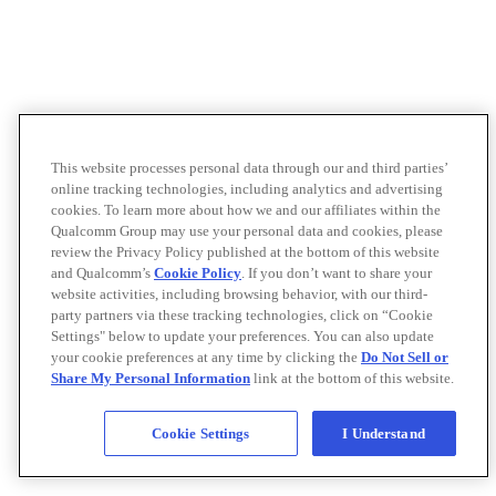
This website processes personal data through our and third parties’
online tracking technologies, including analytics and advertising
cookies. To learn more about how we and our affiliates within the
Qualcomm Group may use your personal data and cookies, please
review the Privacy Policy published at the bottom of this website
and Qualcomm’s
Cookie Policy
. If you don’t want to share your
website activities, including browsing behavior, with our third-
party partners via these tracking technologies, click on “Cookie
Settings" below to update your preferences. You can also update
your cookie preferences at any time by clicking the
Do Not Sell or
Share My Personal Information
link at the bottom of this website.
Cookie Settings
I Understand