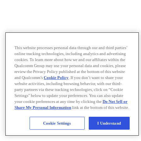
This website processes personal data through our and third parties’
online tracking technologies, including analytics and advertising
cookies. To learn more about how we and our affiliates within the
Qualcomm Group may use your personal data and cookies, please
review the Privacy Policy published at the bottom of this website
and Qualcomm’s
Cookie Policy
. If you don’t want to share your
website activities, including browsing behavior, with our third-
party partners via these tracking technologies, click on “Cookie
Settings" below to update your preferences. You can also update
your cookie preferences at any time by clicking the
Do Not Sell or
Share My Personal Information
link at the bottom of this website.
Cookie Settings
I Understand