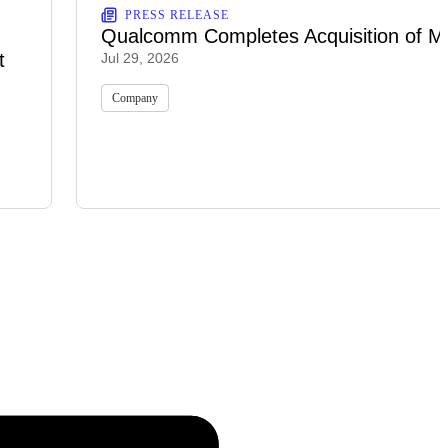
PRESS RELEASE
Qualcomm Completes Acquisition of M
t
Jul 29, 2026
Company