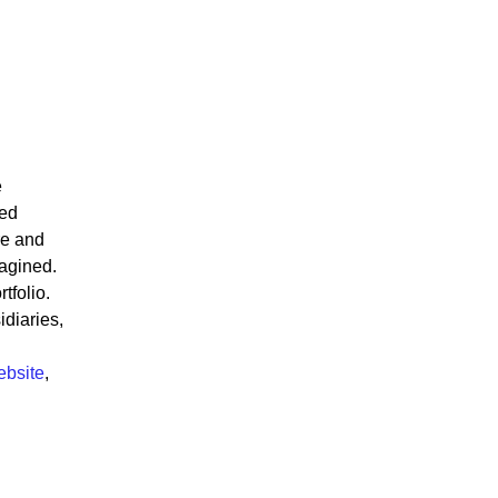
e
ted
re and
magined.
tfolio.
diaries,
ebsite
,