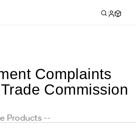
ement Complaints
al Trade Commission
e Products --