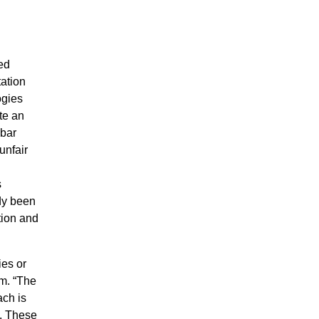
ed
tation
ogies
te an
 bar
unfair
s
ady been
tion and
es or
m. “The
ach is
.
These