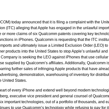
M) today announced that it is filing a complaint with the Unit
on (ITC) alleging that Apple has engaged in the unlawful impor
ne or more claims of six Qualcomm patents covering key technol
unctions in iPhones. Qualcomm is requesting that the ITC institu
g imports and ultimately issue a Limited Exclusion Order (LEO) to
er products into the United States to stop Apple’s unlawful and 
Company is seeking the LEO against iPhones that use cellular
e supplied by Qualcomm’s affiliates. Additionally, Qualcomm i
rring further sales of infringing Apple products that have alre
advertising, demonstration, warehousing of inventory for distribu
e United States.
heart of every iPhone and extend well beyond modem technologi
nberg, executive vice president and general counsel of Qualcom
ix important technologies, out of a portfolio of thousands, and e
inues to use Qualcomm’s technology while refusing to pay for it