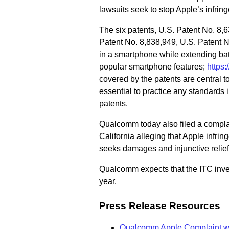
lawsuits seek to stop Apple’s infrin
The six patents, U.S. Patent No. 8,
Patent No. 8,838,949, U.S. Patent 
in a smartphone while extending batte
popular smartphone features;
https
covered by the patents are central t
essential to practice any standards 
patents.
Qualcomm today also filed a complain
California alleging that Apple infrin
seeks damages and injunctive relief
Qualcomm expects that the ITC inves
year.
Press Release Resources
Qualcomm Apple Complaint wi