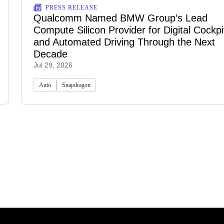
PRESS RELEASE
Qualcomm Named BMW Group’s Lead
Compute Silicon Provider for Digital Cockpi
and Automated Driving Through the Next
Decade
Jul 29, 2026
Auto
Snapdragon