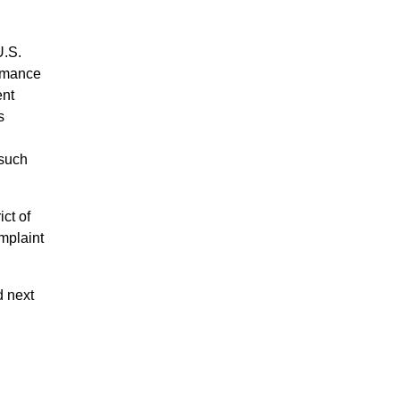
U.S.
ormance
ent
s
 such
ct of
omplaint
d next