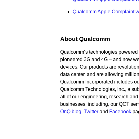
Qualcomm Apple Complaint with
About Qualcomm
Qualcomm’s technologies powered t
pioneered 3G and 4G – and now we a
devices. Our products are revolution
data center, and are allowing millio
Qualcomm Incorporated includes our l
Qualcomm Technologies, Inc., a subs
all of our engineering, research and
businesses, including, our QCT sem
OnQ blog
,
Twitter
and
Facebook
pa