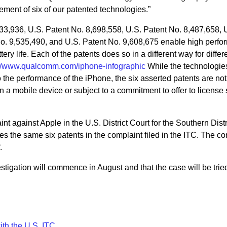
gement of six of our patented technologies.”
633,936, U.S. Patent No. 8,698,558, U.S. Patent No. 8,487,658, 
No. 9,535,490, and U.S. Patent No. 9,608,675 enable high perf
ry life. Each of the patents does so in a different way for differ
://www.qualcomm.com/iphone-infographic
While the technologie
o the performance of the iPhone, the six asserted patents are not
in a mobile device or subject to a commitment to offer to license
t against Apple in the U.S. District Court for the Southern Distri
ges the same six patents in the complaint filed in the ITC. The c
.
tigation will commence in August and that the case will be trie
th the U.S. ITC