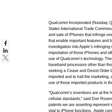
Qualcomm Incorporated (Nasdaq: QCO
States International Trade Commissi
and sale of iPhones that infringe o
that enable important features and f
investigation into Apple’s infringin
importation of those iPhones and oth
use of Qualcomm’s technology. The 
baseband processors other than thos
seeking a Cease and Desist Order ba
imported and to halt the marketing, 
use of those imported products in th
“Qualcomm’s inventions are at the 
cellular standards,” said Don Rose
patents we are asserting represent s
vital to iPhone functions.
Apple cont