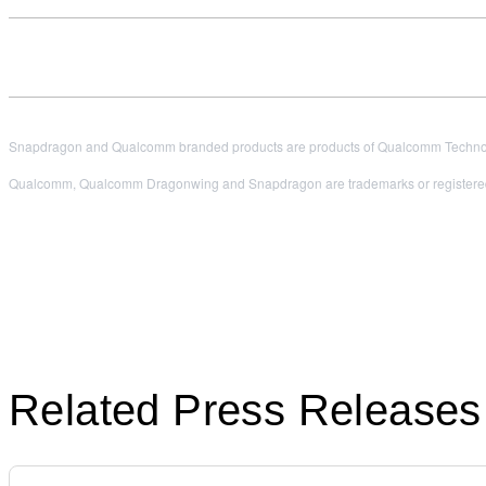
Snapdragon and Qualcomm branded products are products of Qualcomm Technologi
Qualcomm, Qualcomm Dragonwing and Snapdragon are trademarks or registered
Related Press Releases