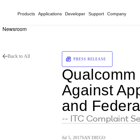
Products
Applications
Developer
Support
Company
Newsroom
Back to All
PRESS RELEASE
Qualcomm F
Against App
and Federa
-- ITC Complaint Se
Jul 5, 2017
SAN DIEGO