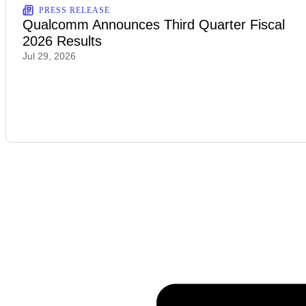
PRESS RELEASE
Qualcomm Announces Third Quarter Fiscal
2026 Results
Jul 29, 2026