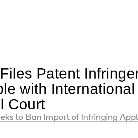
iles Patent Infring
le with Internation
l Court
eks to Ban Import of Infringing Appl