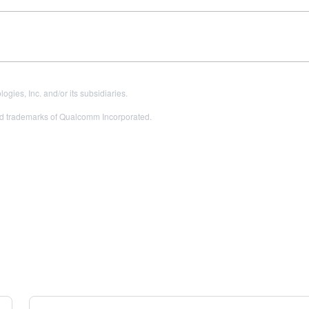
es, Inc. and/or its subsidiaries.
 trademarks of Qualcomm Incorporated.