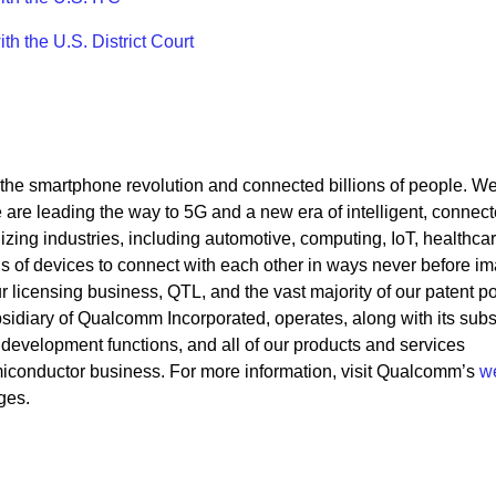
 the U.S. District Court
he smartphone revolution and connected billions of people. W
re leading the way to 5G and a new era of intelligent, connec
izing industries, including automotive, computing, IoT, healthca
ns of devices to connect with each other in ways never before i
icensing business, QTL, and the vast majority of our patent por
idiary of Qualcomm Incorporated, operates, along with its subsi
 development functions, and all of our products and services
iconductor business. For more information, visit Qualcomm’s
w
ges.