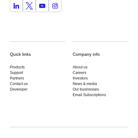
Quick links
Company info
Products
About us
Support
Careers
Partners
Investors
Contact us
News & media
Developer
Our businesses
Email Subscriptions