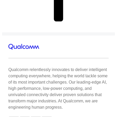
Qualcomm relentlessly innovates to deliver intelligent
computing everywhere, helping the world tackle some
of its most important challenges. Our leading-edge AI,
high performance, low-power computing, and
unrivaled connectivity deliver proven solutions that
transform major industries. At Qualcomm, we are
engineering human progress.