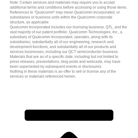
Note: Certain services and materials may require you to accept
additional terms and conditions before accessing or using those items.
References to "Qualcomm" may mean Qualcomm Incorporated, or
subsidiaries or business units within the Qualcomm corporate
structure, as applicable.
Qualcomm Incorporated includes our licensing business, QTL, and the
vast majority of our patent portfolio. Qualcomm Technologies, Inc., a
subsidiary of Qualcomm Incorporated, operates, along with its
subsidiaries, substantially all of our engineering, research and
development functions, and substantially all of our products and
services businesses, including our QCT semiconductor business.
Materials that are as of a specific date, including but not limited to
press releases, presentations, blog posts and webcasts, may have
been superseded by subsequent events or disclosures.
Nothing in these materials is an offer to sell or license any of the
services or materials referenced herein.