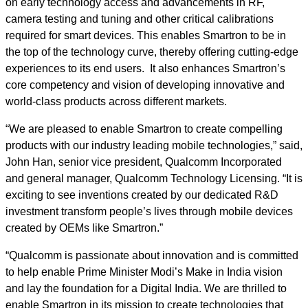
on early technology access and advancements in RF,
camera testing and tuning and other critical calibrations
required for smart devices. This enables Smartron to be in
the top of the technology curve, thereby offering cutting-edge
experiences to its end users. It also enhances Smartron’s
core competency and vision of developing innovative and
world-class products across different markets.
“We are pleased to enable Smartron to create compelling
products with our industry leading mobile technologies,” said,
John Han, senior vice president, Qualcomm Incorporated
and general manager, Qualcomm Technology Licensing. “It is
exciting to see inventions created by our dedicated R&D
investment transform people’s lives through mobile devices
created by OEMs like Smartron.”
“Qualcomm is passionate about innovation and is committed
to help enable Prime Minister Modi’s Make in India vision
and lay the foundation for a Digital India. We are thrilled to
enable Smartron in its mission to create technologies that