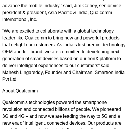
advance the mobile industry.” said, Jim Cathey, senior vice
president & president, Asia Pacific & India, Qualcomm
International, Inc.
“We are excited to collaborate with a global technology
leader like Qualcomm to bring new and powerful products
that delight our customers. As India’s first premier technology
OEM and IoT brand, we are committed to developing next
generation of smart devices based on our tronX platform to
deliver intelligent experiences to our customers” said
Mahesh Lingareddy, Founder and Chairman, Smartron India
Pvt Ltd.
About Qualcomm
Qualcomm's technologies powered the smartphone
revolution and connected billions of people. We pioneered
3G and 4G – and now we are leading the way to 5G and a
new era of intelligent, connected devices. Our products are