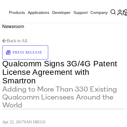
Products
Applications
Developer
Support
Company
Newsroom
Back to All
PRESS RELEASE
Qualcomm Signs 3G/4G Patent
License Agreement with
Smartron
Adding to More Than 330 Existing
Qualcomm Licensees Around the
World
Apr 22, 2017
SAN DIEGO