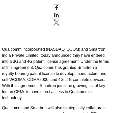
Qualcomm Incorporated (NASDAQ: QCOM) and Smartron
India Private Limited, today announced they have entered
into a 3G and 4G patent license agreement. Under the terms
of this agreement, Qualcomm has granted Smartron a
royalty-bearing patent license to develop, manufacture and
sell WCDMA, CDMA2000, and 4G LTE complete devices.
With this agreement, Smartron joins the growing list of key
Indian OEMs to have direct access to Qualcomm’s
technology.
Qualcomm and Smartron will also strategically collaborate