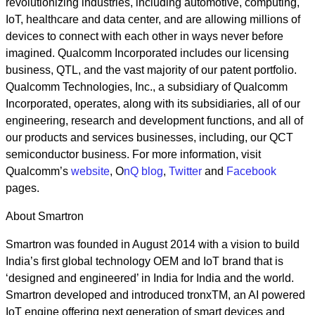
revolutionizing industries, including automotive, computing,
IoT, healthcare and data center, and are allowing millions of
devices to connect with each other in ways never before
imagined. Qualcomm Incorporated includes our licensing
business, QTL, and the vast majority of our patent portfolio.
Qualcomm Technologies, Inc., a subsidiary of Qualcomm
Incorporated, operates, along with its subsidiaries, all of our
engineering, research and development functions, and all of
our products and services businesses, including, our QCT
semiconductor business. For more information, visit
Qualcomm’s
website
, O
nQ blog
,
Twitter
and
Facebook
pages.
About Smartron
Smartron was founded in August 2014 with a vision to build
India’s first global technology OEM and IoT brand that is
‘designed and engineered’ in India for India and the world.
Smartron developed and introduced tronxTM, an AI powered
IoT engine offering next generation of smart devices and