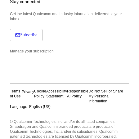
Stay connected
Get the latest Qualcomm and industry information delivered to your
inbox.
Subscribe
Manage your subscription
Terms
Cookie
Accessibility
Responsible
Do Not Sell or Share
Privacy
of Use
Policy
Statement
AI Policy
My Personal
Information
Language: English (US)
Languages
© Qualcomm Technologies, Inc. and/or its affiliated companies.
English ( United States )
Snapdragon and Qualcomm branded products are products of
简体中文 ( China )
Qualcomm Technologies, Inc. and/or its subsidiaries. Qualcomm
patented technologies are licensed by Qualcomm Incorporated.