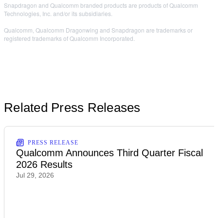
Snapdragon and Qualcomm branded products are products of Qualcomm
Technologies, Inc. and/or its subsidiaries.
Qualcomm, Qualcomm Dragonwing and Snapdragon are trademarks or
registered trademarks of Qualcomm Incorporated.
Related Press Releases
PRESS RELEASE
Qualcomm Announces Third Quarter Fiscal
2026 Results
Jul 29, 2026