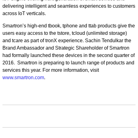
delivering intelligent and seamless experiences to customers
across IoT verticals.
Smartron’s high-end tbook, tphone and ttab products give the
users easy access to the tstore, tcloud (unlimited storage)
and tcare as part of tronX experience. Sachin Tendulkar the
Brand Ambassador and Strategic Shareholder of Smartron
had formally launched these devices in the second quarter of
2016. Smartron is preparing to launch range of products and
services this year. For more information, visit
www.smartron.com
.