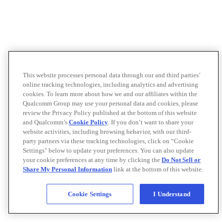
This website processes personal data through our and third parties’
online tracking technologies, including analytics and advertising
cookies. To learn more about how we and our affiliates within the
Qualcomm Group may use your personal data and cookies, please
review the Privacy Policy published at the bottom of this website
and Qualcomm’s
Cookie Policy
. If you don’t want to share your
website activities, including browsing behavior, with our third-
party partners via these tracking technologies, click on “Cookie
Settings" below to update your preferences. You can also update
your cookie preferences at any time by clicking the
Do Not Sell or
Share My Personal Information
link at the bottom of this website.
Cookie Settings
I Understand