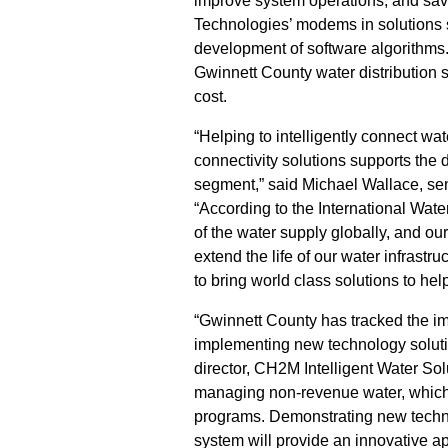
improve system operations, and sav
Technologies’ modems in solutions s
development of software algorithms. W
Gwinnett County water distribution 
cost.
“Helping to intelligently connect w
connectivity solutions supports the 
segment,” said Michael Wallace, se
“According to the International Wate
of the water supply globally, and o
extend the life of our water infras
to bring world class solutions to hel
“Gwinnett County has tracked the imp
implementing new technology soluti
director, CH2M Intelligent Water Sol
managing non-revenue water, which 
programs. Demonstrating new technol
system will provide an innovative ap