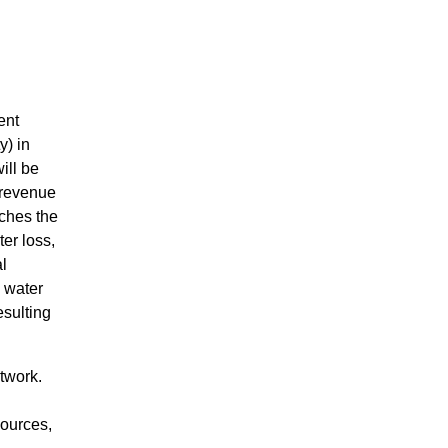
ent
y) in
ill be
-revenue
aches the
er loss,
al
g water
esulting
twork.
sources,