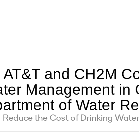
AT&T and CH2M Col
ter Management in G
artment of Water R
educe the Cost of Drinking Water D