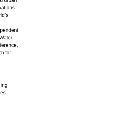
nd urban
vations
ld’s
ependent
 Water
ference,
h for
ding
ses.