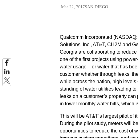
Mar 22, 2017
SAN DIEGO
Qualcomm Incorporated (NASDAQ: QC
Solutions, Inc., AT&T, CH2M and Gw
Georgia are collaborating to reduce 
one of the first projects using po
water usage – or water that has bee
customer whether through leaks, thef
while across the nation, high levels 
standing of water utilities leading t
leaks on a customer’s property can p
in lower monthly water bills, which i
This will be AT&T’s largest pilot of
During the pilot study, meters will b
opportunities to reduce the cost of 