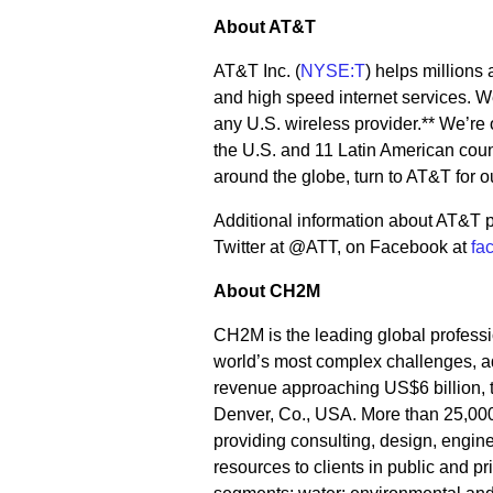
About AT&T
AT&T Inc. (
NYSE:T
) helps millions
and high speed internet services. We
any U.S. wireless provider.** We’re
the U.S. and 11 Latin American coun
around the globe, turn to AT&T for o
Additional information about AT&T p
Twitter at @ATT, on Facebook at
fa
About CH2M
CH2M is the leading global professio
world’s most complex challenges, ad
revenue approaching US$6 billion, t
Denver, Co., USA. More than 25,000
providing consulting, design, engine
resources to clients in public and p