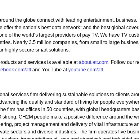
 around the globe connect with leading entertainment, business,
 offer the nation’s best data network* and the best global cover
 one of the world’s largest providers of pay TV. We have TV cus
tries. Nearly 3.5 million companies, from small to large busine
ur highly secure smart solutions.
roducts and services is available at
about.att.com
. Follow our 
cebook.com/att
and YouTube at
youtube.com/att
.
nal services firm delivering sustainable solutions to clients ar
vancing the quality and standard of living for people everywher
he firm has offices in 50 countries, with global headquarters ba
 strong, CH2M people make a positive difference around the wo
ering, project management and delivery of vital infrastructure a
rivate sectors and diverse industries. The firm operates five busi