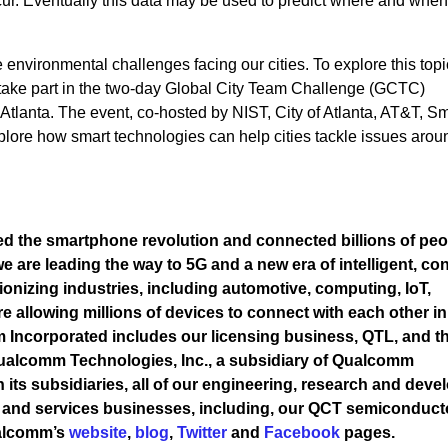
cur. Eventually this data may be used to predict where and whe
e environmental challenges facing our cities. To explore this topic
 take part in the two-day Global City Team Challenge (GCTC)
Atlanta. The event, co-hosted by NIST, City of Atlanta, AT&T, Sm
plore how smart technologies can help cities tackle issues arou
 the smartphone revolution and connected billions of peo
 are leading the way to 5G and a new era of intelligent, co
ionizing industries, including automotive, computing, IoT,
re allowing millions of devices to connect with each other i
Incorporated includes our licensing business, QTL, and th
 Qualcomm Technologies, Inc., a subsidiary of Qualcomm
h its subsidiaries, all of our engineering, research and dev
ts and services businesses, including, our QCT semiconduct
ualcomm’s
website
,
blog
,
Twitter
and
Facebook
pages.