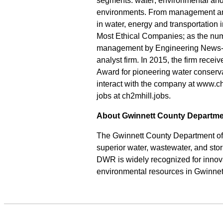
segments: water; environmental and 
environments. From management and
in water, energy and transportation
Most Ethical Companies; as the num
management by Engineering News-Re
analyst firm. In 2015, the firm recei
Award for pioneering water conserv
interact with the company at www.c
jobs at ch2mhill.jobs.
About Gwinnett County Departme
The Gwinnett County Department of 
superior water, wastewater, and sto
DWR is widely recognized for innova
environmental resources in Gwinnett