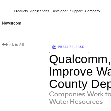
Products
Applications
Developer
Support
Company
Newsroom
Back to All
PRESS RELEASE
Qualcomm, 
Improve Wa
County Dep
Companies Work to R
Water Resources