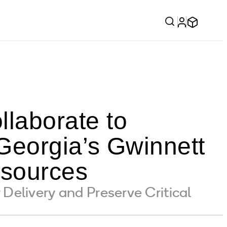
laborate to
eorgia’s Gwinnett
esources
elivery and Preserve Critical