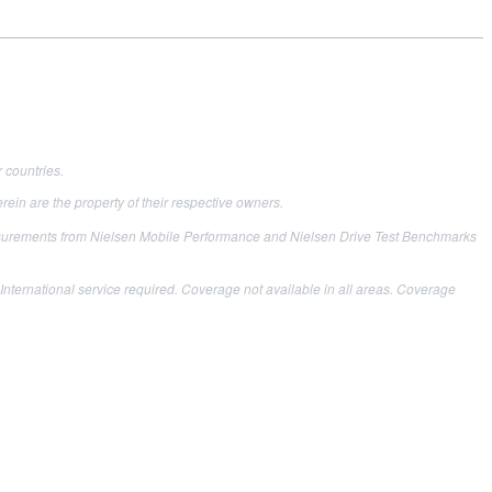
 countries.
ein are the property of their respective owners.
easurements from Nielsen Mobile Performance and Nielsen Drive Test Benchmarks
nternational service required. Coverage not available in all areas. Coverage