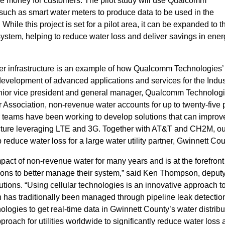
e money for customers. The pilot study will use Qualcomm
uch as smart water meters to produce data to be used in the
hile this project is set for a pilot area, it can be expanded to t
system, helping to reduce water loss and deliver savings in ene
ater infrastructure is an example of how Qualcomm Technologies’
development of advanced applications and services for the Indust
nior vice president and general manager, Qualcomm Technologie
r Association, non-revenue water accounts for up to twenty-five 
ur teams have been working to develop solutions that can impro
tructure leveraging LTE and 3G. Together with AT&T and CH2M, ou
p reduce water loss for a large water utility partner, Gwinnett Cou
act of non-revenue water for many years and is at the forefront
ons to better manage their system,” said Ken Thompson, deput
utions. “Using cellular technologies is an innovative approach t
has traditionally been managed through pipeline leak detectio
ogies to get real-time data in Gwinnett County’s water distribu
proach for utilities worldwide to significantly reduce water loss