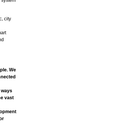
n system
, city
art
nd
ple. We
nnected
n ways
e vast
elopment
or