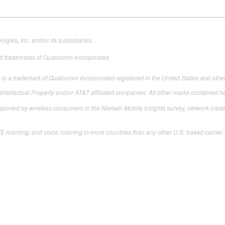
es, Inc. and/or its subsidiaries.
 trademarks of Qualcomm Incorporated.
s a trademark of Qualcomm Incorporated registered in the United States and other
ellectual Property and/or AT&T affiliated companies. All other marks contained her
reported by wireless consumers in the Nielsen Mobile Insights survey, network m
 roaming; and voice roaming in more countries than any other U.S. based carrier. I