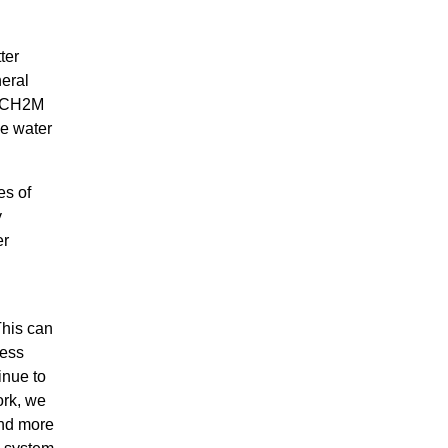
ter
neral
nd CH2M
he water
es of
y
er
This can
ness
inue to
ork, we
ond more