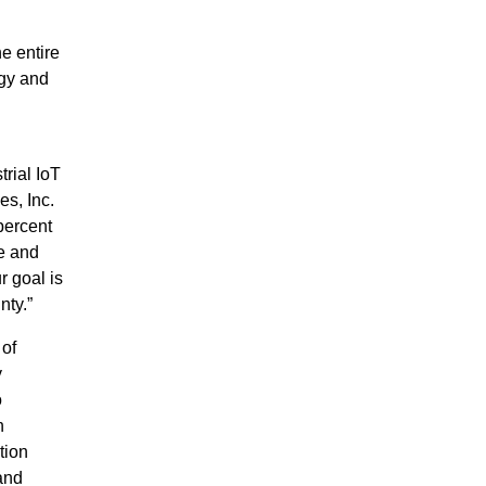
he entire
rgy and
rial IoT
s, Inc.
percent
ve and
r goal is
nty.”
 of
y
o
n
tion
 and