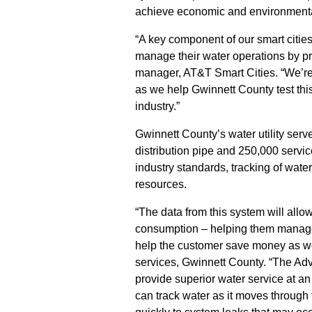
achieve economic and environmental
“A key component of our smart cities i
manage their water operations by pr
manager, AT&T Smart Cities. “We’re
as we help Gwinnett County test this
industry.”
Gwinnett County’s water utility serv
distribution pipe and 250,000 servi
industry standards, tracking of water
resources.
“The data from this system will allo
consumption – helping them manage u
help the customer save money as we
services, Gwinnett County. “The Adva
provide superior water service at an
can track water as it moves through