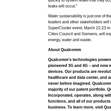
quickly to system leaks that may oc
leaks will occur.”
Water sustainability is just one of th
leaders and other stakeholders will
SuperCluster event, March 22-23 in 
Cities Council and Siemens, will ex
energy, water and waste.
About Qualcomm
Qualcomm's technologies powered
pioneered 3G and 4G – and now we
devices. Our products are revolut
healthcare and data center, and a
never before imagined. Qualcomm 
majority of our patent portfolio.
Incorporated, operates, along wit
functions, and all of our produc
business. To learn more, visit Q