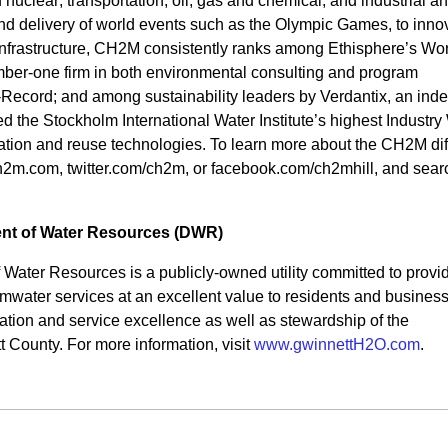
nuclear; transportation; oil, gas and chemical; and industrial a
 delivery of world events such as the Olympic Games, to inno
 infrastructure, CH2M consistently ranks among Ethisphere’s Wor
ber-one firm in both environmental consulting and program
cord; and among sustainability leaders by Verdantix, an ind
ved the Stockholm International Water Institute’s highest Industry
ation and reuse technologies. To learn more about the CH2M dif
h2m.com, twitter.com/ch2m, or facebook.com/ch2mhill, and searc
nt of Water Resources (DWR)
Water Resources is a publicly-owned utility committed to provi
rmwater services at an excellent value to residents and busines
tion and service excellence as well as stewardship of the
 County. For more information, visit
www.gwinnettH2O.com
.