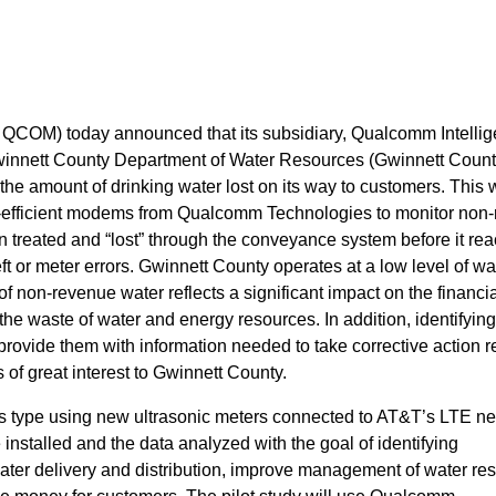
OM) today announced that its subsidiary, Qualcomm Intellig
innett County Department of Water Resources (Gwinnett Count
the amount of drinking water lost on its way to customers. This w
wer-efficient modems from Qualcomm Technologies to monitor non
n treated and “lost” through the conveyance system before it re
t or meter errors. Gwinnett County operates at a low level of wat
of non-revenue water reflects a significant impact on the financi
o the waste of water and energy resources. In addition, identifyin
rovide them with information needed to take corrective action r
s of great interest to Gwinnett County.
 its type using new ultrasonic meters connected to AT&T’s LTE ne
e installed and the data analyzed with the goal of identifying
water delivery and distribution, improve management of water re