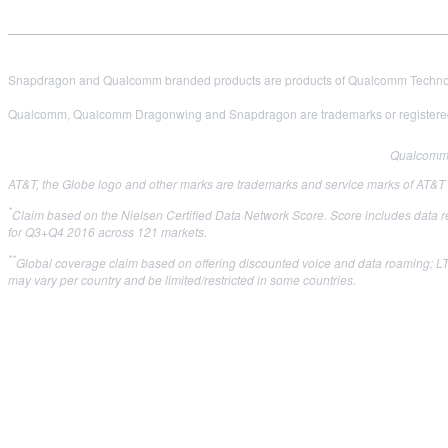
Snapdragon and Qualcomm branded products are products of Qualcomm Technologi
Qualcomm, Qualcomm Dragonwing and Snapdragon are trademarks or registered
Qualcomm i
AT&T, the Globe logo and other marks are trademarks and service marks of AT&T Int
*
Claim based on the Nielsen Certified Data Network Score. Score includes data 
for Q3+Q4 2016 across 121 markets.
**
Global coverage claim based on offering discounted voice and data roaming; LTE
may vary per country and be limited/restricted in some countries.