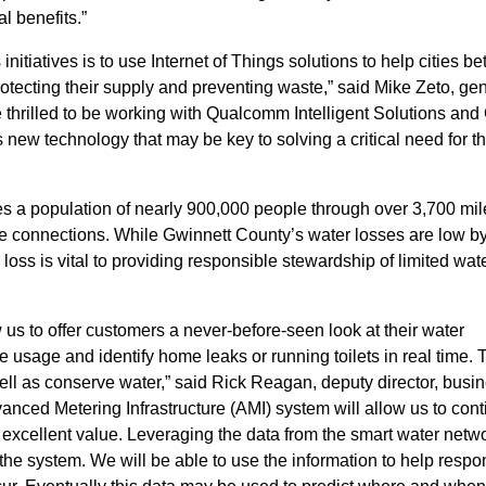
 benefits.”
nitiatives is to use Internet of Things solutions to help cities bet
otecting their supply and preventing waste,” said Mike Zeto, ge
 thrilled to be working with Qualcomm Intelligent Solutions a
 new technology that may be key to solving a critical need for t
es a population of nearly 900,000 people through over 3,700 mil
ce connections. While Gwinnett County’s water losses are low b
 loss is vital to providing responsible stewardship of limited wat
w us to offer customers a never-before-seen look at their water
sage and identify home leaks or running toilets in real time. 
ll as conserve water,” said Rick Reagan, deputy director, busi
nced Metering Infrastructure (AMI) system will allow us to cont
 excellent value. Leveraging the data from the smart water netw
 the system. We will be able to use the information to help resp