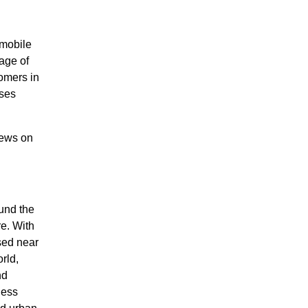
 mobile
age of
tomers in
sses
news on
ound the
e. With
sed near
rld,
nd
ness