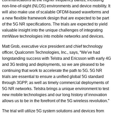
non-line-of-sight (NLOS) environments and device mobility. It
will also make use of scalable OFDM-based waveforms and
a new flexible framework design that are expected to be part
of the 5G NR specifications. The trials are expected to yield
valuable insight into the unique challenges of integrating
mmWave technologies into mobile networks and devices.
Matt Grob, executive vice president and chief technology
officer, Qualcomm Technologies, Inc., says, “We've had
longstanding success with Telstra and Ericsson with early 4G
and 3G testing and deployments, so we are pleased to be
continuing that work to accelerate the path to 5G. 5G NR
trials are essential to ensure a unified global 5G standard
through 3GPP, as well as timely commercial deployments of
5G NR networks. Telstra brings a unique environment to test
new mobile technologies and our long history of innovation
allows us to be in the forefront of the 5G wireless revolution.”
The trial will utilize 5G system solutions and devices from