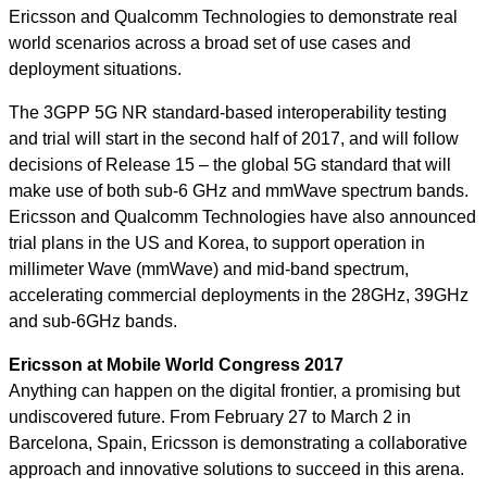
Ericsson and Qualcomm Technologies to demonstrate real
world scenarios across a broad set of use cases and
deployment situations.
The 3GPP 5G NR standard-based interoperability testing
and trial will start in the second half of 2017, and will follow
decisions of Release 15 – the global 5G standard that will
make use of both sub-6 GHz and mmWave spectrum bands.
Ericsson and Qualcomm Technologies have also announced
trial plans in the US and Korea, to support operation in
millimeter Wave (mmWave) and mid-band spectrum,
accelerating commercial deployments in the 28GHz, 39GHz
and sub-6GHz bands.
Ericsson at Mobile World Congress 2017
Anything can happen on the digital frontier, a promising but
undiscovered future. From February 27 to March 2 in
Barcelona, Spain, Ericsson is demonstrating a collaborative
approach and innovative solutions to succeed in this arena.