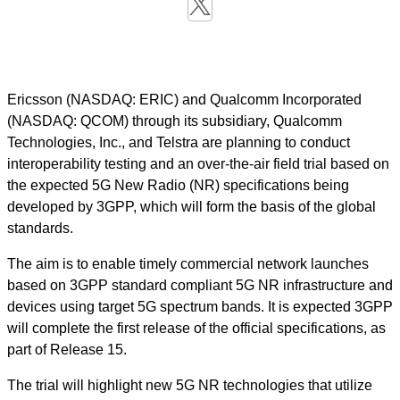
Ericsson (NASDAQ: ERIC) and Qualcomm Incorporated
(NASDAQ: QCOM) through its subsidiary, Qualcomm
Technologies, Inc., and Telstra are planning to conduct
interoperability testing and an over-the-air field trial based on
the expected 5G New Radio (NR) specifications being
developed by 3GPP, which will form the basis of the global
standards.
The aim is to enable timely commercial network launches
based on 3GPP standard compliant 5G NR infrastructure and
devices using target 5G spectrum bands. It is expected 3GPP
will complete the first release of the official specifications, as
part of Release 15.
The trial will highlight new 5G NR technologies that utilize