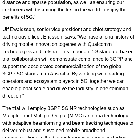
distance and sparse population, as well as ensuring our
customers will be among the first in the world to enjoy the
benefits of 5G.”
Ulf Ewaldsson, senior vice president and chief strategy and
technology officer, Ericsson, says, “We have a long history of
driving mobile innovation together with Qualcomm
Technologies and Telstra. This important 5G standard-based
trial collaboration will demonstrate compliance to 3GPP and
support the accelerated commercialization of the global
3GPP 5G standard in Australia. By working with leading
operators and ecosystem players in 5G, together we can
enable global scale and drive the industry in one common
direction.”
The trial will employ 3GPP 5G NR technologies such as
Multiple-Input Multiple-Output (MIMO) antenna technology
with adaptive beamforming and beam tracking techniques to
deliver robust and sustained mobile broadband
communications at the higher frequency bands, including