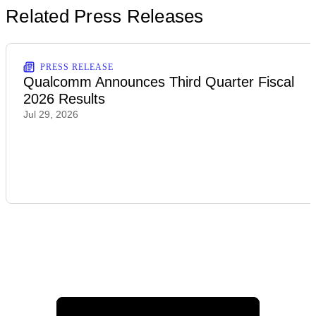
Related Press Releases
PRESS RELEASE
Qualcomm Announces Third Quarter Fiscal
2026 Results
Jul 29, 2026