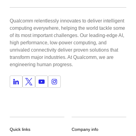
Qualcomm relentlessly innovates to deliver intelligent
computing everywhere, helping the world tackle some
of its most important challenges. Our leading-edge AI,
high performance, low-power computing, and
unrivaled connectivity deliver proven solutions that
transform major industries. At Qualcomm, we are
engineering human progress.
Quick links
Company info