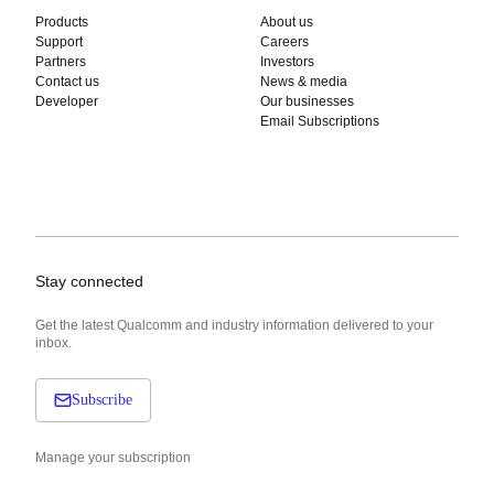
Products
About us
Support
Careers
Partners
Investors
Contact us
News & media
Developer
Our businesses
Email Subscriptions
Stay connected
Get the latest Qualcomm and industry information delivered to your
inbox.
Subscribe
Manage your subscription