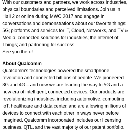
With our customers and partners, we work across industries,
physical boundaries and perceived limitations. Join us in
Hall 2 or online during MWC 2017 and engage in
conversations and demonstrations about our favorite things:
5G; platforms and services for IT, Cloud, Networks, and TV &
Media; connected solutions for industries; the Internet of
Things; and partnering for success.
See you there!
About Qualcomm
Qualcomm's technologies powered the smartphone
revolution and connected billions of people. We pioneered
3G and 4G – and now we are leading the way to 5G and a
new era of intelligent, connected devices. Our products are
revolutionizing industries, including automotive, computing,
IoT, healthcare and data center, and are allowing millions of
devices to connect with each other in ways never before
imagined. Qualcomm Incorporated includes our licensing
business, QTL, and the vast majority of our patent portfolio.