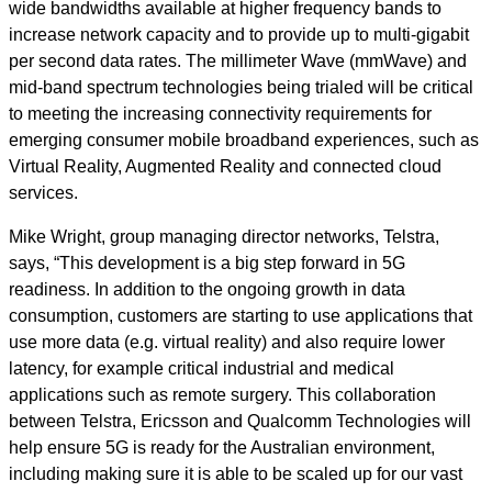
wide bandwidths available at higher frequency bands to
increase network capacity and to provide up to multi-gigabit
per second data rates. The millimeter Wave (mmWave) and
mid-band spectrum technologies being trialed will be critical
to meeting the increasing connectivity requirements for
emerging consumer mobile broadband experiences, such as
Virtual Reality, Augmented Reality and connected cloud
services.
Mike Wright, group managing director networks, Telstra,
says, “This development is a big step forward in 5G
readiness. In addition to the ongoing growth in data
consumption, customers are starting to use applications that
use more data (e.g. virtual reality) and also require lower
latency, for example critical industrial and medical
applications such as remote surgery. This collaboration
between Telstra, Ericsson and Qualcomm Technologies will
help ensure 5G is ready for the Australian environment,
including making sure it is able to be scaled up for our vast