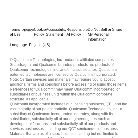
Terms
Cookie
Accessibility
Responsible
Do Not Sell or Share
Privacy
of Use
Policy
Statement
AI Policy
My Personal
Information
Language: English (US)
Languages
© Qualcomm Technologies, Inc. and/or its affiliated companies.
English ( United States )
Snapdragon and Qualcomm branded products are products of
简体中文 ( China )
Qualcomm Technologies, Inc. and/or its subsidiaries. Qualcomm
patented technologies are licensed by Qualcomm Incorporated.
Note: Certain services and materials may require you to accept
additional terms and conditions before accessing or using those items.
References to "Qualcomm" may mean Qualcomm Incorporated, or
subsidiaries or business units within the Qualcomm corporate
structure, as applicable.
Qualcomm Incorporated includes our licensing business, QTL, and the
vast majority of our patent portfolio. Qualcomm Technologies, Inc., a
subsidiary of Qualcomm Incorporated, operates, along with its
subsidiaries, substantially all of our engineering, research and
development functions, and substantially all of our products and
services businesses, including our QCT semiconductor business.
Materials that are as of a specific date, including but not limited to