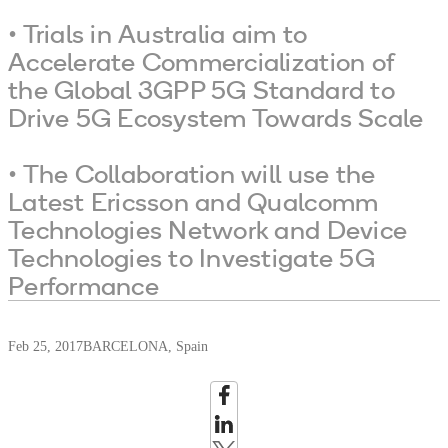
• Trials in Australia aim to
Accelerate Commercialization of
the Global 3GPP 5G Standard to
Drive 5G Ecosystem Towards Scale
• The Collaboration will use the
Latest Ericsson and Qualcomm
Technologies Network and Device
Technologies to Investigate 5G
Performance
Feb 25, 2017
BARCELONA, Spain