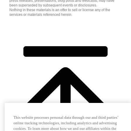
press releases, presentations, blog posts and webcasts, may have
been superseded by subsequent events or disclosures.
Nothing in these materials is an offer to sell or license any of the
services or materials referenced herein.
This website processes personal data through our and third parties’
online tracking technologies, including analytics and advertising
cookies. To learn more about how we and our affiliates within the