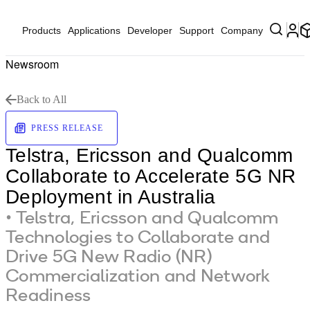
Products
Applications
Developer
Support
Company
Newsroom
Back to All
PRESS RELEASE
Telstra, Ericsson and Qualcomm
Collaborate to Accelerate 5G NR
Deployment in Australia
• Telstra, Ericsson and Qualcomm
Technologies to Collaborate and
Drive 5G New Radio (NR)
Commercialization and Network
Readiness