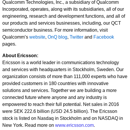
Qualcomm Technologies, Inc., a subsidiary of Qualcomm
Incorporated, operates, along with its subsidiaries, all of our
engineering, research and development functions, and all of
our products and services businesses, including, our QCT
semiconductor business. For more information, visit
Qualcomm’s
website
,
OnQ blog
,
Twitter
and
Facebook
pages.
About Ericsson:
Ericsson is a world leader in communications technology
and services with headquarters in Stockholm, Sweden. Our
organization consists of more than 111,000 experts who have
provided customers in 180 countries with innovative
solutions and services. Together we are building a more
connected future where anyone and any industry is
empowered to reach their full potential. Net sales in 2016
were SEK 222.6 billion (USD 24.5 billion). The Ericsson
stock is listed on Nasdaq in Stockholm and on NASDAQ in
New York. Read more on
www.ericsson.com
.