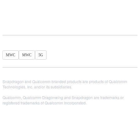
MWC
MWC
5G
Snapdragon and Qualcomm branded products are products of Qualcomm
Technologies, Inc. and/or its subsidiaries.
Qualcomm, Qualcomm Dragonwing and Snapdragon are trademarks or
registered trademarks of Qualcomm Incorporated.