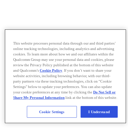
This website processes personal data through our and third parties’
online tracking technologies, including analytics and advertising
cookies. To learn more about how we and our affiliates within the
Qualcomm Group may use your personal data and cookies, please
review the Privacy Policy published at the bottom of this website
and Qualcomm’s
Cookie Policy
. If you don’t want to share your
website activities, including browsing behavior, with our third-
party partners via these tracking technologies, click on “Cookie
Settings" below to update your preferences. You can also update
your cookie preferences at any time by clicking the
Do Not Sell or
Share My Personal Information
link at the bottom of this website.
Cookie Settings
I Understand