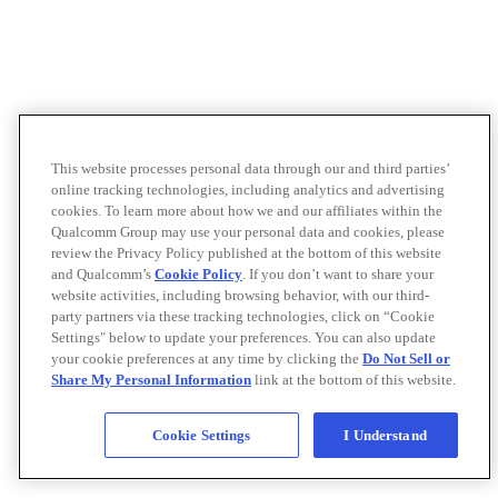
This website processes personal data through our and third parties’
online tracking technologies, including analytics and advertising
cookies. To learn more about how we and our affiliates within the
Qualcomm Group may use your personal data and cookies, please
review the Privacy Policy published at the bottom of this website
and Qualcomm’s
Cookie Policy
. If you don’t want to share your
website activities, including browsing behavior, with our third-
party partners via these tracking technologies, click on “Cookie
Settings" below to update your preferences. You can also update
your cookie preferences at any time by clicking the
Do Not Sell or
Share My Personal Information
link at the bottom of this website.
Cookie Settings
I Understand