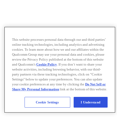
This website processes personal data through our and third parties’
online tracking technologies, including analytics and advertising
cookies. To learn more about how we and our affiliates within the
Qualcomm Group may use your personal data and cookies, please
review the Privacy Policy published at the bottom of this website
and Qualcomm’s
Cookie Policy
. If you don’t want to share your
website activities, including browsing behavior, with our third-
party partners via these tracking technologies, click on “Cookie
Settings" below to update your preferences. You can also update
your cookie preferences at any time by clicking the
Do Not Sell or
Share My Personal Information
link at the bottom of this website.
Cookie Settings
I Understand