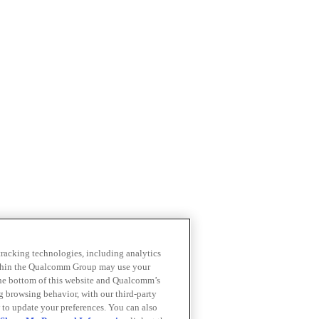
 tracking technologies, including analytics
within the Qualcomm Group may use your
the bottom of this website and Qualcomm’s
ng browsing behavior, with our third-party
 to update your preferences. You can also