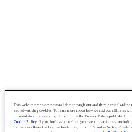
This website processes personal data through our and third parties’ online
and advertising cookies. To learn more about how we and our affiliates 
personal data and cookies, please review the Privacy Policy published at 
Cookie Policy
. If you don’t want to share your website activities, includi
partners via these tracking technologies, click on “Cookie Settings" below