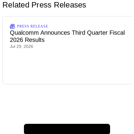
Related Press Releases
PRESS RELEASE
Qualcomm Announces Third Quarter Fiscal
2026 Results
Jul 29, 2026