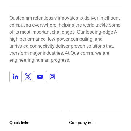
Qualcomm relentlessly innovates to deliver intelligent
computing everywhere, helping the world tackle some
of its most important challenges. Our leading-edge AI,
high performance, low-power computing, and
unrivaled connectivity deliver proven solutions that
transform major industries. At Qualcomm, we are
engineering human progress.
Quick links
Company info