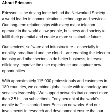
About Ericsson
Ericsson is the driving force behind the Networked Society –
a world leader in communications technology and services.
Our long-term relationships with every major telecom
operator in the world allow people, business and society to
fulfill their potential and create a more sustainable future.
Our services, software and infrastructure – especially in
mobility, broadband and the cloud – are enabling the telecom
industry and other sectors to do better business, increase
efficiency, improve the user experience and capture new
opportunities.
With approximately 115,000 professionals and customers in
180 countries, we combine global scale with technology and
services leadership. We support networks that connect more
than 2.5 billion subscribers. Forty percent of the world’s
mobile traffic is carried over Ericsson networks. And our
investments in research and development ensure that our