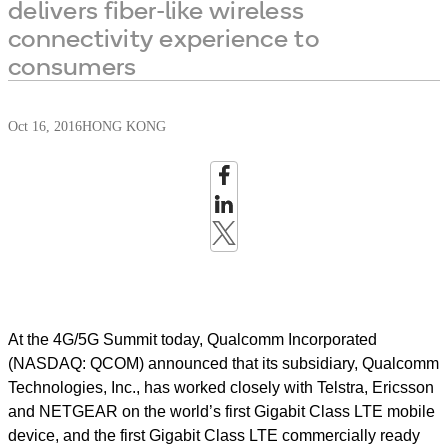
delivers fiber-like wireless
connectivity experience to
consumers
Oct 16, 2016
HONG KONG
At the 4G/5G Summit today, Qualcomm Incorporated
(NASDAQ: QCOM) announced that its subsidiary, Qualcomm
Technologies, Inc., has worked closely with Telstra, Ericsson
and NETGEAR on the world’s first Gigabit Class LTE mobile
device, and the first Gigabit Class LTE commercially ready