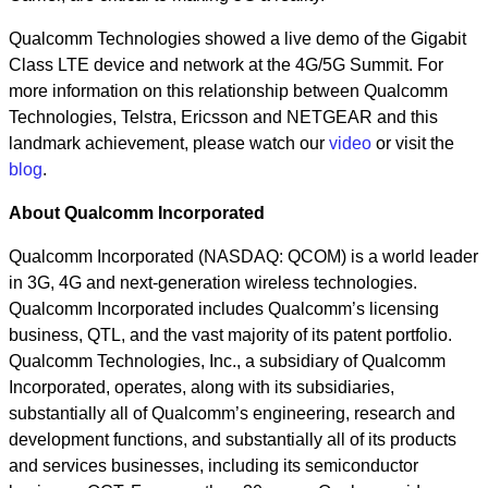
Qualcomm Technologies showed a live demo of the Gigabit
Class LTE device and network at the 4G/5G Summit. For
more information on this relationship between Qualcomm
Technologies, Telstra, Ericsson and NETGEAR and this
landmark achievement, please watch our
video
or visit the
blog
.
About Qualcomm Incorporated
Qualcomm Incorporated (NASDAQ: QCOM) is a world leader
in 3G, 4G and next-generation wireless technologies.
Qualcomm Incorporated includes Qualcomm’s licensing
business, QTL, and the vast majority of its patent portfolio.
Qualcomm Technologies, Inc., a subsidiary of Qualcomm
Incorporated, operates, along with its subsidiaries,
substantially all of Qualcomm’s engineering, research and
development functions, and substantially all of its products
and services businesses, including its semiconductor