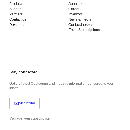
Products
About us
Support
Careers
Partners
Investors
Contact us
News & media
Developer
Our businesses
Email Subscriptions
Stay connected
Get the latest Qualcomm and industry information delivered to your
inbox.
Subscribe
Manage your subscription