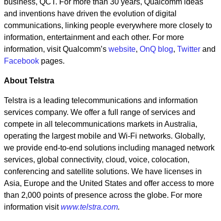
business, QCT. For more than 30 years, Qualcomm ideas
and inventions have driven the evolution of digital
communications, linking people everywhere more closely to
information, entertainment and each other. For more
information, visit Qualcomm’s
website
,
OnQ blog
,
Twitter
and
Facebook
pages.
About Telstra
Telstra is a leading telecommunications and information
services company. We offer a full range of services and
compete in all telecommunications markets in Australia,
operating the largest mobile and Wi-Fi networks. Globally,
we provide end-to-end solutions including managed network
services, global connectivity, cloud, voice, colocation,
conferencing and satellite solutions. We have licenses in
Asia, Europe and the United States and offer access to more
than 2,000 points of presence across the globe. For more
information visit
www.telstra.com
.