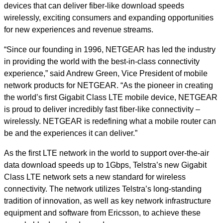
devices that can deliver fiber-like download speeds
wirelessly, exciting consumers and expanding opportunities
for new experiences and revenue streams.
“Since our founding in 1996, NETGEAR has led the industry
in providing the world with the best-in-class connectivity
experience,” said Andrew Green, Vice President of mobile
network products for NETGEAR. “As the pioneer in creating
the world’s first Gigabit Class LTE mobile device, NETGEAR
is proud to deliver incredibly fast fiber-like connectivity –
wirelessly. NETGEAR is redefining what a mobile router can
be and the experiences it can deliver.”
As the first LTE network in the world to support over-the-air
data download speeds up to 1Gbps, Telstra’s new Gigabit
Class LTE network sets a new standard for wireless
connectivity. The network utilizes Telstra’s long-standing
tradition of innovation, as well as key network infrastructure
equipment and software from Ericsson, to achieve these