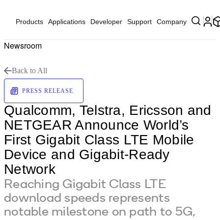
Products
Applications
Developer
Support
Company
Newsroom
Back to All
PRESS RELEASE
Qualcomm, Telstra, Ericsson and
NETGEAR Announce World’s
First Gigabit Class LTE Mobile
Device and Gigabit-Ready
Network
Reaching Gigabit Class LTE
download speeds represents
notable milestone on path to 5G,