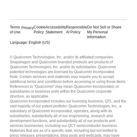
Terms
Cookie
Accessibility
Responsible
Do Not Sell or Share
Privacy
of Use
Policy
Statement
AI Policy
My Personal
Information
Language: English (US)
Languages
© Qualcomm Technologies, Inc. and/or its affiliated companies.
English ( United States )
Snapdragon and Qualcomm branded products are products of
简体中文 ( China )
Qualcomm Technologies, Inc. and/or its subsidiaries. Qualcomm
patented technologies are licensed by Qualcomm Incorporated.
Note: Certain services and materials may require you to accept
additional terms and conditions before accessing or using those items.
References to "Qualcomm" may mean Qualcomm Incorporated, or
subsidiaries or business units within the Qualcomm corporate
structure, as applicable.
Qualcomm Incorporated includes our licensing business, QTL, and the
vast majority of our patent portfolio. Qualcomm Technologies, Inc., a
subsidiary of Qualcomm Incorporated, operates, along with its
subsidiaries, substantially all of our engineering, research and
development functions, and substantially all of our products and
services businesses, including our QCT semiconductor business.
Materials that are as of a specific date, including but not limited to
press releases, presentations, blog posts and webcasts, may have