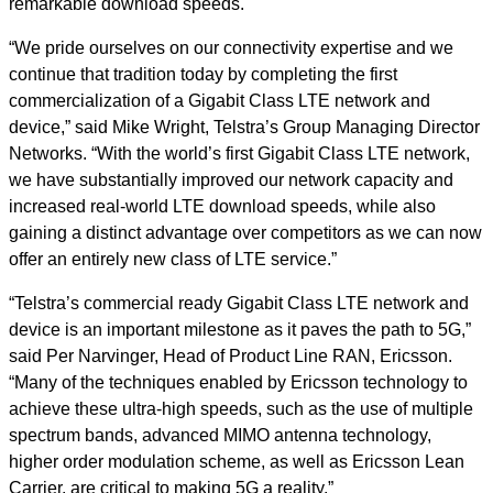
remarkable download speeds.
“We pride ourselves on our connectivity expertise and we
continue that tradition today by completing the first
commercialization of a Gigabit Class LTE network and
device,” said Mike Wright, Telstra’s Group Managing Director
Networks. “With the world’s first Gigabit Class LTE network,
we have substantially improved our network capacity and
increased real-world LTE download speeds, while also
gaining a distinct advantage over competitors as we can now
offer an entirely new class of LTE service.”
“Telstra’s commercial ready Gigabit Class LTE network and
device is an important milestone as it paves the path to 5G,”
said Per Narvinger, Head of Product Line RAN, Ericsson.
“Many of the techniques enabled by Ericsson technology to
achieve these ultra-high speeds, such as the use of multiple
spectrum bands, advanced MIMO antenna technology,
higher order modulation scheme, as well as Ericsson Lean
Carrier, are critical to making 5G a reality.”