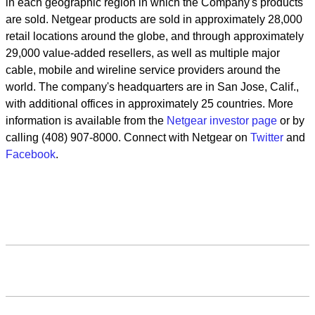
in each geographic region in which the Company's products
are sold. Netgear products are sold in approximately 28,000
retail locations around the globe, and through approximately
29,000 value-added resellers, as well as multiple major
cable, mobile and wireline service providers around the
world. The company's headquarters are in San Jose, Calif.,
with additional offices in approximately 25 countries. More
information is available from the
Netgear investor page
or by
calling (408) 907-8000. Connect with Netgear on
Twitter
and
Facebook
.