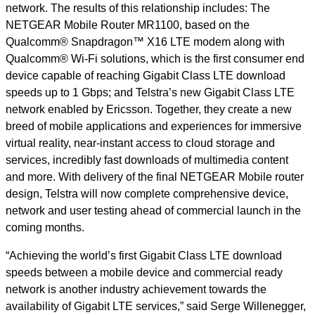
network. The results of this relationship includes: The
NETGEAR Mobile Router MR1100, based on the
Qualcomm® Snapdragon™ X16 LTE modem along with
Qualcomm® Wi-Fi solutions, which is the first consumer end
device capable of reaching Gigabit Class LTE download
speeds up to 1 Gbps; and Telstra’s new Gigabit Class LTE
network enabled by Ericsson. Together, they create a new
breed of mobile applications and experiences for immersive
virtual reality, near-instant access to cloud storage and
services, incredibly fast downloads of multimedia content
and more. With delivery of the final NETGEAR Mobile router
design, Telstra will now complete comprehensive device,
network and user testing ahead of commercial launch in the
coming months.
“Achieving the world’s first Gigabit Class LTE download
speeds between a mobile device and commercial ready
network is another industry achievement towards the
availability of Gigabit LTE services,” said Serge Willenegger,