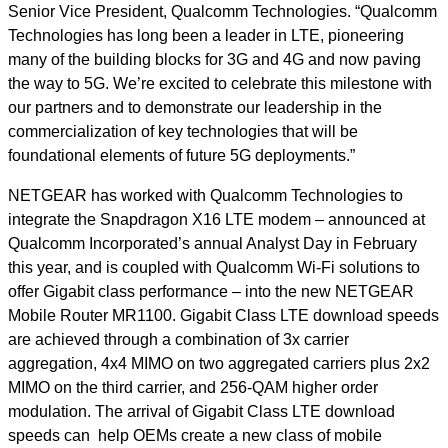
Senior Vice President, Qualcomm Technologies. “Qualcomm
Technologies has long been a leader in LTE, pioneering
many of the building blocks for 3G and 4G and now paving
the way to 5G. We’re excited to celebrate this milestone with
our partners and to demonstrate our leadership in the
commercialization of key technologies that will be
foundational elements of future 5G deployments.”
NETGEAR has worked with Qualcomm Technologies to
integrate the Snapdragon X16 LTE modem – announced at
Qualcomm Incorporated’s annual Analyst Day in February
this year, and is coupled with Qualcomm Wi-Fi solutions to
offer Gigabit class performance – into the new NETGEAR
Mobile Router MR1100. Gigabit Class LTE download speeds
are achieved through a combination of 3x carrier
aggregation, 4x4 MIMO on two aggregated carriers plus 2x2
MIMO on the third carrier, and 256-QAM higher order
modulation. The arrival of Gigabit Class LTE download
speeds can help OEMs create a new class of mobile