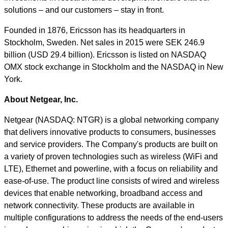
solutions – and our customers – stay in front.
Founded in 1876, Ericsson has its headquarters in
Stockholm, Sweden. Net sales in 2015 were SEK 246.9
billion (USD 29.4 billion). Ericsson is listed on NASDAQ
OMX stock exchange in Stockholm and the NASDAQ in New
York.
About
Netgear,
Inc.
Netgear (NASDAQ: NTGR) is a global networking company
that delivers innovative products to consumers, businesses
and service providers. The Company's products are built on
a variety of proven technologies such as wireless (WiFi and
LTE), Ethernet and powerline, with a focus on reliability and
ease-of-use. The product line consists of wired and wireless
devices that enable networking, broadband access and
network connectivity. These products are available in
multiple configurations to address the needs of the end-users