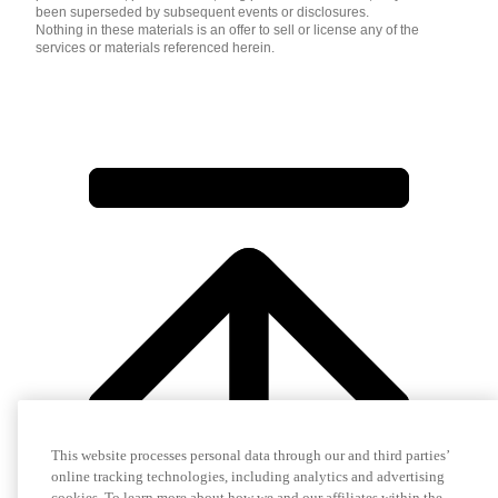
been superseded by subsequent events or disclosures.
Nothing in these materials is an offer to sell or license any of the
services or materials referenced herein.
This website processes personal data through our and third parties’
online tracking technologies, including analytics and advertising
cookies. To learn more about how we and our affiliates within the