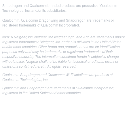
Snapdragon and Qualcomm branded products are products of Qualcomm
Technologies, Inc. and/or its subsidiaries.
Qualcomm, Qualcomm Dragonwing and Snapdragon are trademarks or
registered trademarks of Qualcomm Incorporated.
©2016 Netgear, Inc. Netgear, the Netgear logo, and Arlo are trademarks and/or
registered trademarks of Netgear, Inc. and/or its affiliates in the United States
and/or other countries. Other brand and product names are for identification
purposes only and may be trademarks or registered trademarks of their
respective holder(s). The information contained herein is subject to change
without notice. Netgear shall not be liable for technical or editorial errors or
omissions contained herein. All rights reserved.
Qualcomm Snapdragon and Qualcomm Wi-Fi solutions are products of
Qualcomm Technologies, Inc.
Qualcomm and Snapdragon are trademarks of Qualcomm Incorporated,
registered in the United States and other countries.