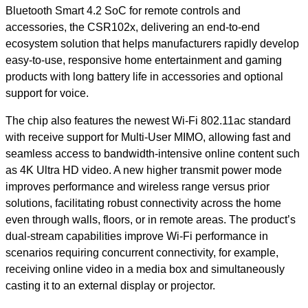
Bluetooth Smart 4.2 SoC for remote controls and
accessories, the CSR102x, delivering an end-to-end
ecosystem solution that helps manufacturers rapidly develop
easy-to-use, responsive home entertainment and gaming
products with long battery life in accessories and optional
support for voice.
The chip also features the newest Wi-Fi 802.11ac standard
with receive support for Multi-User MIMO, allowing fast and
seamless access to bandwidth-intensive online content such
as 4K Ultra HD video. A new higher transmit power mode
improves performance and wireless range versus prior
solutions, facilitating robust connectivity across the home
even through walls, floors, or in remote areas. The product’s
dual-stream capabilities improve Wi-Fi performance in
scenarios requiring concurrent connectivity, for example,
receiving online video in a media box and simultaneously
casting it to an external display or projector.