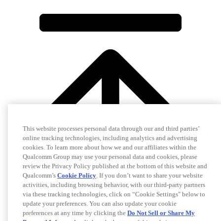
This website processes personal data through our and third parties’
online tracking technologies, including analytics and advertising
cookies. To learn more about how we and our affiliates within the
Qualcomm Group may use your personal data and cookies, please
review the Privacy Policy published at the bottom of this website and
Qualcomm’s
Cookie Policy
. If you don’t want to share your website
activities, including browsing behavior, with our third-party partners
via these tracking technologies, click on “Cookie Settings" below to
update your preferences. You can also update your cookie
preferences at any time by clicking the
Do Not Sell or Share My