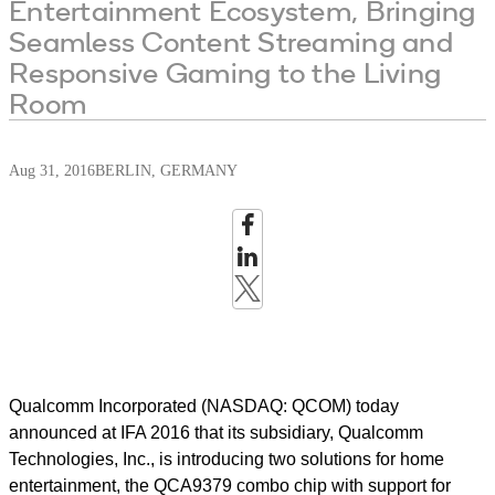
Entertainment Ecosystem, Bringing
Seamless Content Streaming and
Responsive Gaming to the Living
Room
Aug 31, 2016
BERLIN, GERMANY
Qualcomm Incorporated (NASDAQ: QCOM) today
announced at IFA 2016 that its subsidiary, Qualcomm
Technologies, Inc., is introducing two solutions for home
entertainment, the QCA9379 combo chip with support for