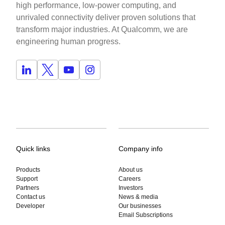
high performance, low-power computing, and
unrivaled connectivity deliver proven solutions that
transform major industries. At Qualcomm, we are
engineering human progress.
Quick links
Company info
Products
About us
Support
Careers
Partners
Investors
Contact us
News & media
Developer
Our businesses
Email Subscriptions