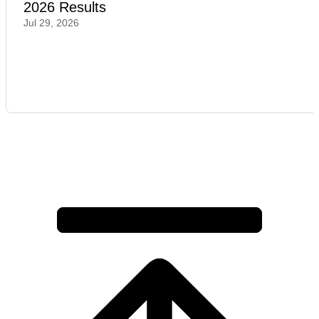
2026 Results
Jul 29, 2026