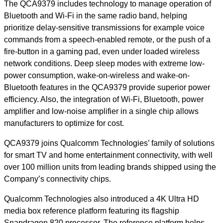
The QCA9379 includes technology to manage operation of
Bluetooth and Wi-Fi in the same radio band, helping
prioritize delay-sensitive transmissions for example voice
commands from a speech-enabled remote, or the push of a
fire-button in a gaming pad, even under loaded wireless
network conditions. Deep sleep modes with extreme low-
power consumption, wake-on-wireless and wake-on-
Bluetooth features in the QCA9379 provide superior power
efficiency. Also, the integration of Wi-Fi, Bluetooth, power
amplifier and low-noise amplifier in a single chip allows
manufacturers to optimize for cost.
QCA9379 joins Qualcomm Technologies’ family of solutions
for smart TV and home entertainment connectivity, with well
over 100 million units from leading brands shipped using the
Company’s connectivity chips.
Qualcomm Technologies also introduced a 4K Ultra HD
media box reference platform featuring its flagship
Snapdragon 820 processor. The reference platform helps