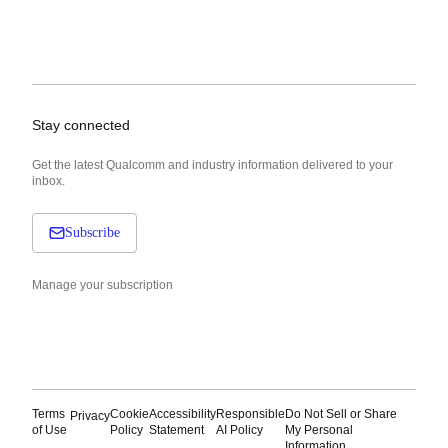
Stay connected
Get the latest Qualcomm and industry information delivered to your
inbox.
Subscribe
Manage your subscription
Terms
Cookie
Accessibility
Responsible
Do Not Sell or Share
Privacy
of Use
Policy
Statement
AI Policy
My Personal
Information