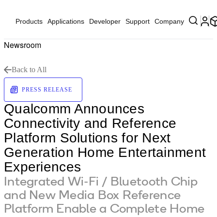
Products
Applications
Developer
Support
Company
Newsroom
Back to All
PRESS RELEASE
Qualcomm Announces
Connectivity and Reference
Platform Solutions for Next
Generation Home Entertainment
Experiences
Integrated Wi-Fi / Bluetooth Chip
and New Media Box Reference
Platform Enable a Complete Home