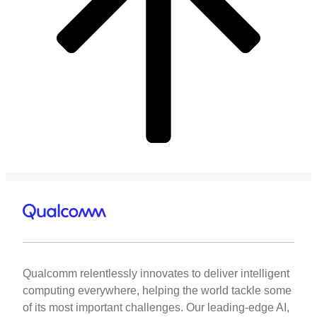
Qualcomm relentlessly innovates to deliver intelligent
computing everywhere, helping the world tackle some
of its most important challenges. Our leading-edge AI,