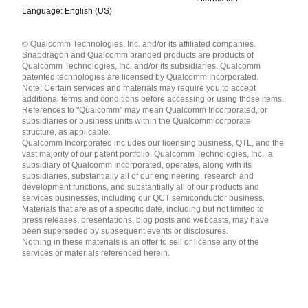
Language: English (US)
Languages
© Qualcomm Technologies, Inc. and/or its affiliated companies.
English ( United States )
Snapdragon and Qualcomm branded products are products of
简体中文 ( China )
Qualcomm Technologies, Inc. and/or its subsidiaries. Qualcomm
patented technologies are licensed by Qualcomm Incorporated.
Note: Certain services and materials may require you to accept
additional terms and conditions before accessing or using those items.
References to "Qualcomm" may mean Qualcomm Incorporated, or
subsidiaries or business units within the Qualcomm corporate
structure, as applicable.
Qualcomm Incorporated includes our licensing business, QTL, and the
vast majority of our patent portfolio. Qualcomm Technologies, Inc., a
subsidiary of Qualcomm Incorporated, operates, along with its
subsidiaries, substantially all of our engineering, research and
development functions, and substantially all of our products and
services businesses, including our QCT semiconductor business.
Materials that are as of a specific date, including but not limited to
press releases, presentations, blog posts and webcasts, may have
been superseded by subsequent events or disclosures.
Nothing in these materials is an offer to sell or license any of the
services or materials referenced herein.