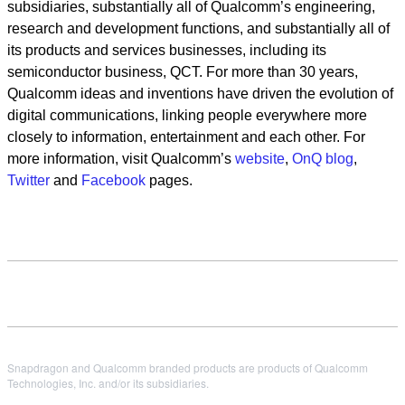
subsidiaries, substantially all of Qualcomm’s engineering,
research and development functions, and substantially all of
its products and services businesses, including its
semiconductor business, QCT. For more than 30 years,
Qualcomm ideas and inventions have driven the evolution of
digital communications, linking people everywhere more
closely to information, entertainment and each other. For
more information, visit Qualcomm’s
website
,
OnQ blog
,
Twitter
and
Facebook
pages.
Snapdragon and Qualcomm branded products are products of Qualcomm
Technologies, Inc. and/or its subsidiaries.