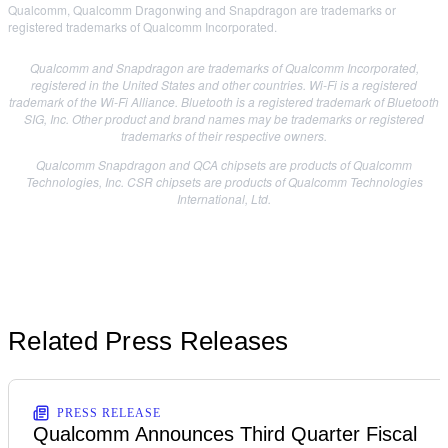
Qualcomm, Qualcomm Dragonwing and Snapdragon are trademarks or
registered trademarks of Qualcomm Incorporated.
Qualcomm and Snapdragon are trademarks of Qualcomm Incorporated,
registered in the United States and other countries. Wi-Fi is a registered
trademark of the Wi-Fi Alliance. Bluetooth is a registered trademark of Bluetooth
SIG, Inc. Other product and brand names may be trademarks or registered
trademarks of their respective owners.
Qualcomm Snapdragon and QCA chipsets are products of Qualcomm
Technologies, Inc. CSR chipsets are products of Qualcomm Technologies
International, Ltd.
Related Press Releases
PRESS RELEASE
Qualcomm Announces Third Quarter Fiscal