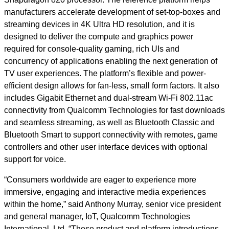
manufacturers accelerate development of set-top-boxes and
streaming devices in 4K Ultra HD resolution, and it is
designed to deliver the compute and graphics power
required for console-quality gaming, rich UIs and
concurrency of applications enabling the next generation of
TV user experiences. The platform’s flexible and power-
efficient design allows for fan-less, small form factors. It also
includes Gigabit Ethernet and dual-stream Wi-Fi 802.11ac
connectivity from Qualcomm Technologies for fast downloads
and seamless streaming, as well as Bluetooth Classic and
Bluetooth Smart to support connectivity with remotes, game
controllers and other user interface devices with optional
support for voice.
“Consumers worldwide are eager to experience more
immersive, engaging and interactive media experiences
within the home,” said Anthony Murray, senior vice president
and general manager, IoT, Qualcomm Technologies
International, Ltd. “These product and platform introductions