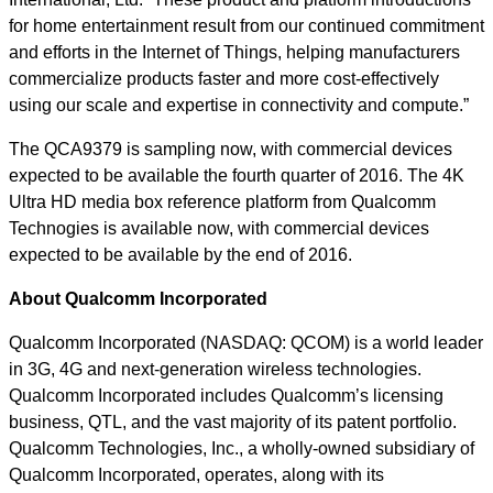
for home entertainment result from our continued commitment
and efforts in the Internet of Things, helping manufacturers
commercialize products faster and more cost-effectively
using our scale and expertise in connectivity and compute.”
The QCA9379 is sampling now, with commercial devices
expected to be available the fourth quarter of 2016. The 4K
Ultra HD media box reference platform from Qualcomm
Technogies is available now, with commercial devices
expected to be available by the end of 2016.
About Qualcomm Incorporated
Qualcomm Incorporated (NASDAQ: QCOM) is a world leader
in 3G, 4G and next-generation wireless technologies.
Qualcomm Incorporated includes Qualcomm’s licensing
business, QTL, and the vast majority of its patent portfolio.
Qualcomm Technologies, Inc., a wholly-owned subsidiary of
Qualcomm Incorporated, operates, along with its