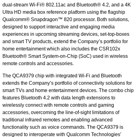
dual-stream Wi-Fi® 802.11ac and Bluetooth® 4.2, and a 4K
Ultra HD media box reference platform using the flagship
Qualcomm® Snapdragon™ 820 processor. Both solutions,
designed to support interactive and engaging media
experiences in upcoming streaming devices, set-top-boxes
and smart TV products, extend the Company’s portfolio for
home entertainment which also includes the CSR102x
Bluetooth® Smart System-on-Chip (SoC) used in wireless
remote controls and accessories.
The QCA9379 chip with integrated Wi-Fi and Bluetooth
extends the Company’s portfolio of connectivity solutions for
smart TVs and home entertainment devices. The combo chip
features Bluetooth 4.2 with data length extensions to
wirelessly connect with remote controls and gaming
accessories, overcoming the line-of-sight limitations of
traditional infrared remotes and enabling advanced
functionality such as voice commands. The QCA9379 is
designed to interoperate with Qualcomm Technologies’