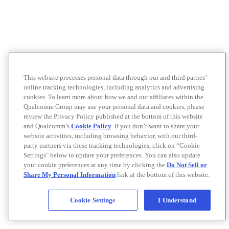
This website processes personal data through our and third parties’
online tracking technologies, including analytics and advertising
cookies. To learn more about how we and our affiliates within the
Qualcomm Group may use your personal data and cookies, please
review the Privacy Policy published at the bottom of this website
and Qualcomm’s
Cookie Policy
. If you don’t want to share your
website activities, including browsing behavior, with our third-
party partners via these tracking technologies, click on “Cookie
Settings" below to update your preferences. You can also update
your cookie preferences at any time by clicking the
Do Not Sell or
Share My Personal Information
link at the bottom of this website.
Cookie Settings
I Understand