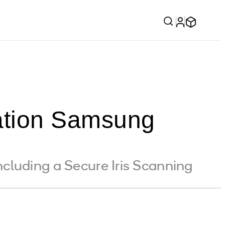
tion Samsung
cluding a Secure Iris Scanning