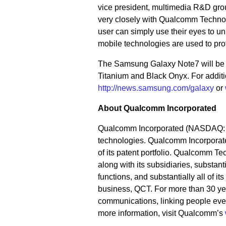
vice president, multimedia R&D gr
very closely with Qualcomm Technolo
user can simply use their eyes to un
mobile technologies are used to prot
The Samsung Galaxy Note7 will be av
Titanium and Black Onyx. For additio
http://news.samsung.com/galaxy
or
About Qualcomm Incorporated
Qualcomm Incorporated (NASDAQ: QC
technologies. Qualcomm Incorporate
of its patent portfolio. Qualcomm Te
along with its subsidiaries, substa
functions, and substantially all of 
business, QCT. For more than 30 yea
communications, linking people ever
more information, visit Qualcomm’s