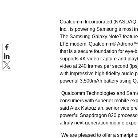
Qualcomm Incorporated (NASDAQ: Q
Inc., is powering Samsung’s most in
The Samsung Galaxy Note7 feature
LTE modem, Qualcomm® Adreno™
that is a secure foundation for eye
supports 4K video capture and play
video at 240 frames per second (fp
with impressive high-fidelity audio 
powerful 3,500mAh battery using 
“Qualcomm Technologies and Samsung
consumers with superior mobile exp
said Alex Katouzian, senior vice p
powerful Snapdragon 820 processor, 
a truly next-generation mobile experi
“We are pleased to offer a smartpho