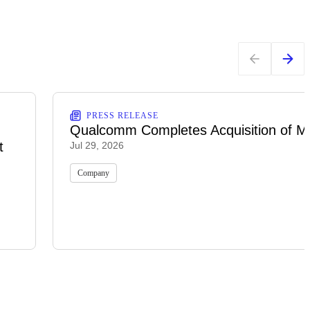
PRESS RELEASE
Qualcomm Completes Acquisition of M
t
Jul 29, 2026
Company