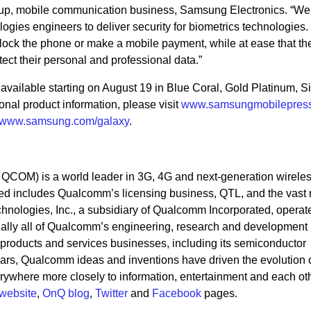
oup, mobile communication business, Samsung Electronics. “W
gies engineers to deliver security for biometrics technologies.
lock the phone or make a mobile payment, while at ease that the
ect their personal and professional data.”
ailable starting on August 19 in Blue Coral, Gold Platinum, Si
nal product information, please visit
www.samsungmobilepres
www.samsung.com/galaxy
.
OM) is a world leader in 3G, 4G and next-generation wirele
d includes Qualcomm’s licensing business, QTL, and the vast 
chnologies, Inc., a subsidiary of Qualcomm Incorporated, operat
ntially all of Qualcomm’s engineering, research and development
its products and services businesses, including its semiconductor
rs, Qualcomm ideas and inventions have driven the evolution of
ywhere more closely to information, entertainment and each oth
website
,
OnQ blog
,
Twitter
and
Facebook
pages.