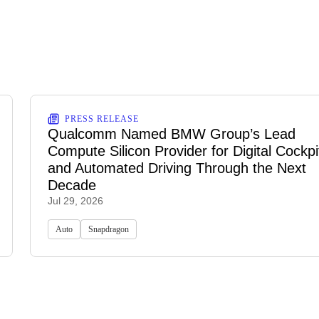
PRESS RELEASE
Qualcomm Named BMW Group’s Lead
Compute Silicon Provider for Digital Cockpi
and Automated Driving Through the Next
Decade
Jul 29, 2026
Auto
Snapdragon