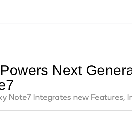
Powers Next Genera
e7
 Note7 Integrates new Features, In