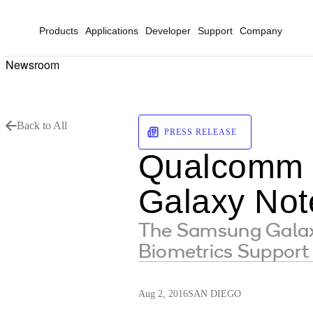
Products
Applications
Developer
Support
Company
Newsroom
Back to All
PRESS RELEASE
Qualcomm 
Galaxy Not
The Samsung Galaxy
Biometrics Support
Aug 2, 2016
SAN DIEGO