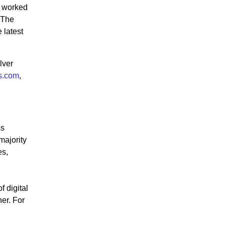
e worked
 The
 latest
lver
s.com
,
ss
majority
es,
 digital
er. For