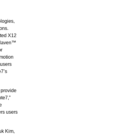
logies,
ons.
ted X12
 Haven™
or
 motion
 users
e7’s
 provide
te7,”
e
ers users
uk Kim,