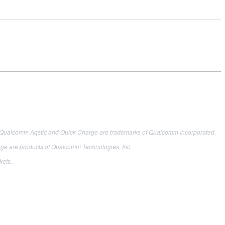
 Qualcomm Aqstic and Quick Charge are trademarks of Qualcomm Incorporated.
are products of Qualcomm Technologies, Inc.
kets.