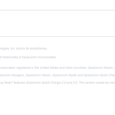
es, Inc. and/or its subsidiaries.
 trademarks of Qualcomm Incorporated.
porated, registered in the United States and other countries. Qualcomm Haven,
comm Hexagon, Qualcomm Haven, Qualcomm Aqstic and Qualcomm Quick Charge 
xy Note7 features Qualcomm Quick Charge 2.0 and 3.0. The version varies by mar