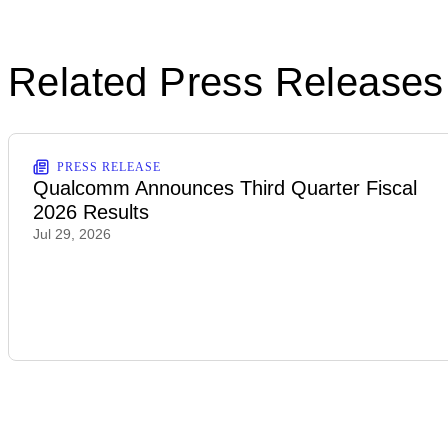
Related Press Releases
PRESS RELEASE
Qualcomm Announces Third Quarter Fiscal
2026 Results
Jul 29, 2026