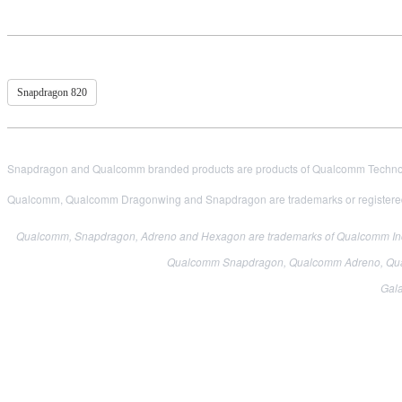
Snapdragon 820
Snapdragon and Qualcomm branded products are products of Qualcomm Technologi
Qualcomm, Qualcomm Dragonwing and Snapdragon are trademarks or registered
Qualcomm, Snapdragon, Adreno and Hexagon are trademarks of Qualcomm Incor
Qualcomm Snapdragon, Qualcomm Adreno, Qual
Gala