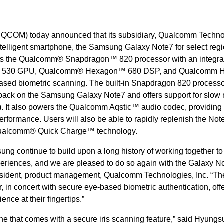
COM) today announced that its subsidiary, Qualcomm Techno
telligent smartphone, the Samsung Galaxy Note7 for select regi
s the Qualcomm® Snapdragon™ 820 processor with an integra
 530 GPU, Qualcomm® Hexagon™ 680 DSP, and Qualcomm
-based biometric scanning. The built-in Snapdragon 820 process
back on the Samsung Galaxy Note7 and offers support for slow
s). It also powers the Qualcomm Aqstic™ audio codec, providing
performance. Users will also be able to rapidly replenish the Not
Qualcomm® Quick Charge™ technology.
 continue to build upon a long history of working together to
eriences, and we are pleased to do so again with the Galaxy No
resident, product management, Qualcomm Technologies, Inc. “Th
in concert with secure eye-based biometric authentication, off
ence at their fingertips.”
ne that comes with a secure iris scanning feature,” said Hyungs