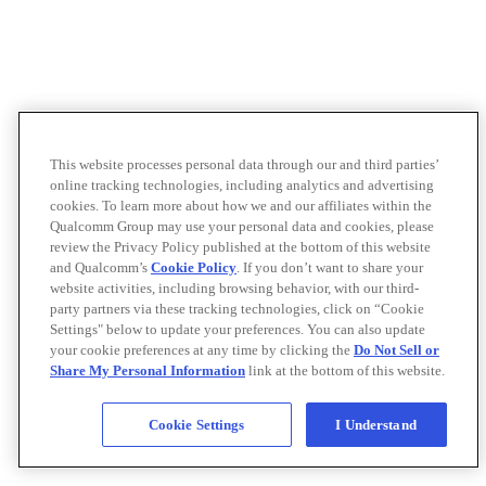
This website processes personal data through our and third parties’
online tracking technologies, including analytics and advertising
cookies. To learn more about how we and our affiliates within the
Qualcomm Group may use your personal data and cookies, please
review the Privacy Policy published at the bottom of this website
and Qualcomm’s
Cookie Policy
. If you don’t want to share your
website activities, including browsing behavior, with our third-
party partners via these tracking technologies, click on “Cookie
Settings" below to update your preferences. You can also update
your cookie preferences at any time by clicking the
Do Not Sell or
Share My Personal Information
link at the bottom of this website.
Cookie Settings
I Understand